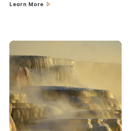
Learn More