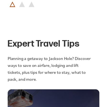
Expert Travel Tips
Planning a getaway to Jackson Hole? Discover
ways to save on airfare, lodging and lift
tickets, plus tips for where to stay, what to
pack, and more.