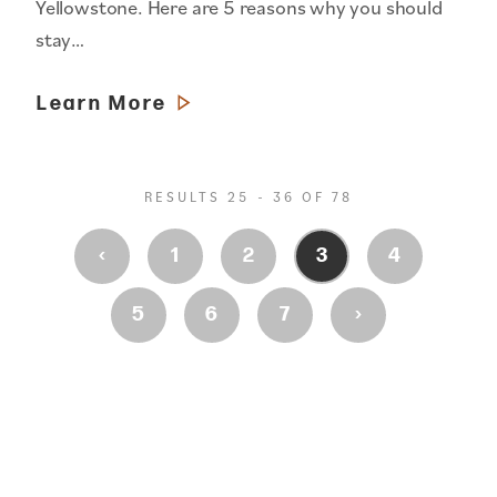
Yellowstone. Here are 5 reasons why you should
stay…
Learn More
RESULTS 25 - 36 OF 78
‹
1
2
3
4
›
5
6
7