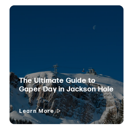
The Ultimate Guide to
Gaper Day in Jackson Hole
Learn More