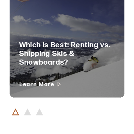
Which Is Best: Renting vs.
Shipping Skis &
Snowboards?
Learn More