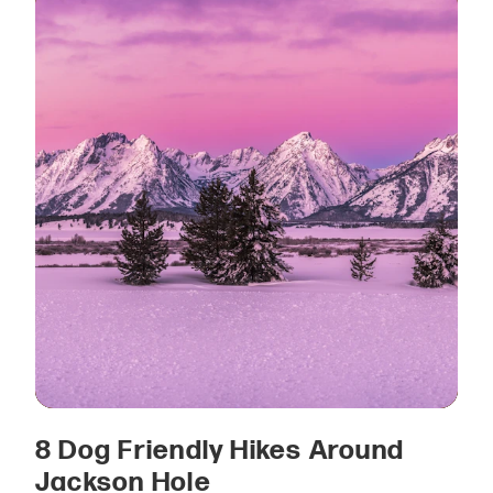
8 Dog Friendly Hikes Around
Jackson Hole