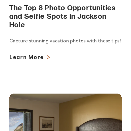
The Top 8 Photo Opportunities
and Selfie Spots in Jackson
Hole
Capture stunning vacation photos with these tips!
Learn More