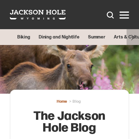
Skip to content
Biking
Dining and Nightlife
Summer
Arts & Cult
Home
Blog
The Jackson
Hole Blog