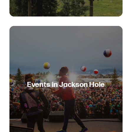
Events in Jackson Hole