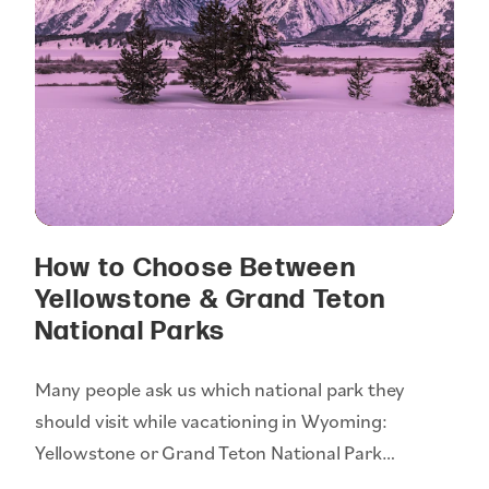
How to Choose Between
Yellowstone & Grand Teton
National Parks
Many people ask us which national park they
should visit while vacationing in Wyoming:
Yellowstone or Grand Teton National Park…