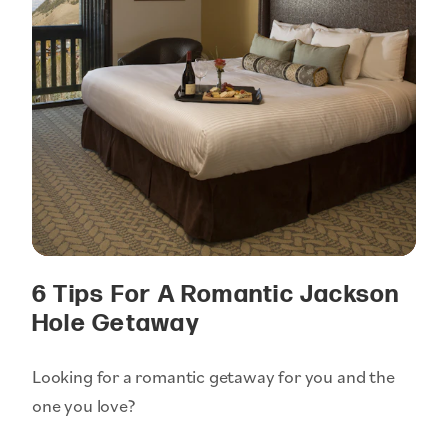
6 Tips For A Romantic Jackson
Hole Getaway
Looking for a romantic getaway for you and the
one you love?