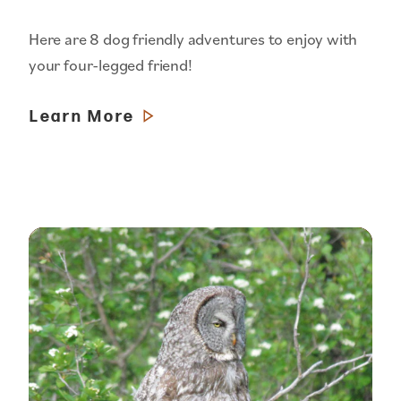
Here are 8 dog friendly adventures to enjoy with
your four-legged friend!
Learn More