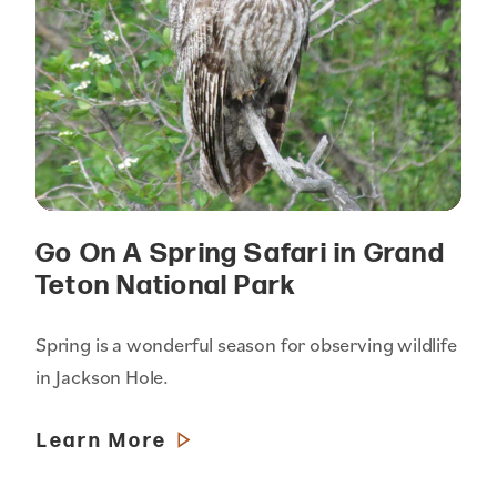
Go On A Spring Safari in Grand
Teton National Park
Spring is a wonderful season for observing wildlife
in Jackson Hole.
Learn More