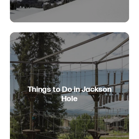
Things to Do in Jackson
Hole