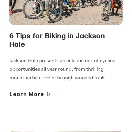
6 Tips for Biking in Jackson
Hole
Jackson Hole presents an eclectic mix of cycling
opportunities all year round, from thrilling
mountain bike treks through wooded trails…
Learn More