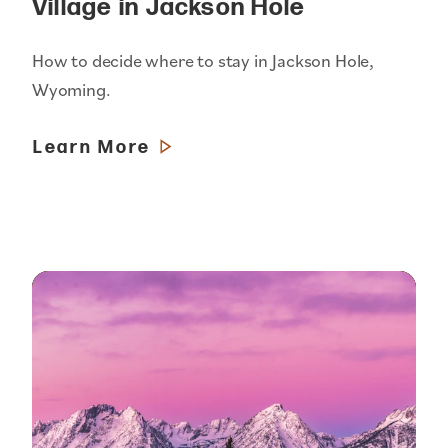
Village in Jackson Hole
How to decide where to stay in Jackson Hole,
Wyoming.
Learn More