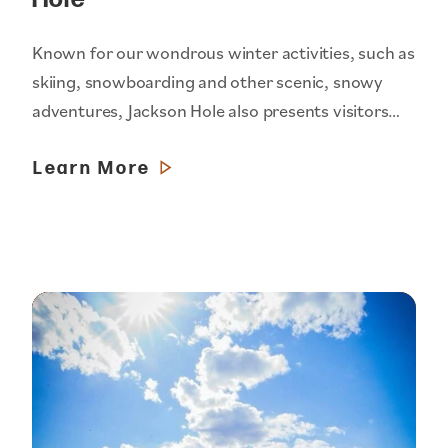
Known for our wondrous winter activities, such as
skiing, snowboarding and other scenic, snowy
adventures, Jackson Hole also presents visitors…
Learn More