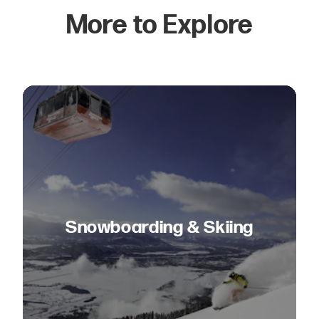
More to Explore
Snowboarding & Skiing