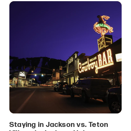
Staying in Jackson vs. Teton