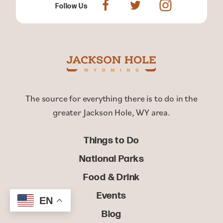
Follow Us
The source for everything there is to do in the
greater Jackson Hole, WY area.
Things to Do
National Parks
Food & Drink
Events
EN
Blog