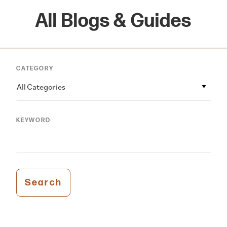
All Blogs & Guides
CATEGORY
All Categories
KEYWORD
Search