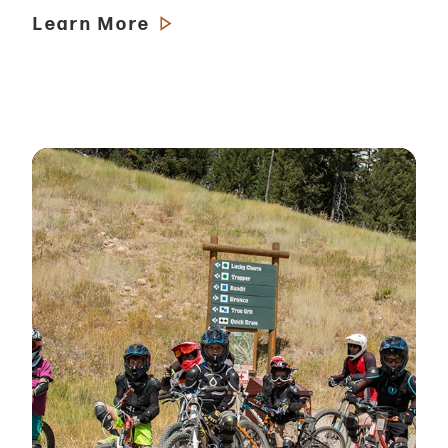
Learn More