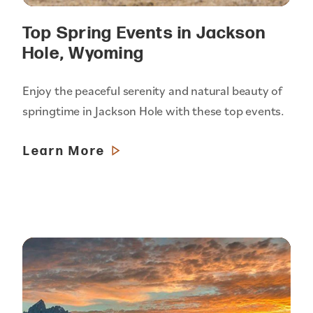
Top Spring Events in Jackson
Hole, Wyoming
Enjoy the peaceful serenity and natural beauty of
springtime in Jackson Hole with these top events.
Learn More