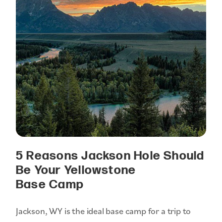
5 Reasons Jackson Hole Should
Be Your Yellowstone
Base Camp
Jackson, WY is the ideal base camp for a trip to