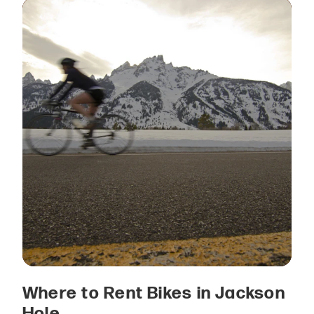
Where to Rent Bikes in Jackson
Hole