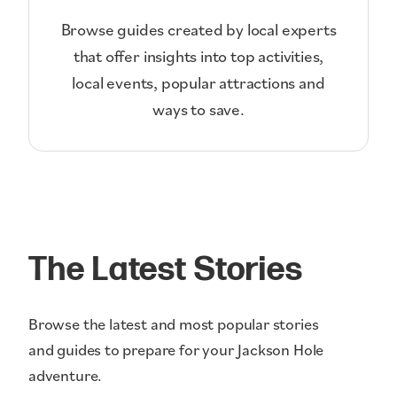
Browse guides created by local experts
that offer insights into top activities,
local events, popular attractions and
ways to save.
The Latest Stories
Browse the latest and most popular stories
and guides to prepare for your Jackson Hole
adventure.