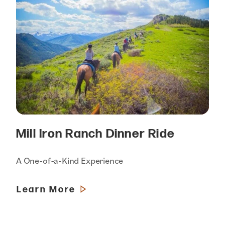
Mill Iron Ranch Dinner Ride
A One-of-a-Kind Experience
Learn More