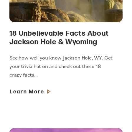
18 Unbelievable Facts About
Jackson Hole & Wyoming
See how well you know Jackson Hole, WY. Get
your trivia hat on and check out these 18
crazy facts…
Learn More