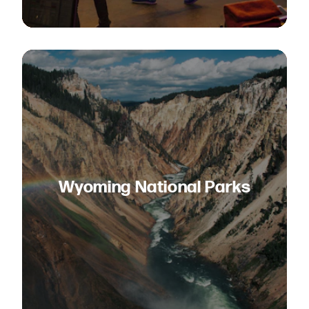
Wyoming National Parks