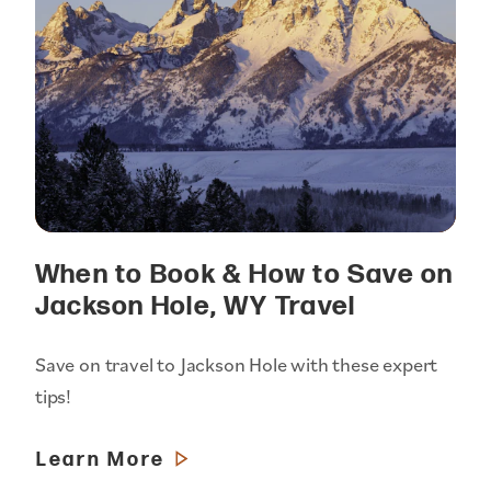
When to Book & How to Save on
Jackson Hole, WY Travel
Save on travel to Jackson Hole with these expert
tips!
Learn More