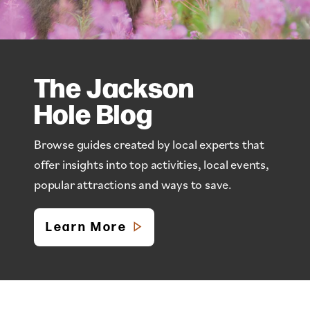
The Jackson
Hole Blog
Browse guides created by local experts that
offer insights into top activities, local events,
popular attractions and ways to save.
Learn More