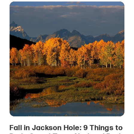
Fall in Jackson Hole: 9 Things to