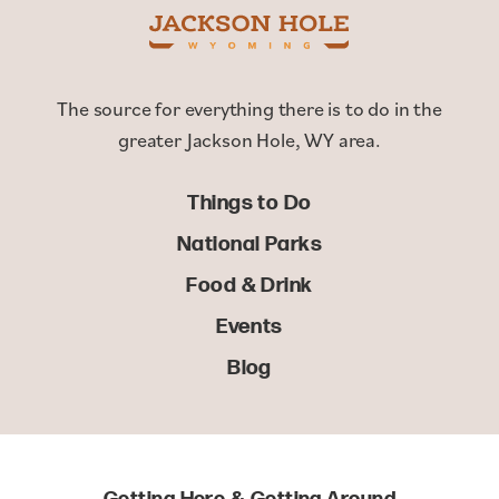
The source for everything there is to do in the
greater Jackson Hole, WY area.
Things to Do
National Parks
Food & Drink
Events
Blog