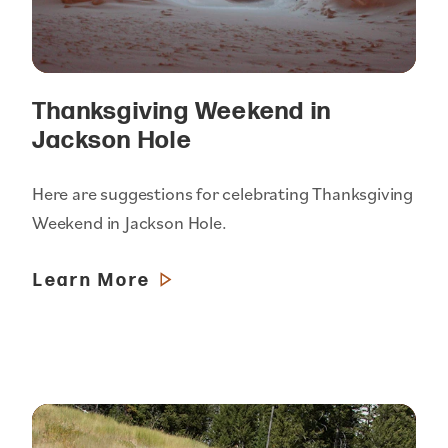
Thanksgiving Weekend in
Jackson Hole
Here are suggestions for celebrating Thanksgiving
Weekend in Jackson Hole.
Learn More