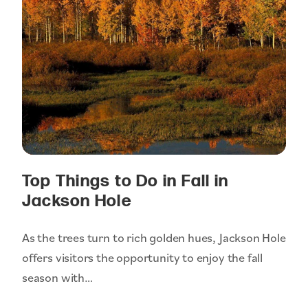
Top Things to Do in Fall in
Jackson Hole
As the trees turn to rich golden hues, Jackson Hole
offers visitors the opportunity to enjoy the fall
season with…