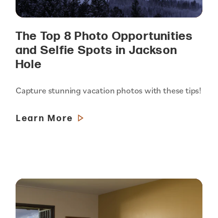
The Top 8 Photo Opportunities
and Selfie Spots in Jackson
Hole
Capture stunning vacation photos with these tips!
Learn More