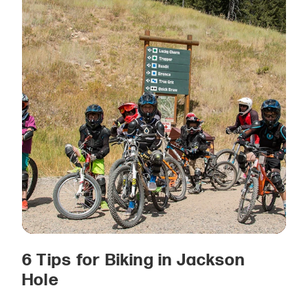
6 Tips for Biking in Jackson
Hole