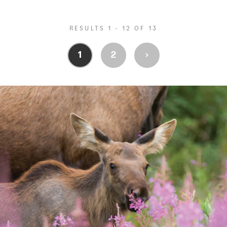
RESULTS 1 - 12 OF 13
›
1
2