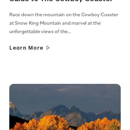
Race down the mountain on the Cowboy Coaster
at Snow King Mountain and marvel at the
unforgettable views of the…
Learn More