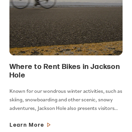
Where to Rent Bikes in Jackson
Hole
Known for our wondrous winter activities, such as
skiing, snowboarding and other scenic, snowy
adventures, Jackson Hole also presents visitors…
Learn More