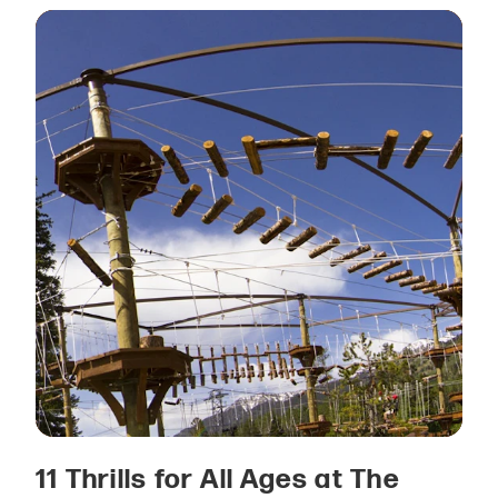
11 Thrills for All Ages at The