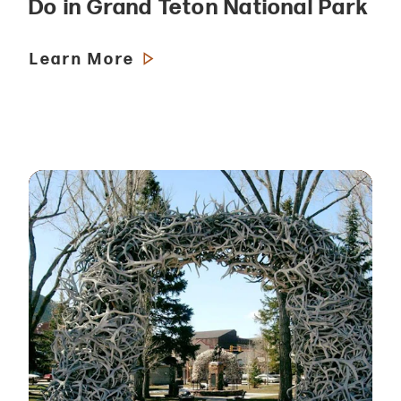
Do in Grand Teton National Park
Learn More