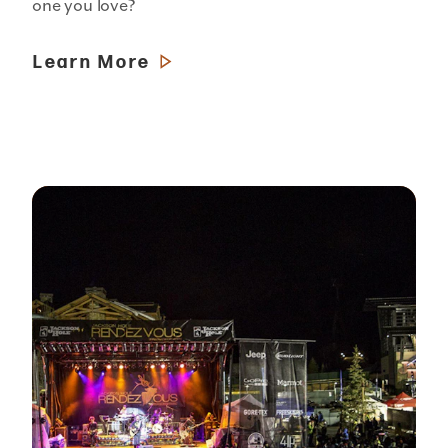
one you love?
Learn More