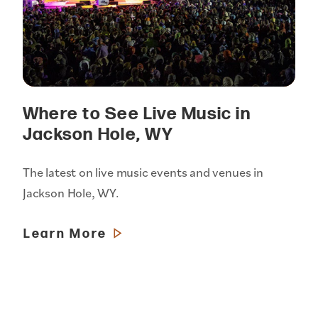
Where to See Live Music in
Jackson Hole, WY
The latest on live music events and venues in
Jackson Hole, WY.
Learn More