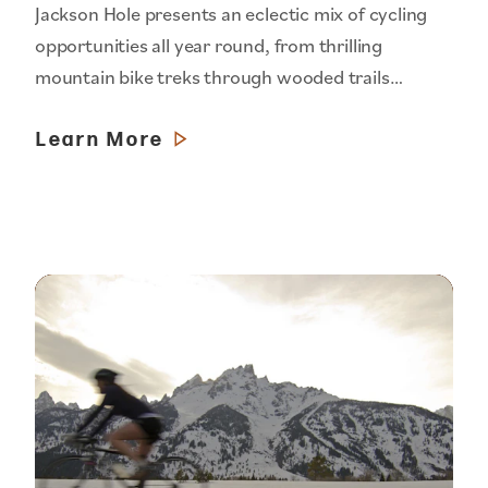
Jackson Hole presents an eclectic mix of cycling
opportunities all year round, from thrilling
mountain bike treks through wooded trails…
Learn More