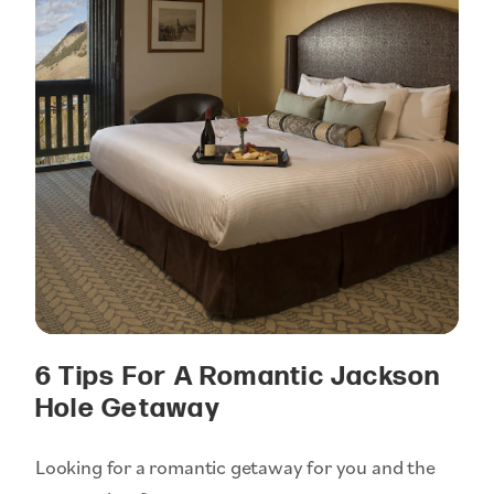
6 Tips For A Romantic Jackson
Hole Getaway
Looking for a romantic getaway for you and the