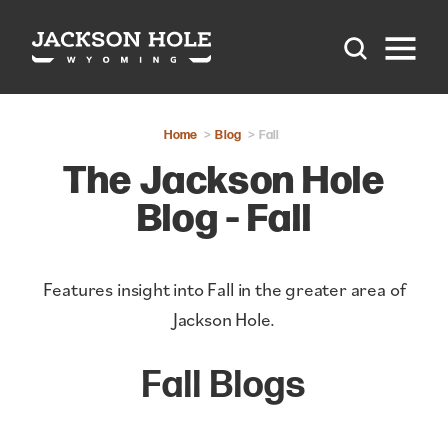
Skip to content
Home
Blog
Fall
The Jackson Hole
Blog - Fall
Features insight into Fall in the greater area of
Jackson Hole.
Fall Blogs