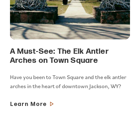
A Must-See: The Elk Antler
Arches on Town Square
Have you been to Town Square and the elk antler
arches in the heart of downtown Jackson, WY?
Learn More