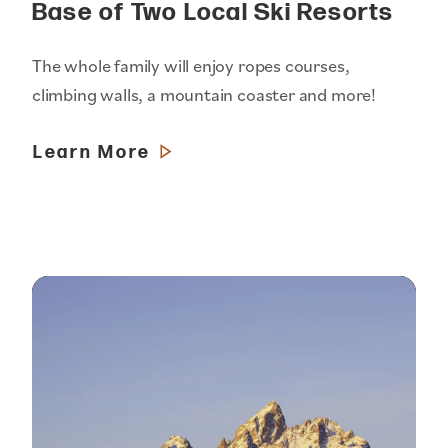
Base of Two Local Ski Resorts
The whole family will enjoy ropes courses,
climbing walls, a mountain coaster and more!
Learn More