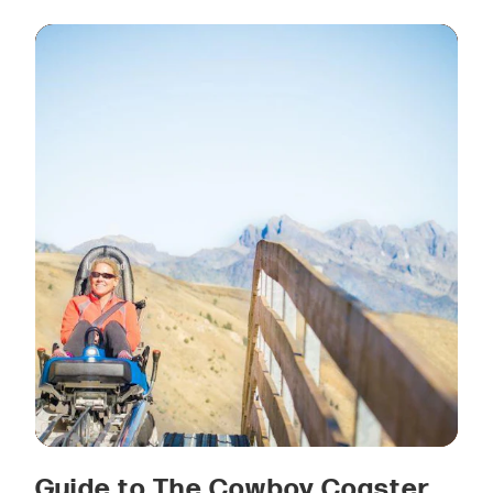
Guide to The Cowboy Coaster