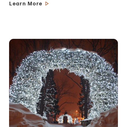
Learn More