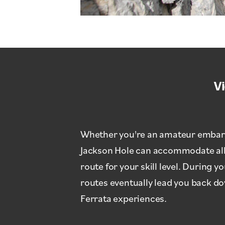
V
Whether you're an amateur embarkin
Jackson Hole can accommodate all c
route for your skill level. During 
routes eventually lead you back d
Ferrata experiences.