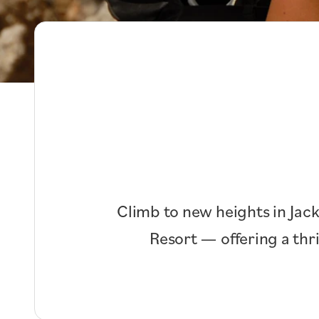
Climb to new heights in Jack
Resort — offering a thr