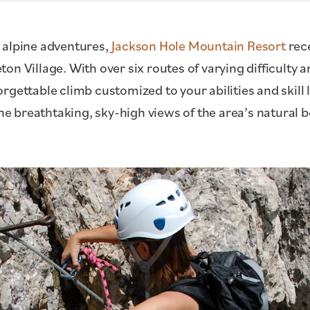
 alpine adventures,
Jackson Hole Mountain Resort
rece
on Village. With over six routes of varying difficulty 
gettable climb customized to your abilities and skill 
the breathtaking, sky-high views of the area’s natural 