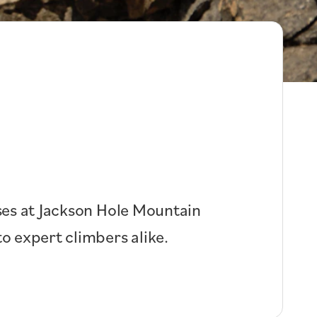
rses at Jackson Hole Mountain
o expert climbers alike.