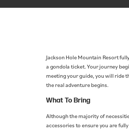
Jackson Hole Mountain Resort fully
a gondola ticket. Your journey begi
meeting your guide, you will ride 
the real adventure begins.
What To Bring
Although the majority of necessiti
accessories to ensure you are full