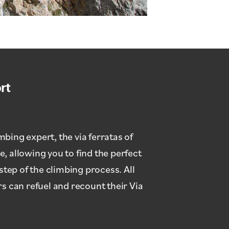
rt
bing expert, the via ferratas of
, allowing you to find the perfect
step of the climbing process. All
 can refuel and recount their Via