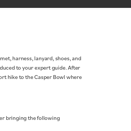
lmet, harness, lanyard, shoes, and
oduced to your expert guide. After
hort hike to the Casper Bowl where
er bringing the following