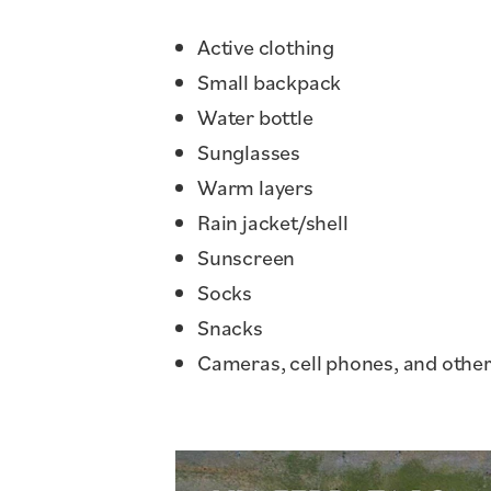
Active clothing
Small backpack
Water bottle
Sunglasses
Warm layers
Rain jacket/shell
Sunscreen
Socks
Snacks
Cameras, cell phones, and other 