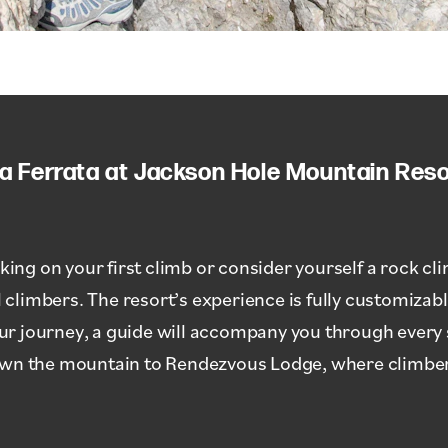
ia Ferrata at Jackson Hole Mountain Reso
g on your first climb or consider yourself a rock clim
limbers. The resort’s experience is fully customizable
your journey, a guide will accompany you through every 
own the mountain to Rendezvous Lodge, where climbers