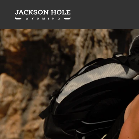
Skip to content