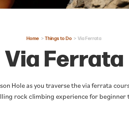
Home
Things to Do
Via Ferrata
Via Ferrata
son Hole as you traverse the via ferrata cou
illing rock climbing experience for beginner t