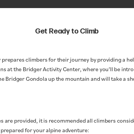
Get Ready to Climb
 prepares climbers for their journey by providing a he
ns at the Bridger Activity Center, where you’ll be intr
the Bridger Gondola up the mountain and will take a s
es are provided, it is recommended all climbers consid
y prepared for your alpine adventure: