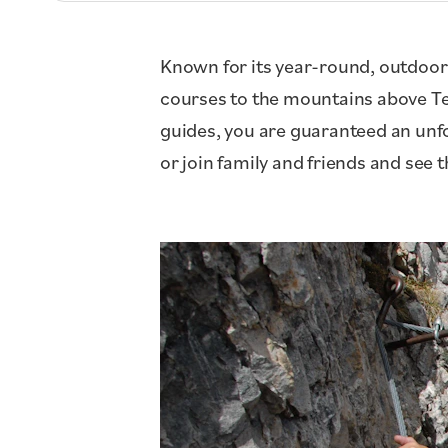
Known for its year-round, outdoor
courses to the mountains above Tet
guides, you are guaranteed an unfor
or join family and friends and see 