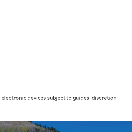
electronic devices subject to guides’ discretion