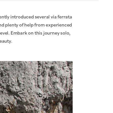
ntly introduced several via ferrata
and plenty of help from experienced
level. Embark on this journey solo,
beauty.