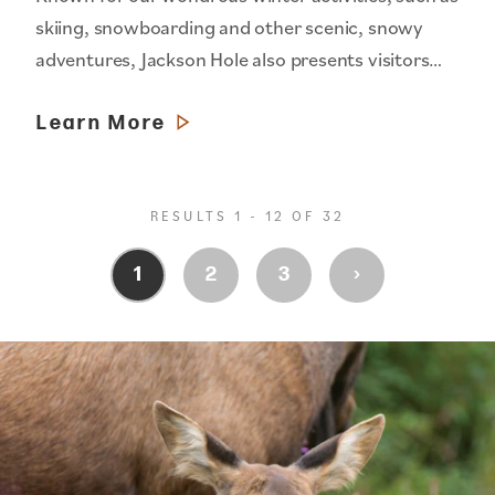
skiing, snowboarding and other scenic, snowy
adventures, Jackson Hole also presents visitors…
Learn More
RESULTS 1 - 12 OF 32
›
1
2
3