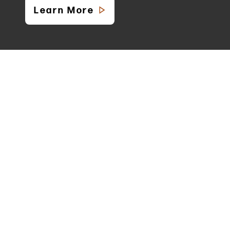
Learn More