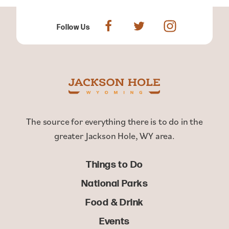
Follow Us
The source for everything there is to do in the
greater Jackson Hole, WY area.
Things to Do
National Parks
Food & Drink
Events