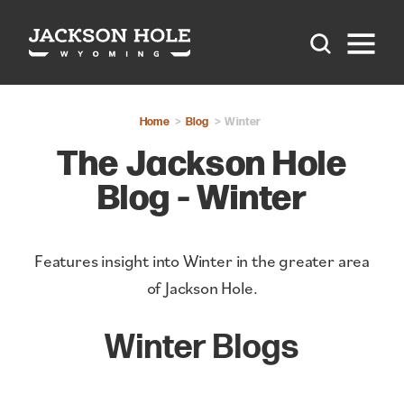
Skip to content
Home
Blog
Winter
The Jackson Hole
Blog - Winter
Features insight into Winter in the greater area
of Jackson Hole.
Winter Blogs