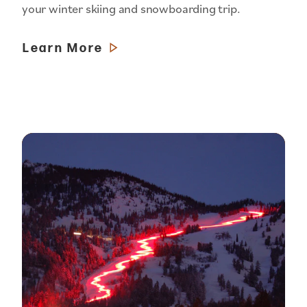
your winter skiing and snowboarding trip.
Learn More