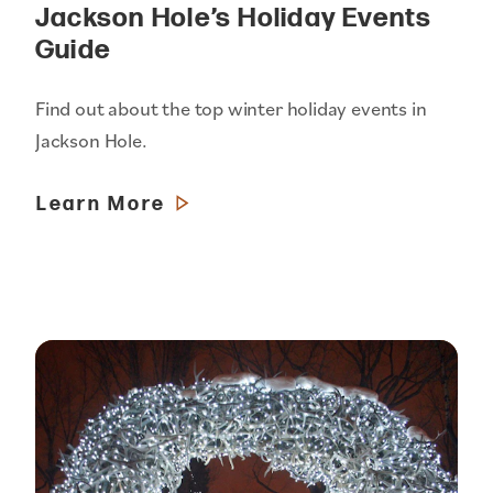
Jackson Hole’s Holiday Events
Guide
Find out about the top winter holiday events in
Jackson Hole.
Learn More