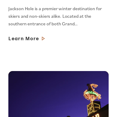
Jackson Hole is a premier winter destination for
skiers and non-skiers alike. Located at the
southern entrance of both Grand…
Learn More