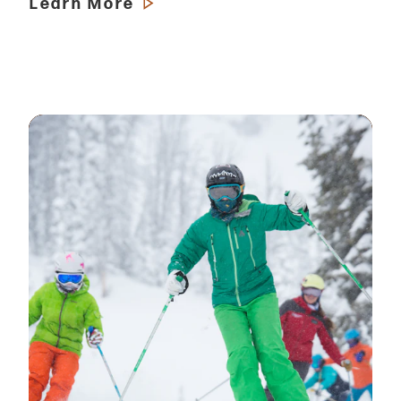
Learn More