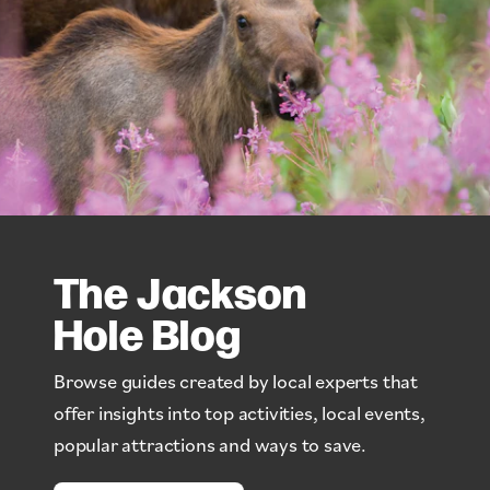
The Jackson
Hole Blog
Browse guides created by local experts that
offer insights into top activities, local events,
popular attractions and ways to save.