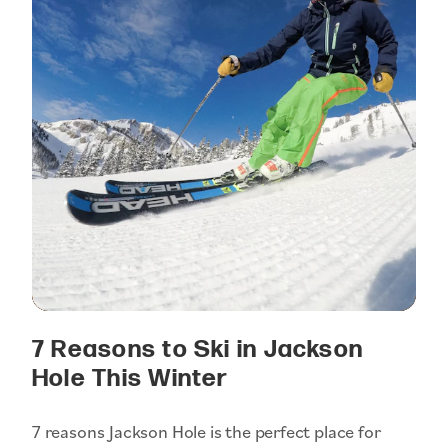
7 Reasons to Ski in Jackson
Hole This Winter
7 reasons Jackson Hole is the perfect place for