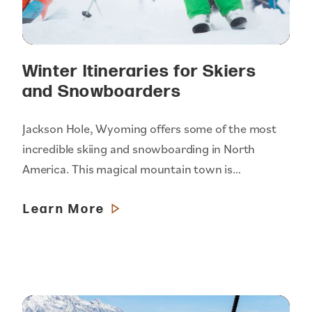
Winter Itineraries for Skiers
and Snowboarders
Jackson Hole, Wyoming offers some of the most
incredible skiing and snowboarding in North
America. This magical mountain town is…
Learn More