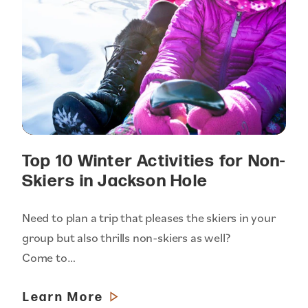
Top 10 Winter Activities for Non-
Skiers in Jackson Hole
Need to plan a trip that pleases the skiers in your
group but also thrills non-skiers as well?
Come to…
Learn More