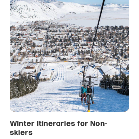
Winter Itineraries for Non-
skiers