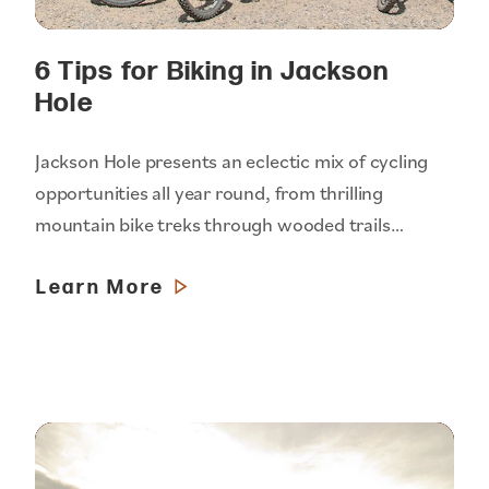
6 Tips for Biking in Jackson
Hole
Jackson Hole presents an eclectic mix of cycling
opportunities all year round, from thrilling
mountain bike treks through wooded trails…
Learn More