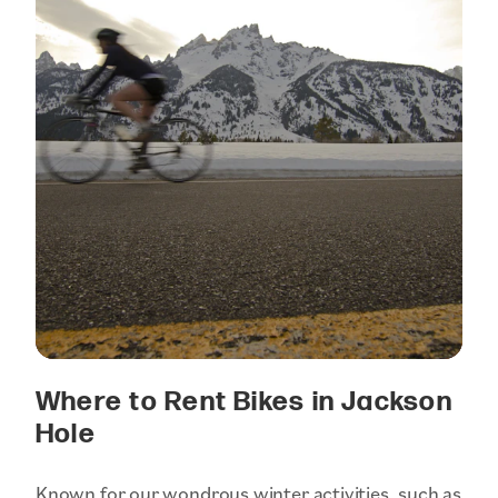
Where to Rent Bikes in Jackson
Hole
Known for our wondrous winter activities, such as