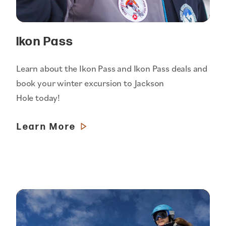
Ikon Pass
Learn about the Ikon Pass and Ikon Pass deals and
book your winter excursion to Jackson
Hole today!
Learn More