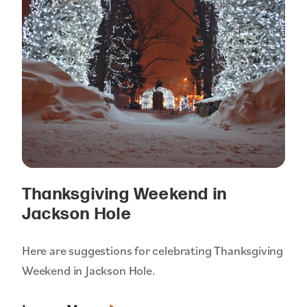
Thanksgiving Weekend in
Jackson Hole
Here are suggestions for celebrating Thanksgiving
Weekend in Jackson Hole.