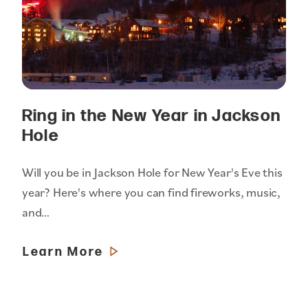
Ring in the New Year in Jackson
Hole
Will you be in Jackson Hole for New Year's Eve this
year? Here's where you can find fireworks, music,
and…
Learn More