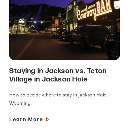
Staying in Jackson vs. Teton
Village in Jackson Hole
How to decide where to stay in Jackson Hole,
Wyoming.
Learn More