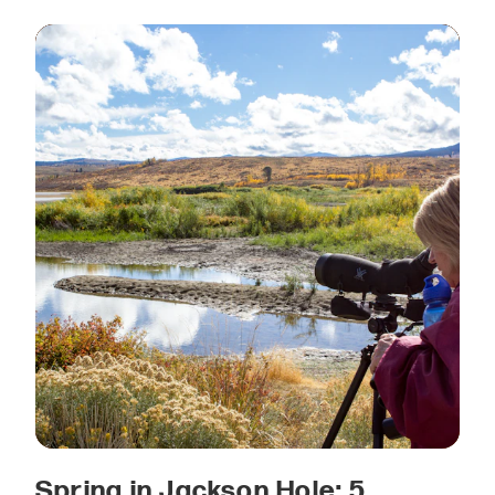
Spring in Jackson Hole: 5