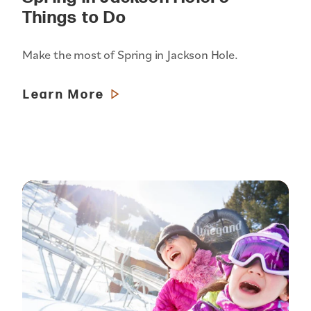
Things to Do
Make the most of Spring in Jackson Hole.
Learn More