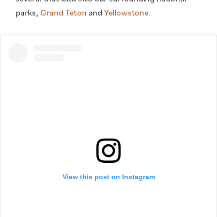
parks,
Grand Teton
and
Yellowstone.
View this post on Instagram