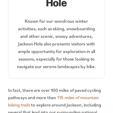
Hole
Known for our wondrous winter
activities, such as skiing, snowboarding
and other scenic, snowy adventures,
Jackson Hole also presents visitors with
ample opportunity for exploration in all
seasons, especially for those looking to
navigate our serene landscapes by bike.
In fact, there are over 100 miles of paved cycling
pathways and more than
115 miles of mountain
biking trails
to explore around Jackson, including
several that lead into our surrounding national