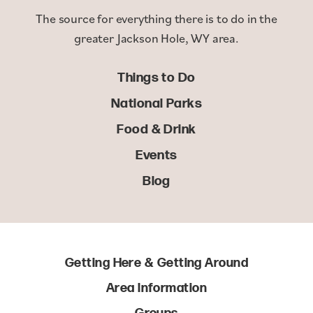
The source for everything there is to do in the
greater Jackson Hole, WY area.
Things to Do
National Parks
Food & Drink
Events
Blog
Getting Here & Getting Around
Area Information