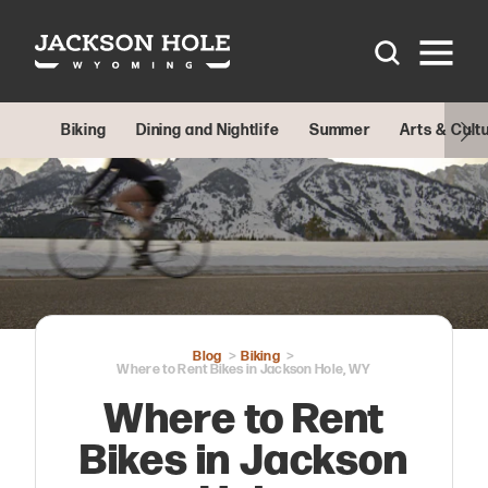
Skip to content
Biking
Dining and Nightlife
Summer
Arts & Cult
Blog
Biking
Where to Rent Bikes in Jackson Hole, WY
Where to Rent
Bikes in Jackson