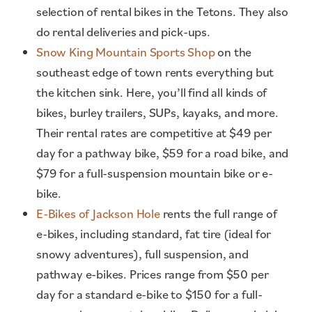
selection of rental bikes in the Tetons. They also
do rental deliveries and pick-ups.
Snow King Mountain Sports Shop
on the
southeast edge of town rents everything but
the kitchen sink. Here, you’ll find all kinds of
bikes, burley trailers, SUPs, kayaks, and more.
Their rental rates are competitive at $49 per
day for a pathway bike, $59 for a road bike, and
$79 for a full-suspension mountain bike or e-
bike.
E-Bikes of Jackson Hole
rents the full range of
e-bikes, including standard, fat tire (ideal for
snowy adventures), full suspension, and
pathway e-bikes. Prices range from $50 per
day for a standard e-bike to $150 for a full-