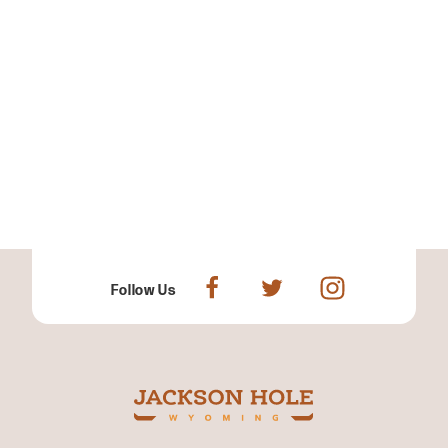
Follow Us