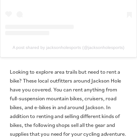
A post shared by jacksonholesports (@jacksonholesports)
Looking to explore area trails but need to rent a
bike? These local outfitters around Jackson Hole
have you covered. You can rent anything from
full-suspension mountain bikes, cruisers, road
bikes, and e-bikes in and around Jackson. In
addition to renting and selling different kinds of
bikes, the following shops sell all the gear and
supplies that you need for your cycling adventure.