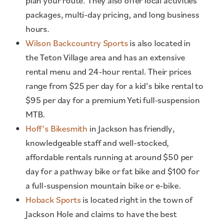
plan your route. They also offer local activities
packages, multi-day pricing, and long business
hours.
Wilson Backcountry Sports
is also located in
the Teton Village area and has an extensive
rental menu and 24-hour rental. Their prices
range from $25 per day for a kid’s bike rental to
$95 per day for a premium Yeti full-suspension
MTB.
Hoff’s Bikesmith
in Jackson has friendly,
knowledgeable staff and well-stocked,
affordable rentals running at around $50 per
day for a pathway bike or fat bike and $100 for
a full-suspension mountain bike or e-bike.
Hoback Sports
is located right in the town of
Jackson Hole and claims to have the best