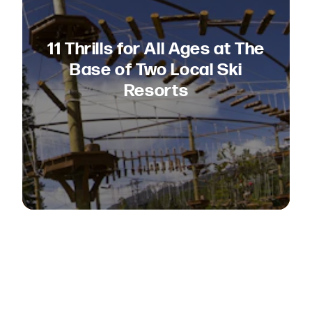
11 Thrills for All Ages at The
Base of Two Local Ski
Resorts