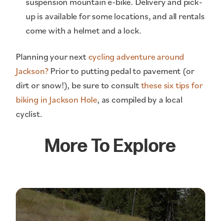
suspension mountain e-bike. Delivery and pick-
up is available for some locations, and all rentals
come with a helmet and a lock.
Planning your next
cycling adventure around
Jackson?
Prior to putting pedal to pavement (or
dirt or snow!), be sure to consult
these six tips for
biking in Jackson Hole
, as compiled by a local
cyclist.
More To Explore