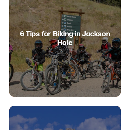
6 Tips for Biking in Jackson
Hole