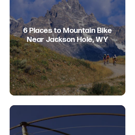
6 Places to Mountain Bike
Near Jackson Hole, WY