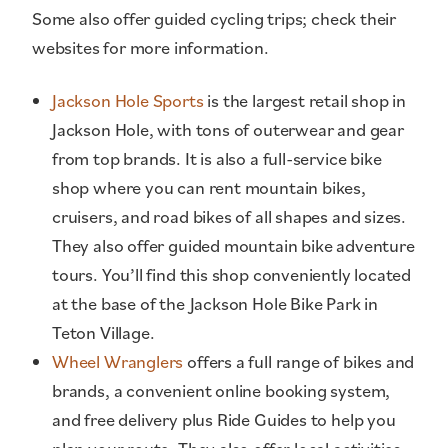
Some also offer guided cycling trips; check their
websites for more information.
Jackson Hole Sports
is the largest retail shop in
Jackson Hole, with tons of outerwear and gear
from top brands. It is also a full-service bike
shop where you can rent mountain bikes,
cruisers, and road bikes of all shapes and sizes.
They also offer guided mountain bike adventure
tours. You’ll find this shop conveniently located
at the base of the Jackson Hole Bike Park in
Teton Village.
Wheel Wranglers
offers a full range of bikes and
brands, a convenient online booking system,
and free delivery plus Ride Guides to help you