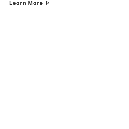
Learn More