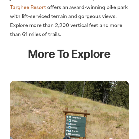
Targhee Resort
offers an award-winning bike park
with lift-serviced terrain and gorgeous views.
Explore more than 2,200 vertical feet and more
than 61 miles of trails.
More To Explore