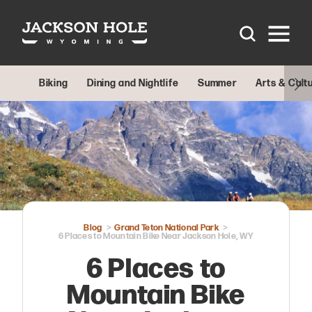
Skip to content
Biking
Dining and Nightlife
Summer
Arts & Cult
Blog
Grand Teton National Park
6 Places to Mountain Bike Near Jackson Hole, WY
6 Places to
Mountain Bike