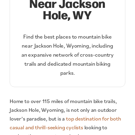
Near Jackson
Hole, WY
Find the best places to mountain bike
near Jackson Hole, Wyoming, including
an expansive network of cross-country
trails and dedicated mountain biking
parks.
Home to over 115 miles of mountain bike trails,
Jackson Hole, Wyoming, is not only an outdoor
lover’s paradise, but is a
top destination for both
casual and thrill-seeking cyclists
looking to