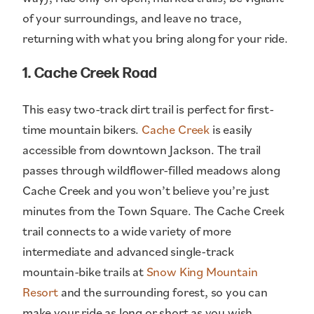
of your surroundings, and leave no trace,
returning with what you bring along for your ride.
1. Cache Creek Road
This easy two-track dirt trail is perfect for first-
time mountain bikers.
Cache Creek
is easily
accessible from downtown Jackson. The trail
passes through wildflower-filled meadows along
Cache Creek and you won’t believe you’re just
minutes from the Town Square. The Cache Creek
trail connects to a wide variety of more
intermediate and advanced single-track
mountain-bike trails at
Snow King Mountain
Resort
and the surrounding forest, so you can
make your ride as long or short as you wish.