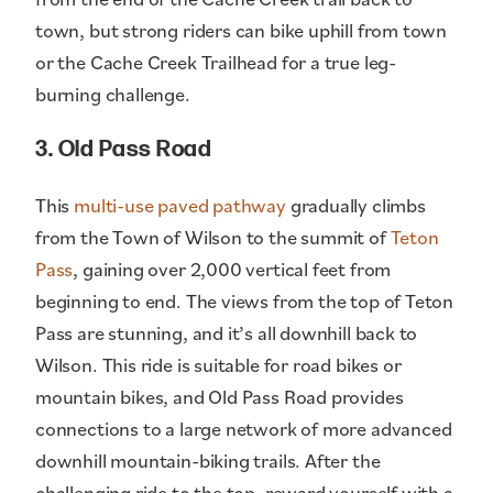
town, but strong riders can bike uphill from town
or the Cache Creek Trailhead for a true leg-
burning challenge.
3. Old Pass Road
This
multi-use paved pathway
gradually climbs
from the Town of Wilson to the summit of
Teton
Pass
, gaining over 2,000 vertical feet from
beginning to end. The views from the top of Teton
Pass are stunning, and it’s all downhill back to
Wilson. This ride is suitable for road bikes or
mountain bikes, and Old Pass Road provides
connections to a large network of more advanced
downhill mountain-biking trails. After the
challenging ride to the top, reward yourself with a