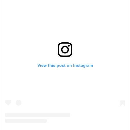
View this post on Instagram