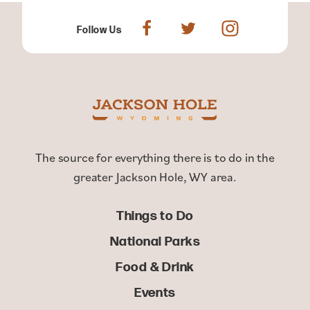
Follow Us
The source for everything there is to do in the
greater Jackson Hole, WY area.
Things to Do
National Parks
Food & Drink
Events