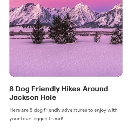
8 Dog Friendly Hikes Around
Jackson Hole
Here are 8 dog friendly adventures to enjoy with
your four-legged friend!