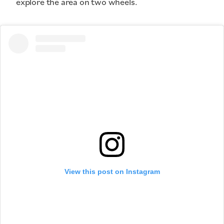
explore the area on two wheels.
View this post on Instagram