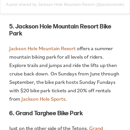
A post shared by Jackson Hole Mountain Resort (@jacksonhole)
5. Jackson Hole Mountain Resort Bike
Park
Jackson Hole Mountain Resort
offers a summer
mountain biking park for all levels of riders.
Explore trails and jumps and ride the lifts up then
cruise back down. On Sundays from June through
September, the bike park hosts Sunday Fundays
with $20 bike park tickets and 20% off rentals
from
Jackson Hole Sports
.
6. Grand Targhee Bike Park
Just on the other side of the Tetons,
Grand