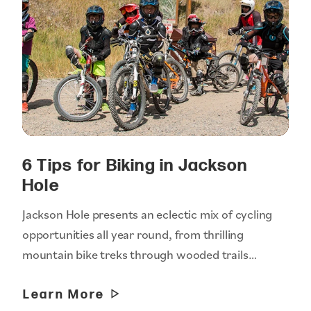
6 Tips for Biking in Jackson
Hole
Jackson Hole presents an eclectic mix of cycling
opportunities all year round, from thrilling
mountain bike treks through wooded trails…
Learn More