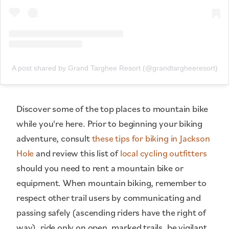
A post shared by Grand Targhee Resort (@grandtargheeresort)
Discover some of the top places to mountain bike
while you're here. Prior to beginning your biking
adventure, consult
these tips for biking in Jackson
Hole
and review this list of
local cycling outfitters
should you need to rent a mountain bike or
equipment. When mountain biking, remember to
respect other trail users by communicating and
passing safely (ascending riders have the right of
way), ride only on open, marked trails, be vigilant