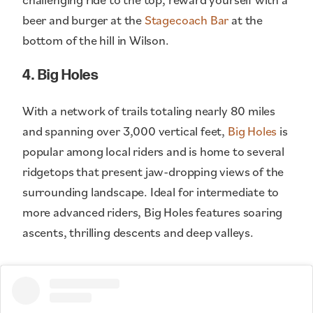
beer and burger at the
Stagecoach Bar
at the
bottom of the hill in Wilson.
4. Big Holes
With a network of trails totaling nearly 80 miles
and spanning over 3,000 vertical feet,
Big Holes
is
popular among local riders and is home to several
ridgetops that present jaw-dropping views of the
surrounding landscape. Ideal for intermediate to
more advanced riders, Big Holes features soaring
ascents, thrilling descents and deep valleys.