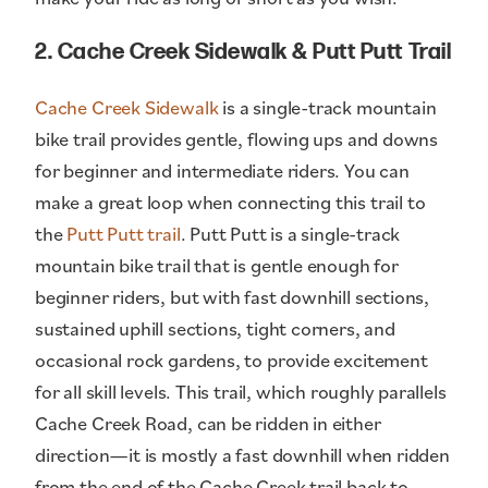
2. Cache Creek Sidewalk & Putt Putt Trail
Cache Creek Sidewalk
is a single-track mountain
bike trail provides gentle, flowing ups and downs
for beginner and intermediate riders. You can
make a great loop when connecting this trail to
the
Putt Putt trail
. Putt Putt is a single-track
mountain bike trail that is gentle enough for
beginner riders, but with fast downhill sections,
sustained uphill sections, tight corners, and
occasional rock gardens, to provide excitement
for all skill levels. This trail, which roughly parallels
Cache Creek Road, can be ridden in either
direction—it is mostly a fast downhill when ridden
from the end of the Cache Creek trail back to