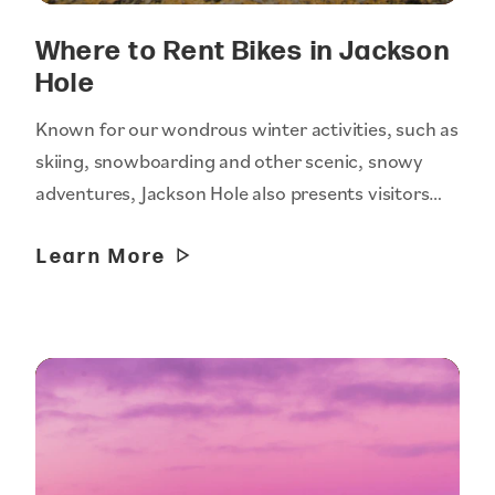
Where to Rent Bikes in Jackson
Hole
Known for our wondrous winter activities, such as
skiing, snowboarding and other scenic, snowy
adventures, Jackson Hole also presents visitors…
Learn More