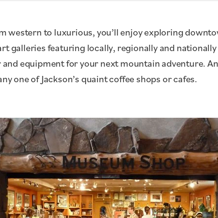
 western to luxurious, you’ll enjoy exploring downto
t galleries featuring locally, regionally and nationall
gear and equipment for your next mountain adventure.
any one of Jackson’s quaint coffee shops or cafes.