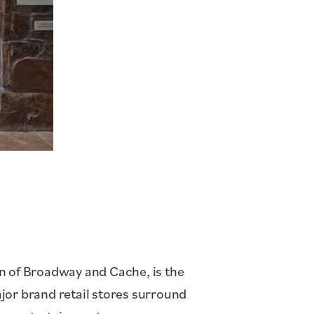
on of Broadway and Cache, is the
jor brand retail stores surround