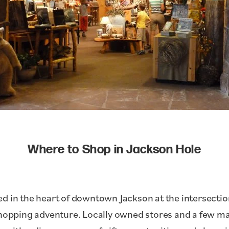
Where to Shop in Jackson Hole
d in the heart of downtown Jackson at the intersecti
shopping adventure. Locally owned stores and a few ma