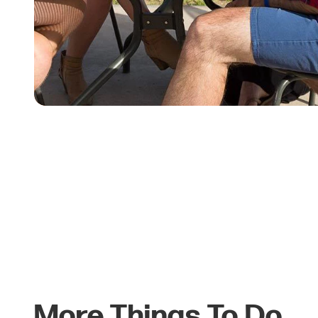
More Things To Do