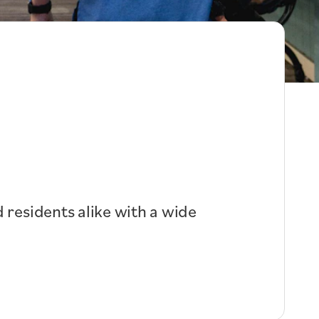
 residents alike with a wide