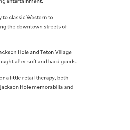
ing entertainment.
 to classic Western to
ing the downtown streets of
 Jackson Hole and Teton Village
ought after soft and hard goods.
or a little retail therapy, both
 Jackson Hole memorabilia and