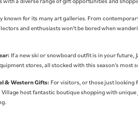
with a diverse range of gift opportunities and shopp
y known for its many art galleries. From contemporary
llectors and enthusiasts won't be bored when wander
ear:
If a new ski or snowboard outfit is in your future,
uipment stores, all stocked with this season's most s
l & Western Gifts:
For visitors, or those just looking f
Village host fantastic boutique shopping with unique
ng.