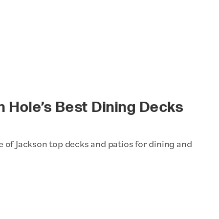
n Hole’s Best Dining Decks
 of Jackson top decks and patios for dining and