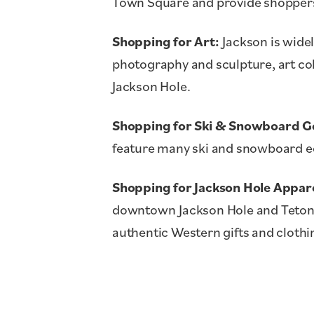
Town Square and provide shoppers 
Shopping for Art:
Jackson is widel
photography and sculpture, art co
Jackson Hole.
Shopping for Ski & Snowboard G
feature many ski and snowboard eq
Shopping for Jackson Hole Appare
downtown Jackson Hole and Teton 
authentic Western gifts and clothi