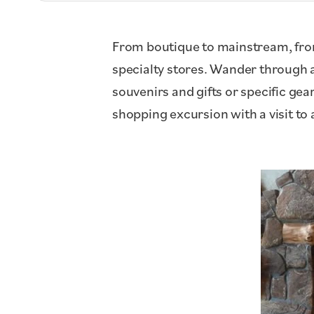
From boutique to mainstream, from
specialty stores. Wander through ar
souvenirs and gifts or specific 
shopping excursion with a visit to 