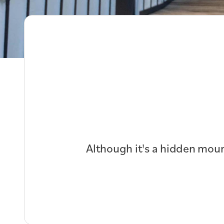
Although it's a hidden moun