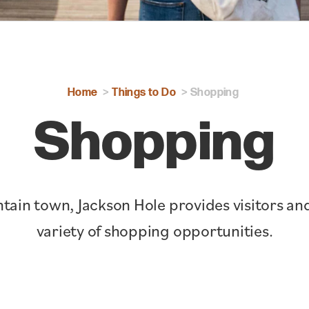
Home
Things to Do
Shopping
Shopping
tain town, Jackson Hole provides visitors and
variety of shopping opportunities.