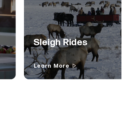
Sleigh Rides
Learn More