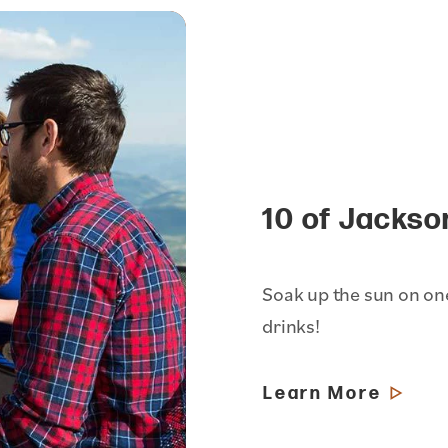
10 of Jackso
Soak up the sun on one
drinks!
Learn More