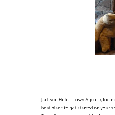
Jackson Hole's Town Square, locate
best place to get started on your 