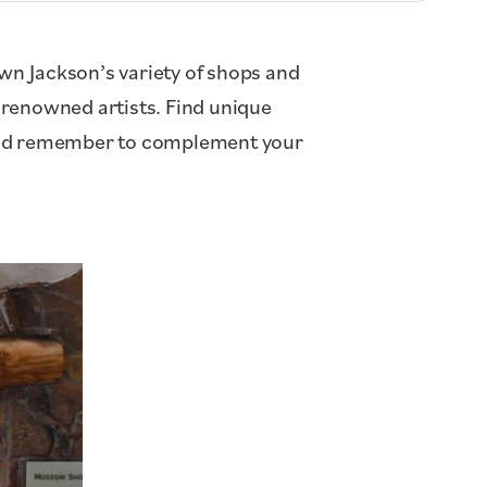
wn Jackson’s variety of shops and
y renowned artists. Find unique
 And remember to complement your