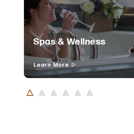
Spas & Wellness
Learn More