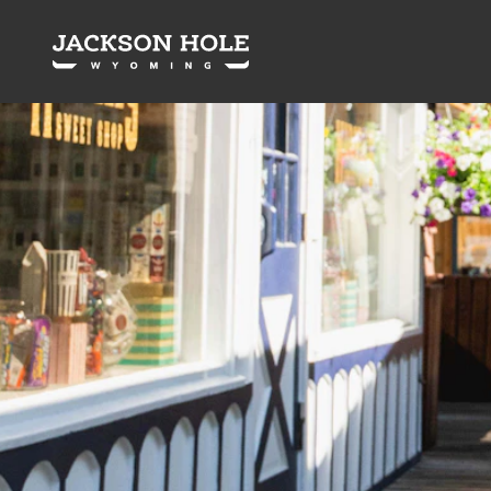
Skip to content