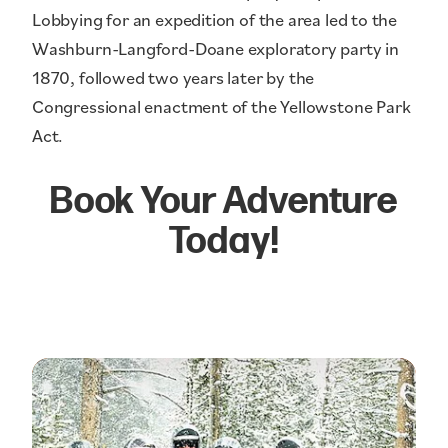
Lobbying for an expedition of the area led to the
Washburn-Langford-Doane exploratory party in
1870, followed two years later by the
Congressional enactment of the Yellowstone Park
Act.
Book Your Adventure
Today!