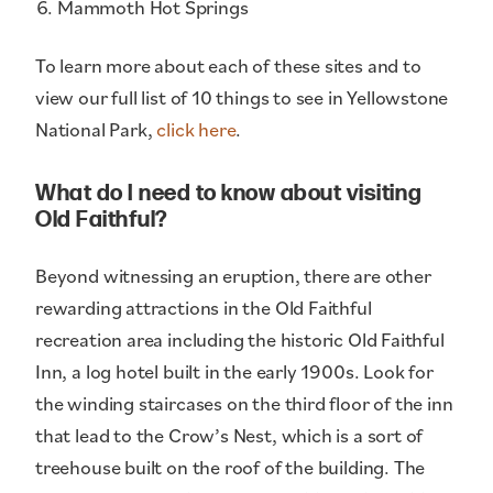
Mammoth Hot Springs
To learn more about each of these sites and to
view our full list of 10 things to see in Yellowstone
National Park,
click here
.
What do I need to know about visiting
Old Faithful?
Beyond witnessing an eruption, there are other
rewarding attractions in the Old Faithful
recreation area including the historic Old Faithful
Inn, a log hotel built in the early 1900s. Look for
the winding staircases on the third floor of the inn
that lead to the Crow’s Nest, which is a sort of
treehouse built on the roof of the building. The