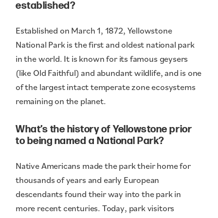
established?
Established on March 1, 1872, Yellowstone
National Park is the first and oldest national park
in the world. It is known for its famous geysers
(like Old Faithful) and abundant wildlife, and is one
of the largest intact temperate zone ecosystems
remaining on the planet.
What’s the history of Yellowstone prior
to being named a National Park?
Native Americans made the park their home for
thousands of years and early European
descendants found their way into the park in
more recent centuries. Today, park visitors