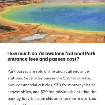
How much do Yellowstone National Park
entrance fees and passes cost?
Park passes are sold online and at all entrance
stations. Seven-day passes are $35 for private,
non-commercial vehicles, $30 for motorcycles or
snowmobiles, and $20 for individuals entering the
park by foot, bike, on skis or other non-motorized