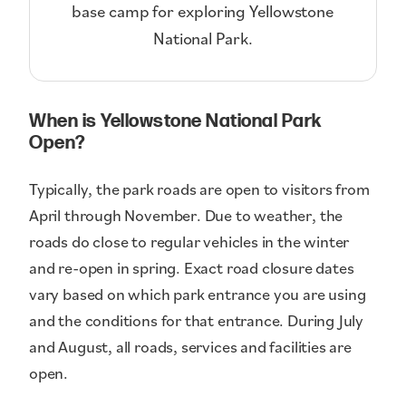
base camp for exploring Yellowstone
National Park.
When is Yellowstone National Park
Open?
Typically, the park roads are open to visitors from
April through November. Due to weather, the
roads do close to regular vehicles in the winter
and re-open in spring. Exact road closure dates
vary based on which park entrance you are using
and the conditions for that entrance. During July
and August, all roads, services and facilities are
open.