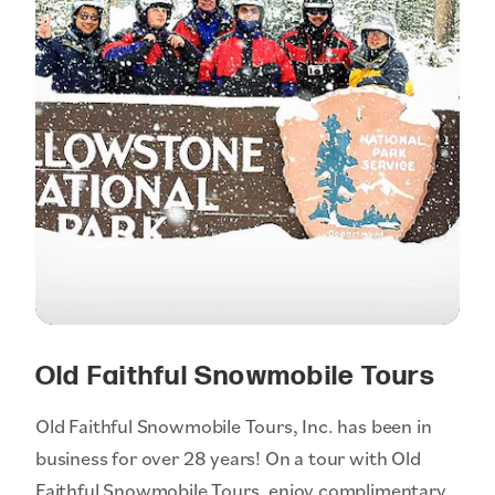
Old Faithful Snowmobile Tours
Old Faithful Snowmobile Tours, Inc. has been in
business for over 28 years! On a tour with Old
Faithful Snowmobile Tours, enjoy complimentary