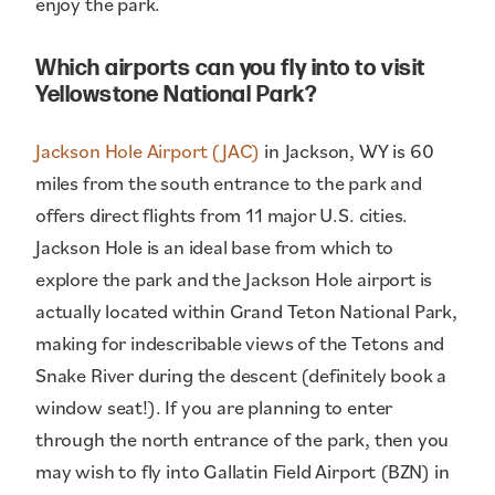
enjoy the park.
Which airports can you fly into to visit
Yellowstone National Park?
Jackson Hole Airport (JAC)
in Jackson, WY is 60
miles from the south entrance to the park and
offers direct flights from 11 major U.S. cities.
Jackson Hole is an ideal base from which to
explore the park and the Jackson Hole airport is
actually located within Grand Teton National Park,
making for indescribable views of the Tetons and
Snake River during the descent (definitely book a
window seat!). If you are planning to enter
through the north entrance of the park, then you
may wish to fly into Gallatin Field Airport (BZN) in