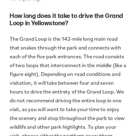
How long does it take to drive the Grand
Loop in Yellowstone?
The Grand Loop is the 142-mile long main road
that snakes through the park and connects with
each of the five park entrances. The road consists
of two loops that interconnect in the middle (like a
figure eight). Depending on road conditions and
visitation, it will take between four and seven
hours to drive the entirety of the Grand Loop. We
do not recommend driving the entire loop in one
visit, as you will want to take your time to enjoy
the scenery and stop throughout the park to view
wildlife and other park highlights. To plan your
visit, choose either the northern or southern