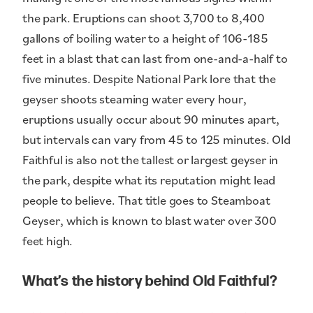
the park. Eruptions can shoot 3,700 to 8,400
gallons of boiling water to a height of 106-185
feet in a blast that can last from one-and-a-half to
five minutes. Despite National Park lore that the
geyser shoots steaming water every hour,
eruptions usually occur about 90 minutes apart,
but intervals can vary from 45 to 125 minutes. Old
Faithful is also not the tallest or largest geyser in
the park, despite what its reputation might lead
people to believe. That title goes to Steamboat
Geyser, which is known to blast water over 300
feet high.
What’s the history behind Old Faithful?