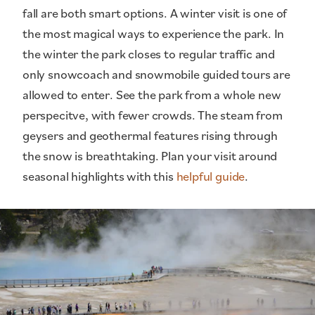
fall are both smart options. A winter visit is one of
the most magical ways to experience the park. In
the winter the park closes to regular traffic and
only snowcoach and snowmobile guided tours are
allowed to enter. See the park from a whole new
perspecitve, with fewer crowds. The steam from
geysers and geothermal features rising through
the snow is breathtaking. Plan your visit around
seasonal highlights with this
helpful guide
.