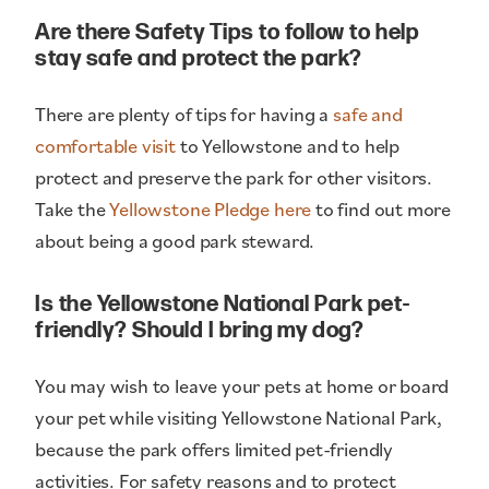
Are there Safety Tips to follow to help
stay safe and protect the park?
There are plenty of tips for having a
safe and
comfortable visit
to Yellowstone and to help
protect and preserve the park for other visitors.
Take the
Yellowstone Pledge here
to find out more
about being a good park steward.
Is the Yellowstone National Park pet-
friendly? Should I bring my dog?
You may wish to leave your pets at home or board
your pet while visiting Yellowstone National Park,
because the park offers limited pet-friendly
activities. For safety reasons and to protect