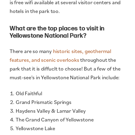
is free wifi available at several visitor centers and
hotels in the park too.
What are the top places to visit in
Yellowstone National Park?
There are so many
historic sites, geothermal
features, and scenic overlooks
throughout the
park that it is diffuclt to choose! But a few of the
must-see's in Yellowstone National Park include:
Old Faithful
Grand Prismatic Springs
Haydens Valley & Lamar Valley
The Grand Canyon of Yellowstone
Yellowstone Lake