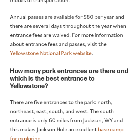
modes of transportation.
Annual passes are available for $80 per year and
there are several days throughout the year when
entrance fees are waived. For more information
about entrance fees and passes, visit the
Yellowstone National Park website
.
How many park entrances are there and
which is the best entrance to
Yellowstone?
There are five entrances to the park: north,
northeast, east, south, and west. The south
entrance is only 60 miles from Jackson, WY and
this makes Jackson Hole an excellent
base camp
for exploring
.