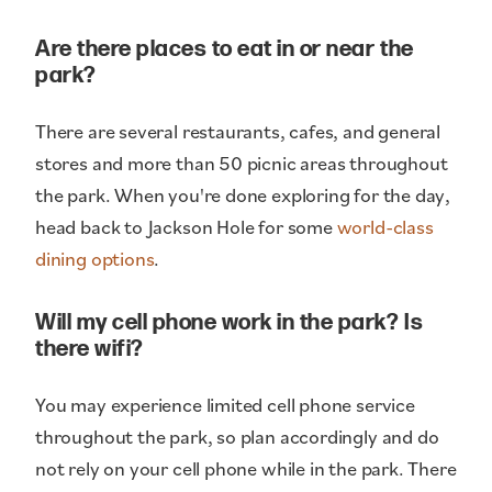
Are there places to eat in or near the
park?
There are several restaurants, cafes, and general
stores and more than 50 picnic areas throughout
the park. When you're done exploring for the day,
head back to Jackson Hole for some
world-class
dining options
.
Will my cell phone work in the park? Is
there wifi?
You may experience limited cell phone service
throughout the park, so plan accordingly and do
not rely on your cell phone while in the park. There