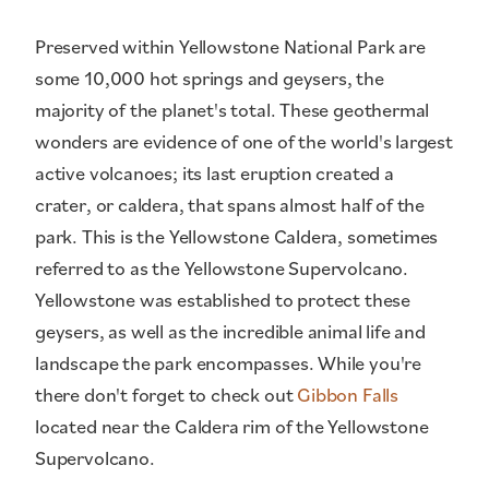
Preserved within Yellowstone National Park are
some 10,000 hot springs and geysers, the
majority of the planet's total. These geothermal
wonders are evidence of one of the world's largest
active volcanoes; its last eruption created a
crater, or caldera, that spans almost half of the
park. This is the Yellowstone Caldera, sometimes
referred to as the Yellowstone Supervolcano.
Yellowstone was established to protect these
geysers, as well as the incredible animal life and
landscape the park encompasses. While you're
there don't forget to check out
Gibbon Falls
located near the Caldera rim of the Yellowstone
Supervolcano.