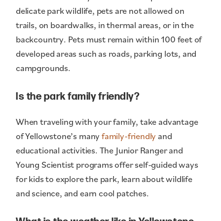
delicate park wildlife, pets are not allowed on
trails, on boardwalks, in thermal areas, or in the
backcountry. Pets must remain within 100 feet of
developed areas such as roads, parking lots, and
campgrounds.
Is the park family friendly?
When traveling with your family, take advantage
of Yellowstone’s many
family-friendly
and
educational activities. The Junior Ranger and
Young Scientist programs offer self-guided ways
for kids to explore the park, learn about wildlife
and science, and earn cool patches.