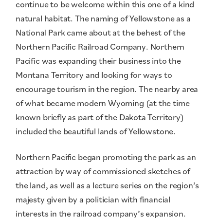
continue to be welcome within this one of a kind
natural habitat. The naming of Yellowstone as a
National Park came about at the behest of the
Northern Pacific Railroad Company. Northern
Pacific was expanding their business into the
Montana Territory and looking for ways to
encourage tourism in the region. The nearby area
of what became modern Wyoming (at the time
known briefly as part of the Dakota Territory)
included the beautiful lands of Yellowstone.
Northern Pacific began promoting the park as an
attraction by way of commissioned sketches of
the land, as well as a lecture series on the region’s
majesty given by a politician with financial
interests in the railroad company’s expansion.