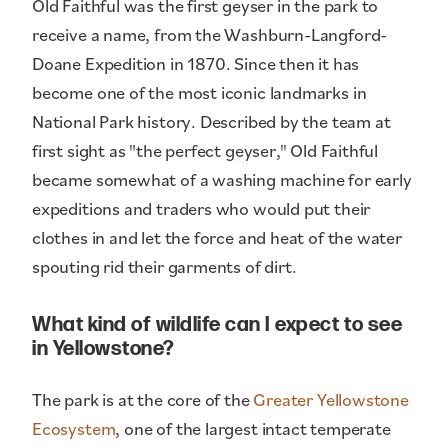
Old Faithful was the first geyser in the park to
receive a name, from the Washburn-Langford-
Doane Expedition in 1870. Since then it has
become one of the most iconic landmarks in
National Park history. Described by the team at
first sight as "the perfect geyser," Old Faithful
became somewhat of a washing machine for early
expeditions and traders who would put their
clothes in and let the force and heat of the water
spouting rid their garments of dirt.
What kind of wildlife can I expect to see
in Yellowstone?
The park is at the core of the
Greater Yellowstone
Ecosystem
, one of the largest intact temperate