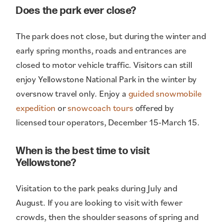
Does the park ever close?
The park does not close, but during the winter and
early spring months, roads and entrances are
closed to motor vehicle traffic. Visitors can still
enjoy Yellowstone National Park in the winter by
oversnow travel only. Enjoy a
guided snowmobile
expedition
or
snowcoach tours
offered by
licensed tour operators, December 15-March 15.
When is the best time to visit
Yellowstone?
Visitation to the park peaks during July and
August. If you are looking to visit with fewer
crowds, then the shoulder seasons of spring and