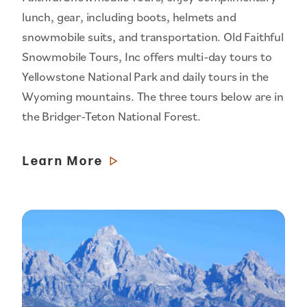
lunch, gear, including boots, helmets and
snowmobile suits, and transportation. Old Faithful
Snowmobile Tours, Inc offers multi-day tours to
Yellowstone National Park and daily tours in the
Wyoming mountains. The three tours below are in
the Bridger-Teton National Forest.
Learn More