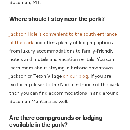
Bozeman, MT.
Where should I stay near the park?
Jackson Hole is convenient to the south entrance
of the park
and offers plenty of lodging options
from luxury accommodations to family-friendly
hotels and motels and vacation rentals. You can
learn more about staying in historic downtown
Jackson or Teton Village
on our blog
. If you are
exploring closer to the North entrance of the park,
then you can find accommodations in and around
Bozeman Montana as well.
Are there campgrounds or lodging
available in the park?