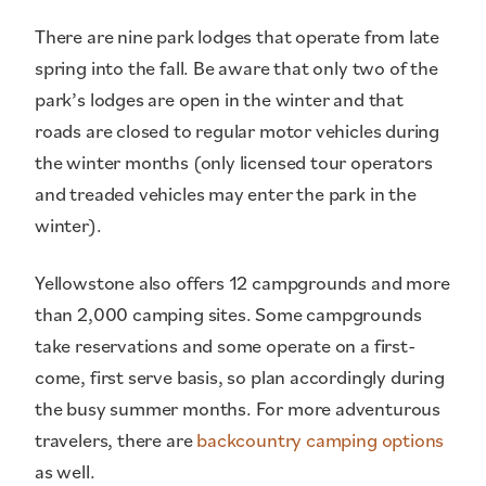
There are nine park lodges that operate from late
spring into the fall. Be aware that only two of the
park’s lodges are open in the winter and that
roads are closed to regular motor vehicles during
the winter months (only licensed tour operators
and treaded vehicles may enter the park in the
winter).
Yellowstone also offers 12 campgrounds and more
than 2,000 camping sites. Some campgrounds
take reservations and some operate on a first-
come, first serve basis, so plan accordingly during
the busy summer months. For more adventurous
travelers, there are
backcountry camping options
as well.