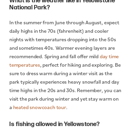
What is the weather like in Yellowstone
National Park?
In the summer from June through August, expect
daily highs in the 70s (fahrenheit) and cooler
nights with temperatures dropping into the 50s
and sometimes 40s. Warmer evening layers are
recommended. Spring and fall offer mild
day time
temperatures
, perfect for hiking and exploring. Be
sure to dress warm during a winter visit as the
park typically experiences heavy snowfall and day
time highs in the 20s and 30s. Remember, you can
visit the park during winter and yet stay warm on
a
heated snowcoach tour
.
Is fishing allowed in Yellowstone?