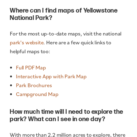
Where can I find maps of Yellowstone
National Park?
For the most up-to-date maps, visit the national
park’s website
. Here are a few quick links to
helpful maps too:
Full PDF Map
Interactive App with Park Map
Park Brochures
Campground Map
How much time will I need to explore the
park? What can I see in one day?
With more than 2.2 million acres to explore, there