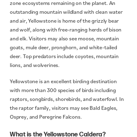
zone ecosystems remaining on the planet. An
outstanding mountain wildland with clean water
and air, Yellowstone is home of the grizzly bear
and wolf, along with free-ranging herds of bison
and elk. Visitors may also see moose, mountain
goats, mule deer, pronghorn, and white-tailed
deer. Top predators include coyotes, mountain
lions, and wolverines.
Yellowstone is an excellent birding destination
with more than 300 species of birds including
raptors, songbirds, shorebirds, and waterfowl. In
the raptor family, visitors may see Bald Eagles,
Osprey, and Peregrine Falcons.
What is the Yellowstone Caldera?