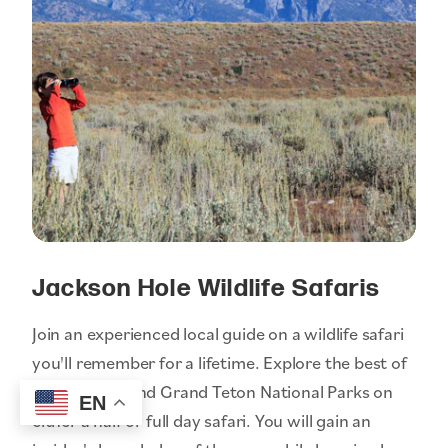
Jackson Hole Wildlife Safaris
Join an experienced local guide on a wildlife safari
you'll remember for a lifetime. Explore the best of
Yellowstone and Grand Teton National Parks on
EN
either a half or full day safari. You will gain an