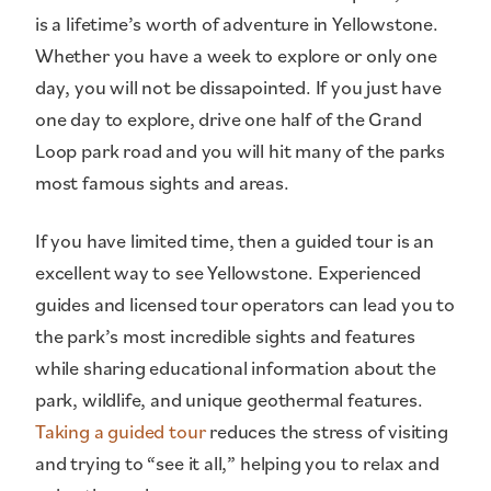
is a lifetime’s worth of adventure in Yellowstone.
Whether you have a week to explore or only one
day, you will not be dissapointed. If you just have
one day to explore, drive one half of the Grand
Loop park road and you will hit many of the parks
most famous sights and areas.
If you have limited time, then a guided tour is an
excellent way to see Yellowstone. Experienced
guides and licensed tour operators can lead you to
the park’s most incredible sights and features
while sharing educational information about the
park, wildlife, and unique geothermal features.
Taking a guided tour
reduces the stress of visiting
and trying to “see it all,” helping you to relax and