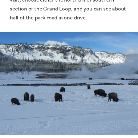
section of the Grand Loop, and you can see about
half of the park road in one drive.