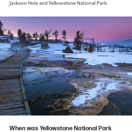
Jackson Hole and Yellowstone National Park.
When was Yellowstone National Park