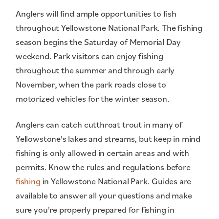
Anglers will find ample opportunities to fish
throughout Yellowstone National Park. The fishing
season begins the Saturday of Memorial Day
weekend. Park visitors can enjoy fishing
throughout the summer and through early
November, when the park roads close to
motorized vehicles for the winter season.
Anglers can catch cutthroat trout in many of
Yellowstone's lakes and streams, but keep in mind
fishing is only allowed in certain areas and with
permits. Know the rules and regulations before
fishing
in Yellowstone National Park. Guides are
available to answer all your questions and make
sure you're properly prepared for fishing in