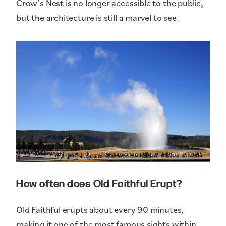
Crow’s Nest is no longer accessible to the public,
but the architecture is still a marvel to see.
How often does Old Faithful Erupt?
Old Faithful erupts about every 90 minutes,
making it one of the most famous sights within