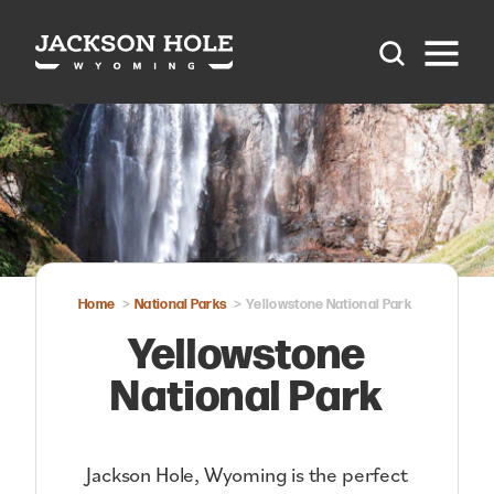
Skip to content
Home
National Parks
Yellowstone National Park
Yellowstone
National Park
Jackson Hole, Wyoming is the perfect