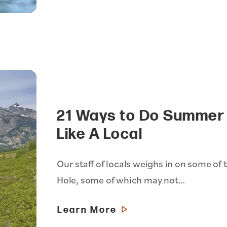
21 Ways to Do Summer 
Like A Local
Our staff of locals weighs in on some of t
Hole, some of which may not…
Learn More