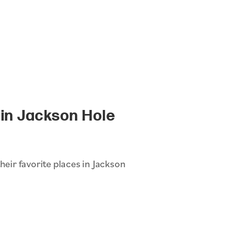
in Jackson Hole
heir favorite places in Jackson