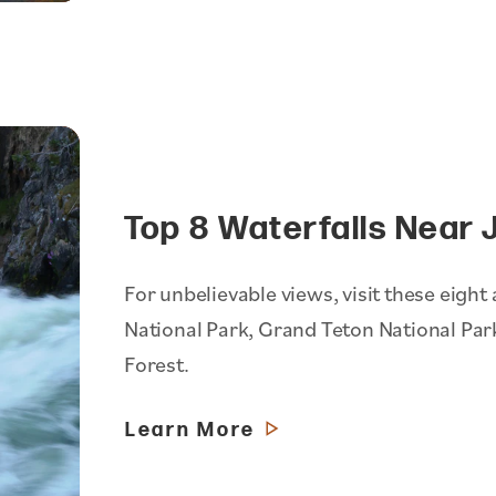
Top 8 Waterfalls Near 
For unbelievable views, visit these eigh
National Park, Grand Teton National Par
Forest.
Learn More