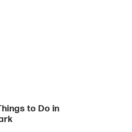
Things to Do in
ark