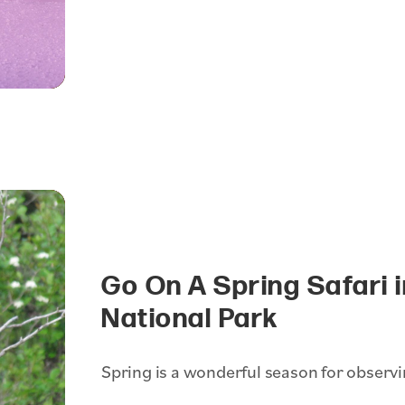
Go On A Spring Safari 
National Park
Spring is a wonderful season for observin