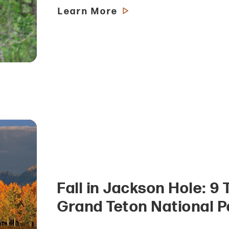
Learn More
Fall in Jackson Hole: 9 
Grand Teton National P