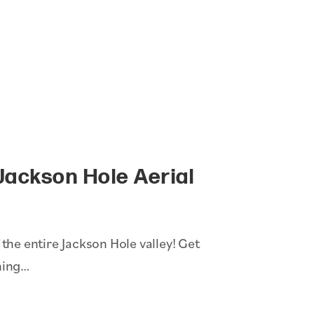
Jackson Hole Aerial
 the entire Jackson Hole valley! Get
ning…