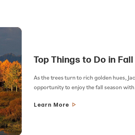
Top Things to Do in Fal
As the trees turn to rich golden hues, Jac
opportunity to enjoy the fall season wit
Learn More