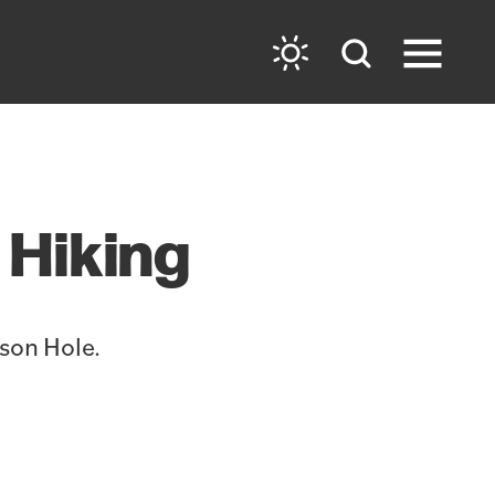
 Hiking
kson Hole.