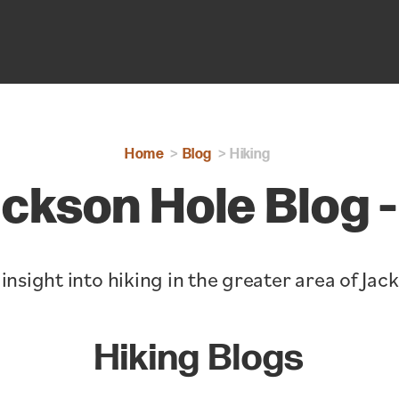
Home
Blog
Hiking
ckson Hole Blog -
insight into hiking in the greater area of Jac
Hiking Blogs