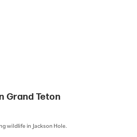
in Grand Teton
g wildlife in Jackson Hole.