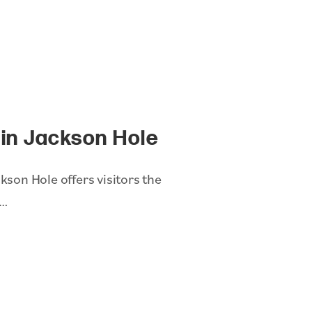
l in Jackson Hole
kson Hole offers visitors the
h…