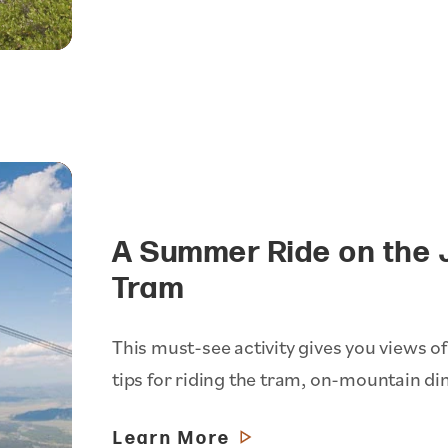
A Summer Ride on the 
Tram
This must-see activity gives you views of
tips for riding the tram, on-mountain di
Learn More