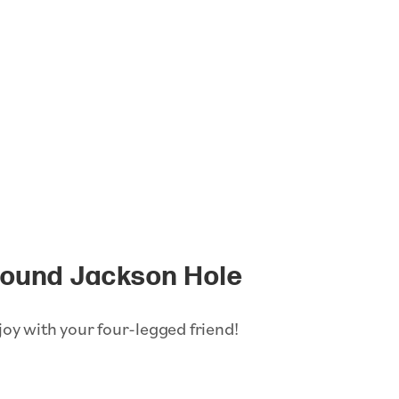
round Jackson Hole
joy with your four-legged friend!