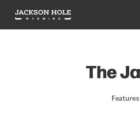
Skip to content
The Ja
Features 