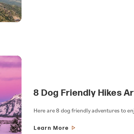
8 Dog Friendly Hikes A
Here are 8 dog friendly adventures to en
Learn More