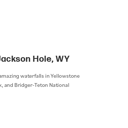
Jackson Hole, WY
t amazing waterfalls in Yellowstone
k, and Bridger-Teton National