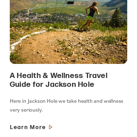
A Health & Wellness Travel
Guide for Jackson Hole
Here in Jackson Hole we take health and wellness
very seriously.
Learn More