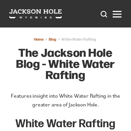
Skip to content
Home
Blog
White Water Rafting
The Jackson Hole
Blog - White Water
Rafting
Features insight into White Water Rafting in the
greater area of Jackson Hole.
White Water Rafting