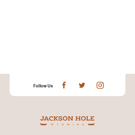
Follow Us