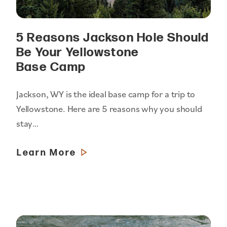
5 Reasons Jackson Hole Should
Be Your Yellowstone
Base Camp
Jackson, WY is the ideal base camp for a trip to
Yellowstone. Here are 5 reasons why you should
stay…
Learn More