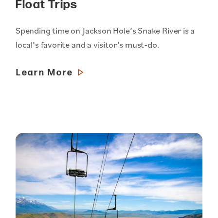
Float Trips
Spending time on Jackson Hole’s Snake River is a
local’s favorite and a visitor’s must-do.
Learn More