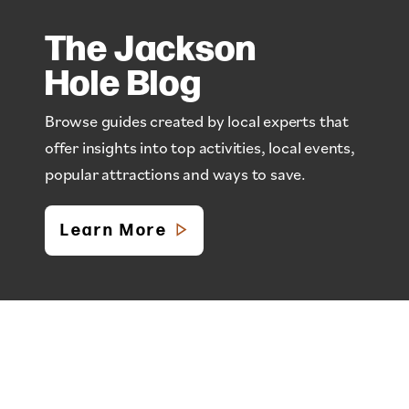
The Jackson
Hole Blog
Browse guides created by local experts that
offer insights into top activities, local events,
popular attractions and ways to save.
Learn More