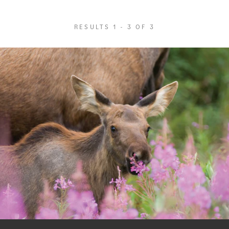
RESULTS 1 - 3 OF 3