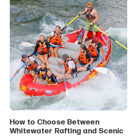
How to Choose Between
Whitewater Rafting and Scenic