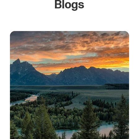
Blogs