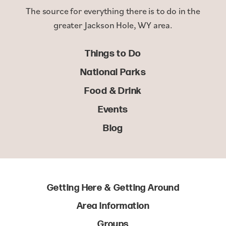
The source for everything there is to do in the
greater Jackson Hole, WY area.
Things to Do
National Parks
Food & Drink
Events
Blog
Getting Here & Getting Around
Area Information
Groups