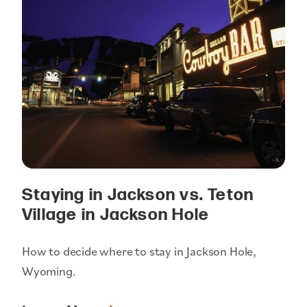
Staying in Jackson vs. Teton
Village in Jackson Hole
How to decide where to stay in Jackson Hole,
Wyoming.