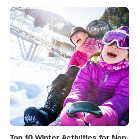
Top 10 Winter Activities for Non-