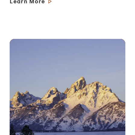
Learn More