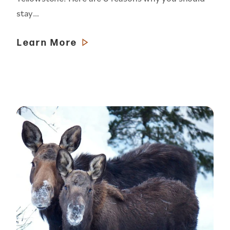
stay…
Learn More