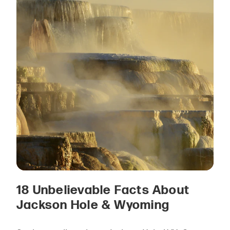
18 Unbelievable Facts About
Jackson Hole & Wyoming