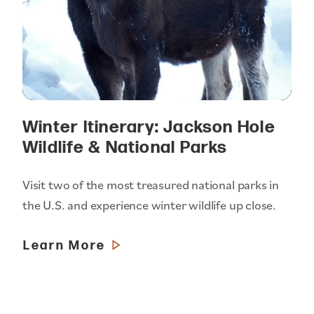
Winter Itinerary: Jackson Hole
Wildlife & National Parks
Visit two of the most treasured national parks in
the U.S. and experience winter wildlife up close.
Learn More