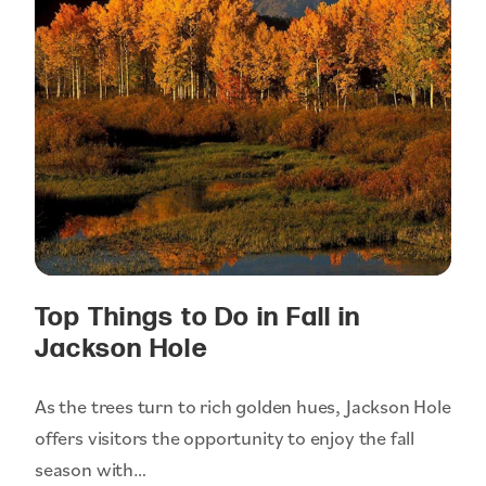
Top Things to Do in Fall in
Jackson Hole
As the trees turn to rich golden hues, Jackson Hole
offers visitors the opportunity to enjoy the fall
season with…