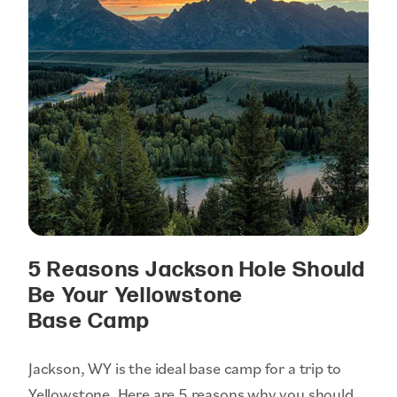
5 Reasons Jackson Hole Should
Be Your Yellowstone
Base Camp
Jackson, WY is the ideal base camp for a trip to
Yellowstone. Here are 5 reasons why you should