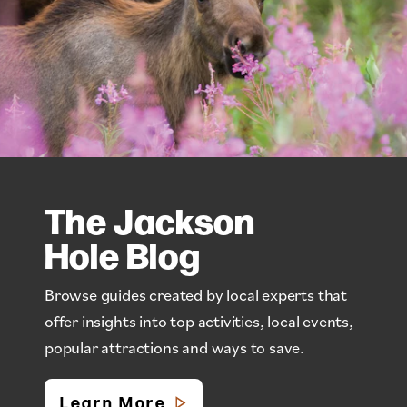
The Jackson
Hole Blog
Browse guides created by local experts that
offer insights into top activities, local events,
popular attractions and ways to save.
Learn More