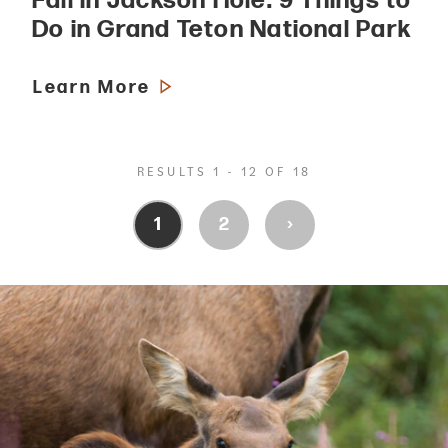
Fall in Jackson Hole: 9 Things to
Do in Grand Teton National Park
Learn More
RESULTS 1 - 12 OF 18
›
1
2