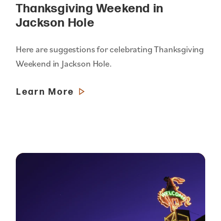
Thanksgiving Weekend in
Jackson Hole
Here are suggestions for celebrating Thanksgiving
Weekend in Jackson Hole.
Learn More