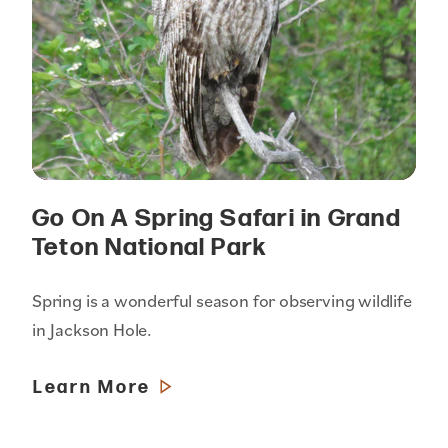
Go On A Spring Safari in Grand
Teton National Park
Spring is a wonderful season for observing wildlife
in Jackson Hole.
Learn More