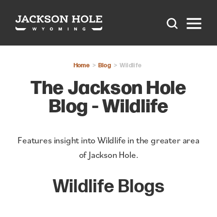
Skip to content
Home
Blog
Wildlife
The Jackson Hole
Blog - Wildlife
Features insight into Wildlife in the greater area
of Jackson Hole.
Wildlife Blogs