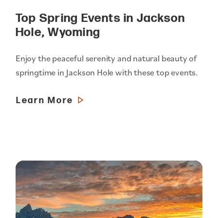
Top Spring Events in Jackson
Hole, Wyoming
Enjoy the peaceful serenity and natural beauty of
springtime in Jackson Hole with these top events.
Learn More