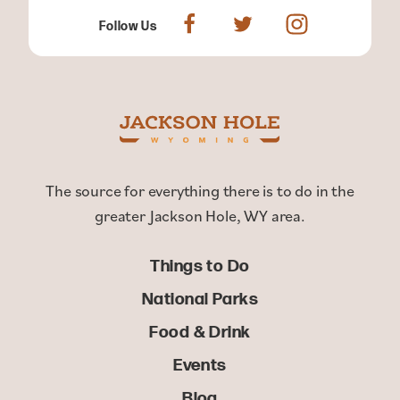
Follow Us
The source for everything there is to do in the
greater Jackson Hole, WY area.
Things to Do
National Parks
Food & Drink
Events
Blog