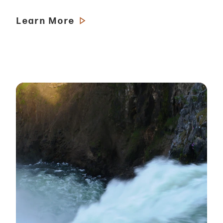
Learn More