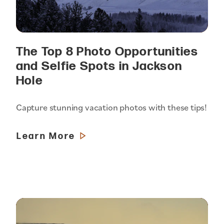
The Top 8 Photo Opportunities
and Selfie Spots in Jackson
Hole
Capture stunning vacation photos with these tips!
Learn More