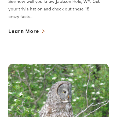
See how well you know Jackson Hole, WY. Get
your trivia hat on and check out these 18
crazy facts…
Learn More