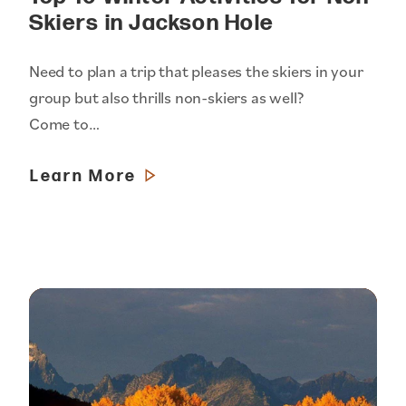
Skiers in Jackson Hole
Need to plan a trip that pleases the skiers in your
group but also thrills non-skiers as well?
Come to…
Learn More