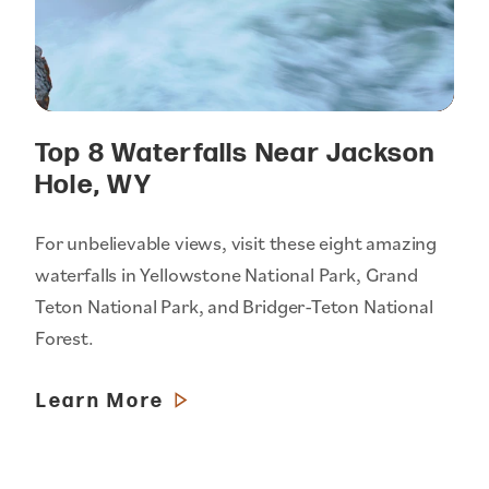
Top 8 Waterfalls Near Jackson
Hole, WY
For unbelievable views, visit these eight amazing
waterfalls in Yellowstone National Park, Grand
Teton National Park, and Bridger-Teton National
Forest.
Learn More