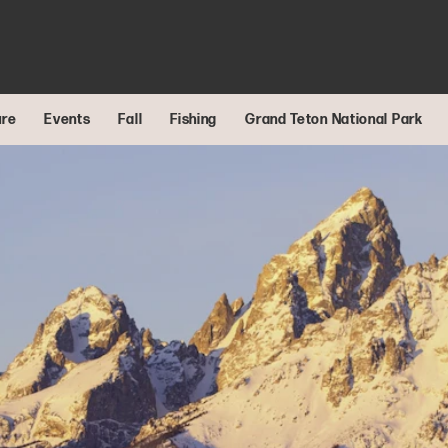
ure
Events
Fall
Fishing
Grand Teton National Park