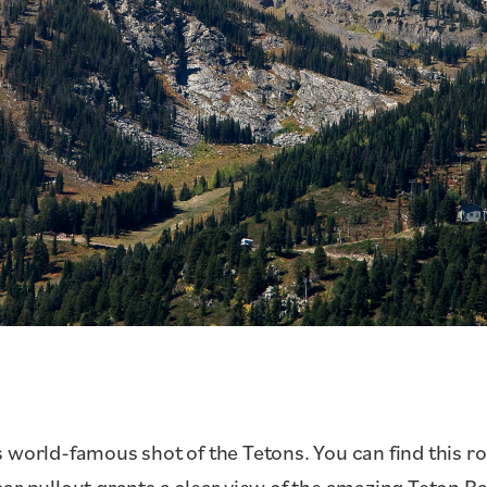
 world-famous shot of the Tetons. You can find this r