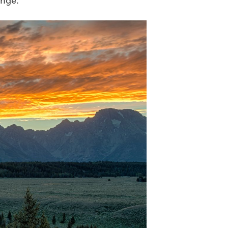
ange.