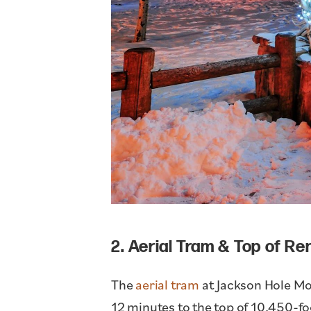
2. Aerial Tram & Top of R
The
aerial tram
at Jackson Hole Mou
12 minutes to the top of 10,450-fo