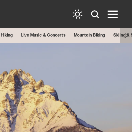
Hiking
Live Music & Concerts
Mountain Biking
Skiing &