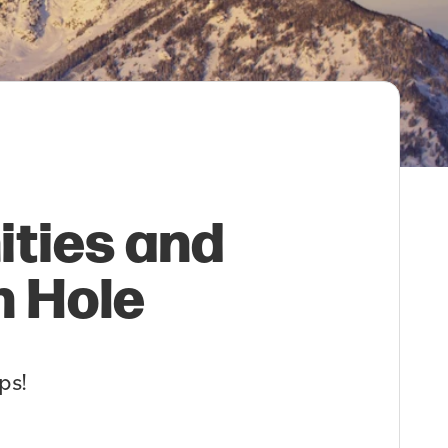
ities and
n Hole
ps!