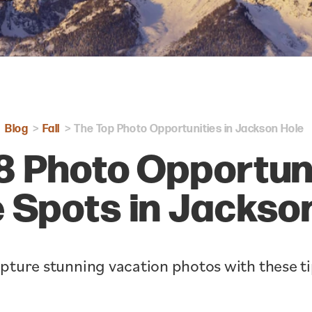
Blog
Fall
The Top Photo Opportunities in Jackson Hole
8 Photo Opportun
e Spots in Jackso
pture stunning vacation photos with these ti