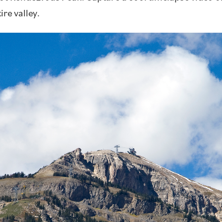
re valley.