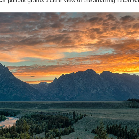
ar pullout grants a clear view of the amazing Teton R