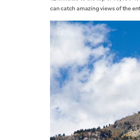
can catch amazing views of the enti