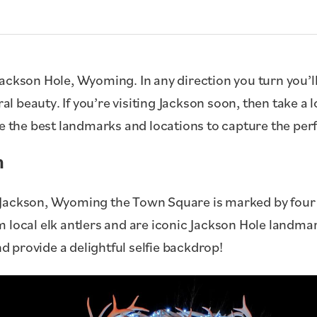
in Jackson Hole, Wyoming. In any direction you turn you’
al beauty. If you’re visiting Jackson soon, then take a l
e the best landmarks and locations to capture the perfe
h
Jackson, Wyoming the Town Square is marked by four a
 local elk antlers and are iconic Jackson Hole landmar
d provide a delightful selfie backdrop!