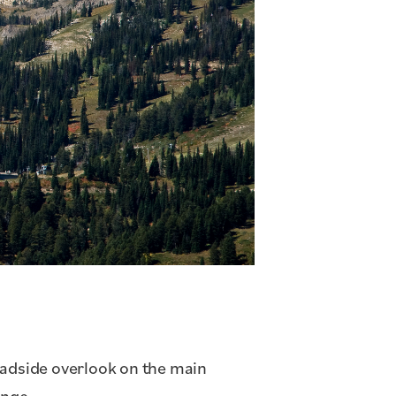
oadside overlook on the main