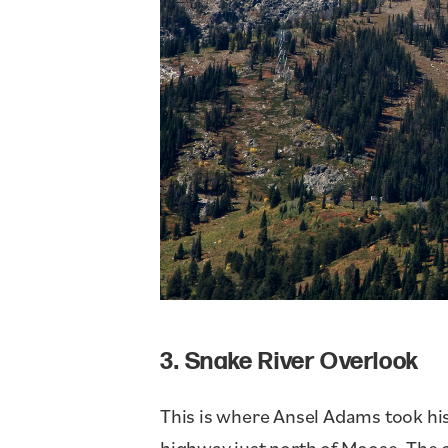
3. Snake River Overlook
This is where Ansel Adams took his