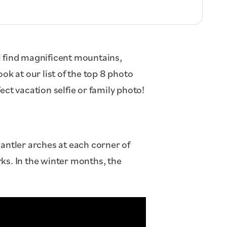
ll find magnificent mountains,
ook at our list of the top 8 photo
ct vacation selfie or family photo!
ntler arches at each corner of
ks. In the winter months, the