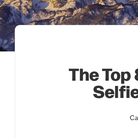
The Top 
Selfi
Ca