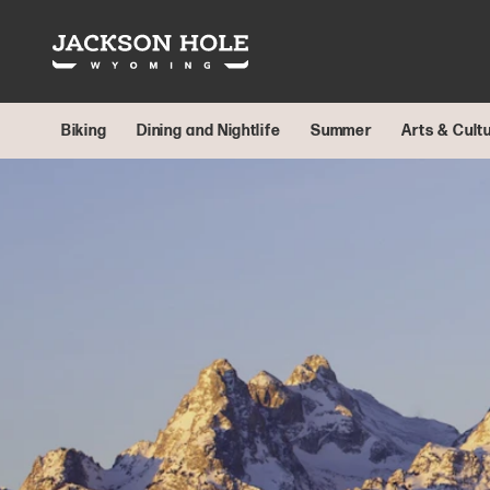
Skip to content
Biking
Dining and Nightlife
Summer
Arts & Cult