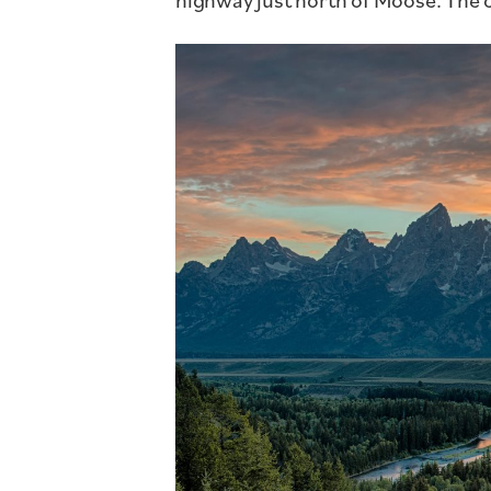
highway just north of Moose. The c