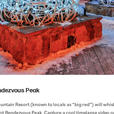
endezvous Peak
ntain Resort (known to locals as “big red”) will whisk 
ot Rendezvous Peak. Capture a cool timelapse video o