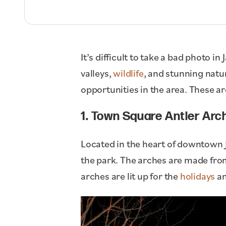
It’s difficult to take a bad photo 
valleys,
wildlife
, and stunning natur
opportunities in the area. These ar
1. Town Square Antler Arc
Located in the heart of downtown 
the park. The arches are made from
arches are lit up for the
holidays
an