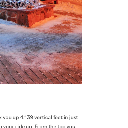
you up 4,139 vertical feet in just
n your ride up. From the top you