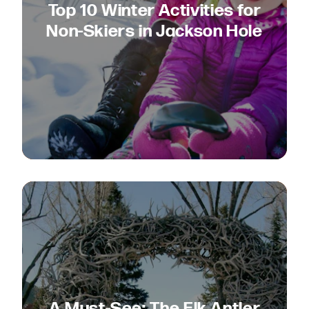
Top 10 Winter Activities for
Non-Skiers in Jackson Hole
A Must-See: The Elk Antler