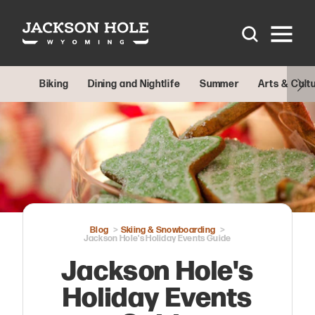
Skip to content
Biking
Dining and Nightlife
Summer
Arts & Cult
Blog
Skiing & Snowboarding
Jackson Hole's Holiday Events Guide
Jackson Hole's
Holiday Events