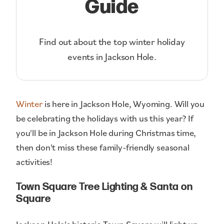
Guide
Find out about the top winter holiday
events in Jackson Hole.
Winter
is here in Jackson Hole, Wyoming. Will you
be celebrating the holidays with us this year? If
you'll be in Jackson Hole during Christmas time,
then don't miss these family-friendly seasonal
activities!
Town Square Tree Lighting & Santa on
Square