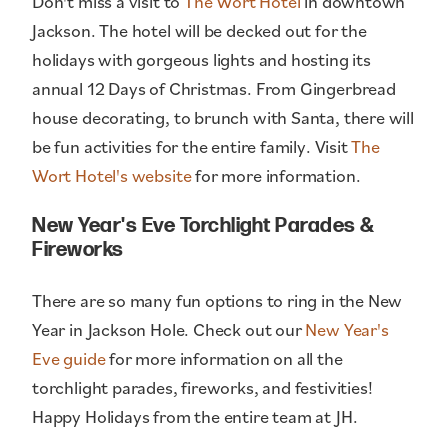
Don't miss a visit to
The Wort Hotel
in downtown
Jackson. The hotel will be decked out for the
holidays with gorgeous lights and hosting its
annual 12 Days of Christmas. From Gingerbread
house decorating, to brunch with Santa, there will
be fun activities for the entire family. Visit
The
Wort Hotel's website
for more information.
New Year's Eve Torchlight Parades &
Fireworks
There are so many fun options to ring in the New
Year in Jackson Hole. Check out our
New Year's
Eve guide
for more information on all the
torchlight parades, fireworks, and festivities!
Happy Holidays from the entire team at JH.