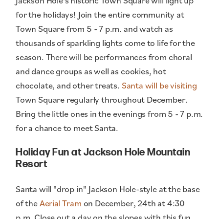
Jackson Hole's historic Town Square will light up
for the holidays! Join the entire community at
Town Square from 5 - 7 p.m. and watch as
thousands of sparkling lights come to life for the
season. There will be performances from choral
and dance groups as well as cookies, hot
chocolate, and other treats.
Santa will be visiting
Town Square regularly throughout December.
Bring the little ones in the evenings from 5 - 7 p.m.
for a chance to meet Santa.
Holiday Fun at Jackson Hole Mountain
Resort
Santa will "drop in" Jackson Hole-style at the base
of the
Aerial Tram
on December, 24th at 4:30
p.m. Close out a day on the slopes with this fun