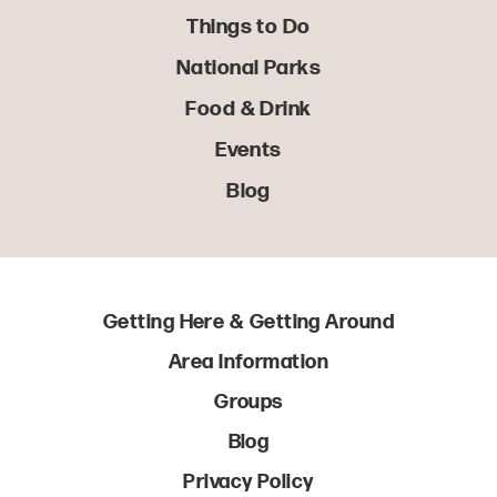
Things to Do
National Parks
Food & Drink
Events
Blog
Getting Here & Getting Around
Area Information
Groups
Blog
Privacy Policy