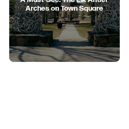
Arches on Town Square