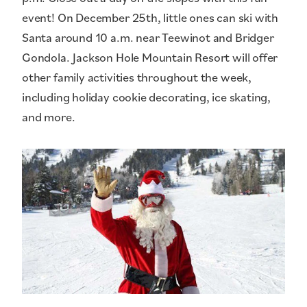
event! On December 25th, little ones can ski with
Santa around 10 a.m. near Teewinot and Bridger
Gondola. Jackson Hole Mountain Resort will offer
other family activities throughout the week,
including holiday cookie decorating, ice skating,
and more.