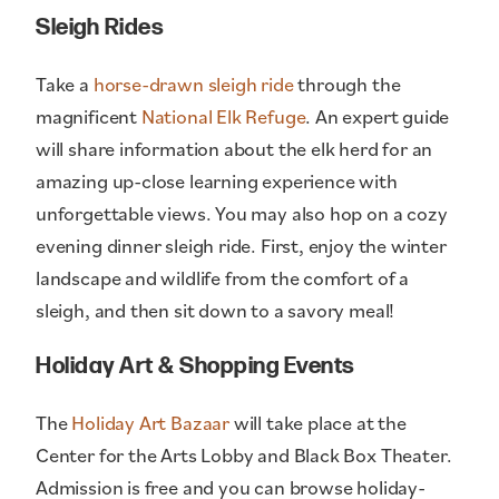
Sleigh Rides
Take a
horse-drawn sleigh ride
through the
magnificent
National Elk Refuge
. An expert guide
will share information about the elk herd for an
amazing up-close learning experience with
unforgettable views. You may also hop on a cozy
evening dinner sleigh ride. First, enjoy the winter
landscape and wildlife from the comfort of a
sleigh, and then sit down to a savory meal!
Holiday Art & Shopping Events
The
Holiday Art Bazaar
will take place at the
Center for the Arts Lobby and Black Box Theater.
Admission is free and you can browse holiday-