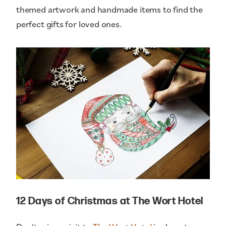
themed artwork and handmade items to find the
perfect gifts for loved ones.
12 Days of Christmas at The Wort Hotel