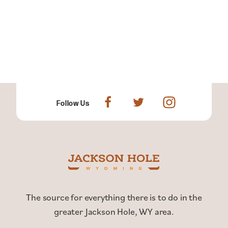
Follow Us
The source for everything there is to do in the
greater Jackson Hole, WY area.