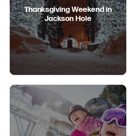
Thanksgiving Weekend in
Jackson Hole