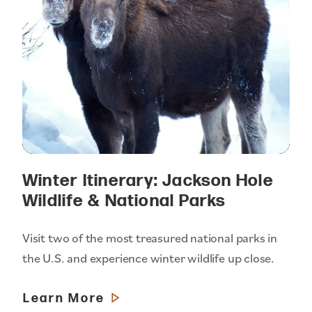
Winter Itinerary: Jackson Hole
Wildlife & National Parks
Visit two of the most treasured national parks in
the U.S. and experience winter wildlife up close.
Learn More