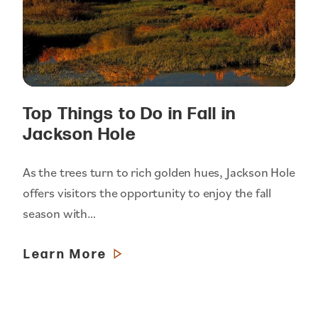
Top Things to Do in Fall in
Jackson Hole
As the trees turn to rich golden hues, Jackson Hole
offers visitors the opportunity to enjoy the fall
season with…
Learn More