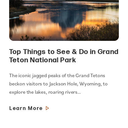
Top Things to See & Do in Grand
Teton National Park
The iconic jagged peaks of the Grand Tetons
beckon visitors to Jackson Hole, Wyoming, to
explore the lakes, roaring rivers…
Learn More