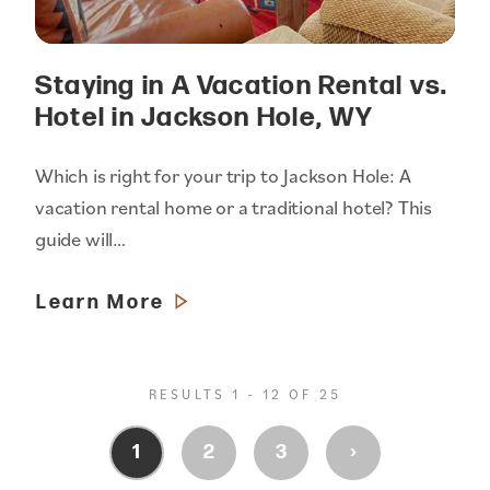
Staying in A Vacation Rental vs.
Hotel in Jackson Hole, WY
Which is right for your trip to Jackson Hole: A
vacation rental home or a traditional hotel? This
guide will…
Learn More
RESULTS 1 - 12 OF 25
›
1
2
3