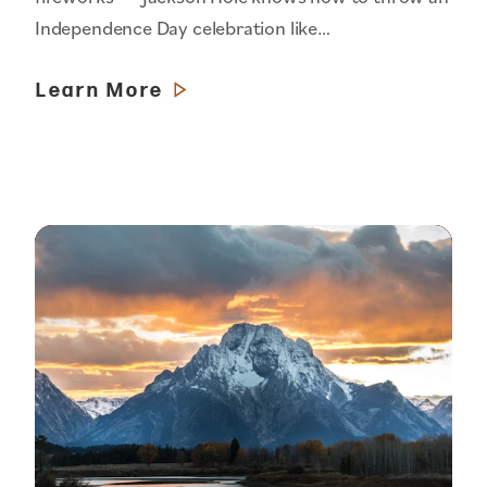
Independence Day celebration like…
Learn More