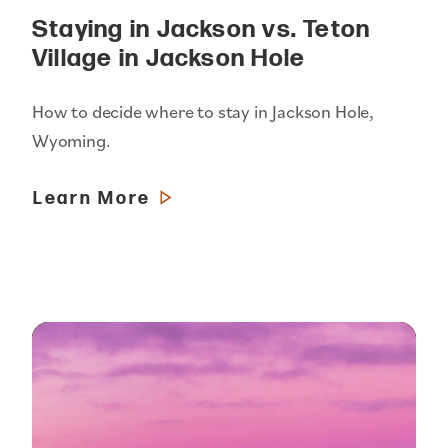
Staying in Jackson vs. Teton
Village in Jackson Hole
How to decide where to stay in Jackson Hole,
Wyoming.
Learn More