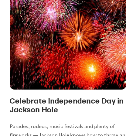
Celebrate Independence Day in
Jackson Hole
Parades, rodeos, music festivals and plenty of
fireworks — Jackson Hole knows how to throw an