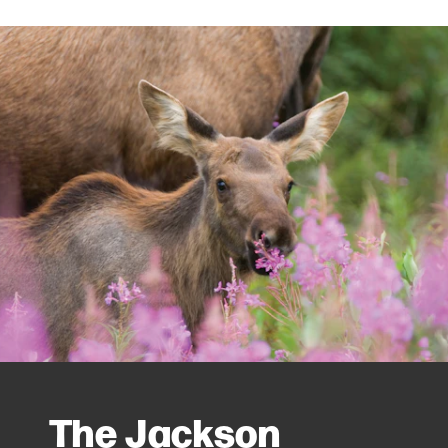
The Jackson