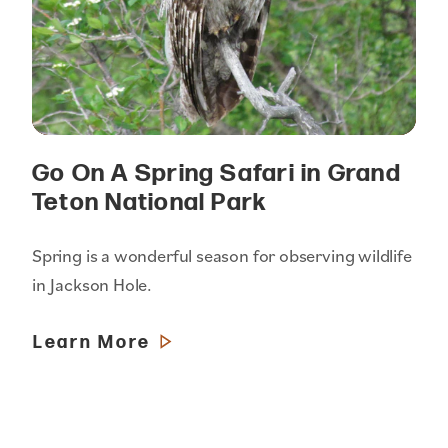
Go On A Spring Safari in Grand
Teton National Park
Spring is a wonderful season for observing wildlife
in Jackson Hole.
Learn More