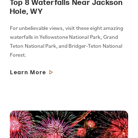
Top 8 Waterfalls Near Jackson
Hole, WY
For unbelievable views, visit these eight amazing
waterfalls in Yellowstone National Park, Grand
Teton National Park, and Bridger-Teton National
Forest.
Learn More