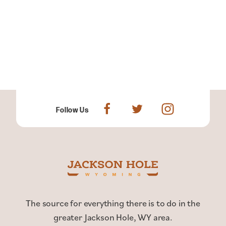
Follow Us
The source for everything there is to do in the
greater Jackson Hole, WY area.