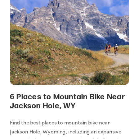
6 Places to Mountain Bike Near
Jackson Hole, WY
Find the best places to mountain bike near
Jackson Hole, Wyoming, including an expansive