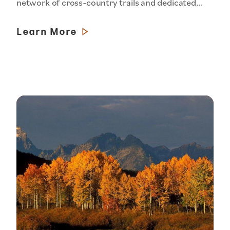
network of cross-country trails and dedicated…
Learn More