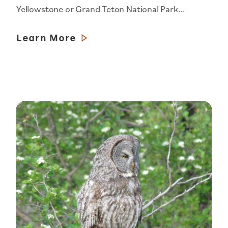
Yellowstone or Grand Teton National Park…
Learn More