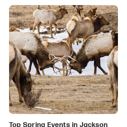
Top Spring Events in Jackson