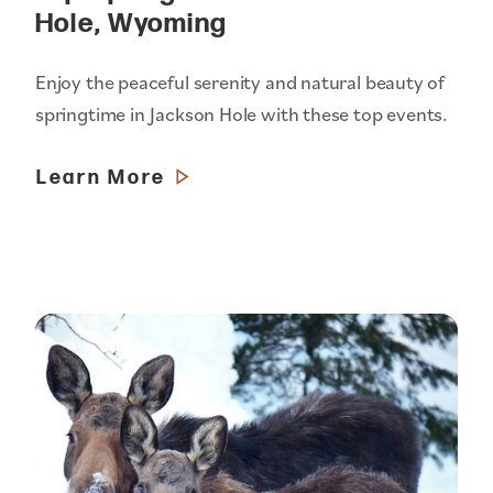
Hole, Wyoming
Enjoy the peaceful serenity and natural beauty of
springtime in Jackson Hole with these top events.
Learn More