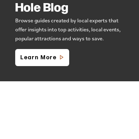
Hole Blog
Browse guides created by local experts that
offer insights into top activities, local events,
popular attractions and ways to save.
Learn More