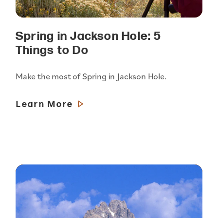
Spring in Jackson Hole: 5
Things to Do
Make the most of Spring in Jackson Hole.
Learn More