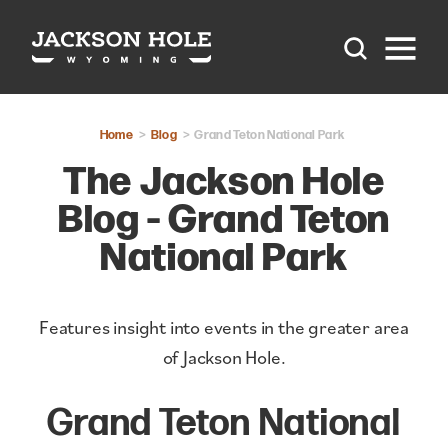
Skip to content
Home
Blog
Grand Teton National Park
The Jackson Hole
Blog - Grand Teton
National Park
Features insight into events in the greater area
of Jackson Hole.
Grand Teton National