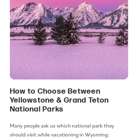
How to Choose Between
Yellowstone & Grand Teton
National Parks
Many people ask us which national park they
should visit while vacationing in Wyoming: