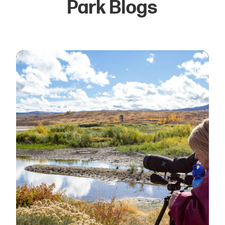
Park Blogs