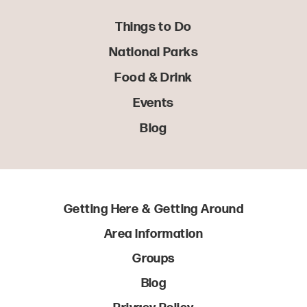
Things to Do
National Parks
Food & Drink
Events
Blog
Getting Here & Getting Around
Area Information
Groups
Blog