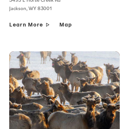
Jackson, WY 83001
Learn More
Map