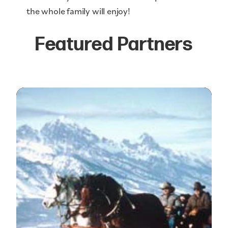
the whole family will enjoy!
Featured Partners