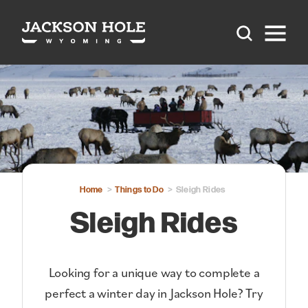
Skip to content
Home
Things to Do
Sleigh Rides
Sleigh Rides
Looking for a unique way to complete a
perfect a winter day in Jackson Hole? Try