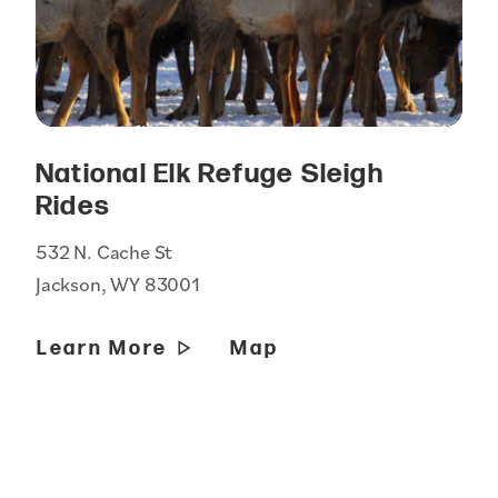
National Elk Refuge Sleigh
Rides
532 N. Cache St
Jackson, WY 83001
Learn More
Map