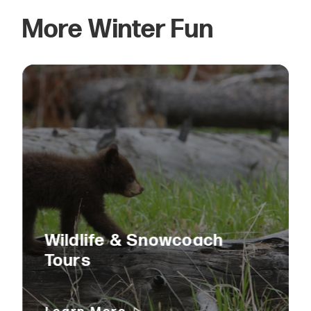
More Winter Fun
Wildlife & Snowcoach
Tours