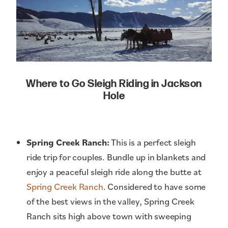
Where to Go Sleigh Riding in Jackson
Hole
Spring Creek Ranch:
This is a perfect sleigh
ride trip for couples. Bundle up in blankets and
enjoy a peaceful sleigh ride along the butte at
Spring Creek Ranch
. Considered to have some
of the best views in the valley, Spring Creek
Ranch sits high above town with sweeping