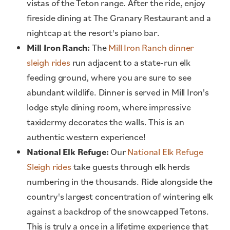
vistas of the Teton range. After the ride, enjoy
fireside dining at The Granary Restaurant and a
nightcap at the resort's piano bar.
Mill Iron Ranch:
The
Mill Iron Ranch dinner
sleigh rides
run adjacent to a state-run elk
feeding ground, where you are sure to see
abundant wildlife. Dinner is served in Mill Iron's
lodge style dining room, where impressive
taxidermy decorates the walls. This is an
authentic western experience!
National Elk Refuge:
Our
National Elk Refuge
Sleigh rides
take guests through elk herds
numbering in the thousands. Ride alongside the
country's largest concentration of wintering elk
against a backdrop of the snowcapped Tetons.
This is truly a once in a lifetime experience that