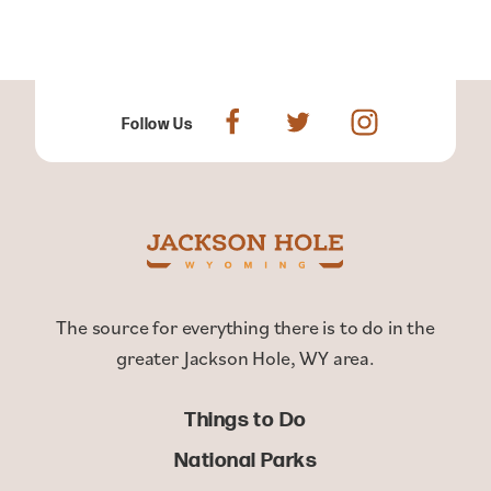
Follow Us
The source for everything there is to do in the
greater Jackson Hole, WY area.
Things to Do
National Parks