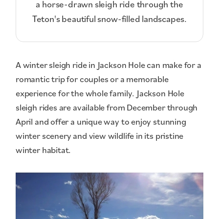
a horse-drawn sleigh ride through the
Teton's beautiful snow-filled landscapes.
A winter sleigh ride in Jackson Hole can make for a
romantic trip for couples or a memorable
experience for the whole family. Jackson Hole
sleigh rides are available from December through
April and offer a unique way to enjoy stunning
winter scenery and view wildlife in its pristine
winter habitat.