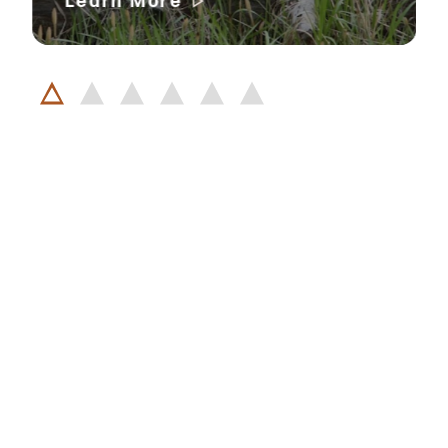
Learn More