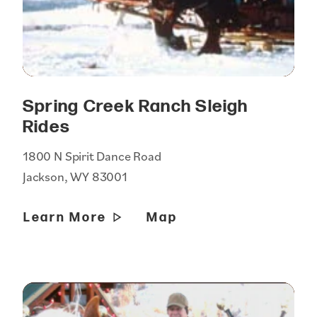
Spring Creek Ranch Sleigh
Rides
1800 N Spirit Dance Road
Jackson, WY 83001
Learn More
Map