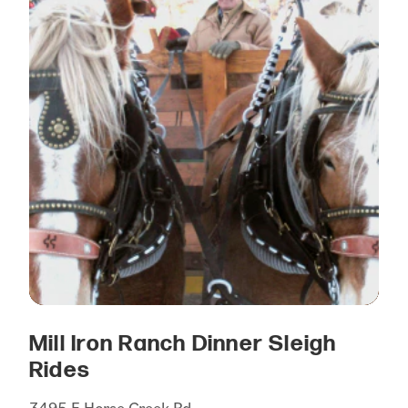
Mill Iron Ranch Dinner Sleigh
Rides
3495 E Horse Creek Rd