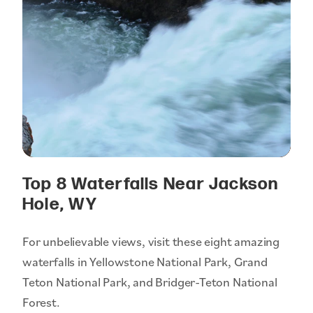
Top 8 Waterfalls Near Jackson
Hole, WY
For unbelievable views, visit these eight amazing
waterfalls in Yellowstone National Park, Grand
Teton National Park, and Bridger-Teton National
Forest.