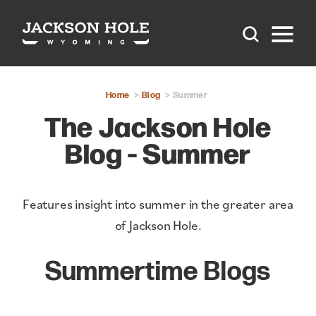
Skip to content
Home
Blog
Summer
The Jackson Hole
Blog - Summer
Features insight into summer in the greater area
of Jackson Hole.
Summertime Blogs