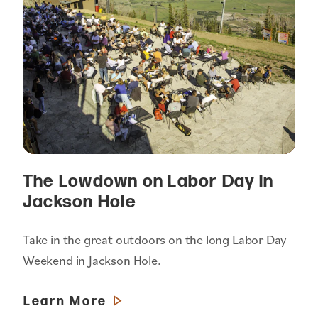
The Lowdown on Labor Day in
Jackson Hole
Take in the great outdoors on the long Labor Day
Weekend in Jackson Hole.
Learn More