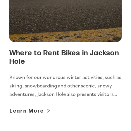
Where to Rent Bikes in Jackson
Hole
Known for our wondrous winter activities, such as
skiing, snowboarding and other scenic, snowy
adventures, Jackson Hole also presents visitors…
Learn More