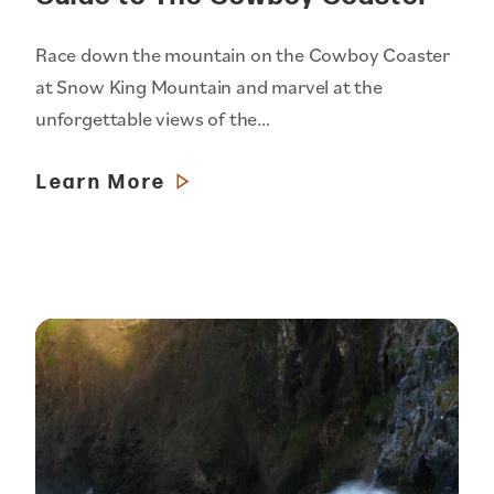
Race down the mountain on the Cowboy Coaster
at Snow King Mountain and marvel at the
unforgettable views of the…
Learn More