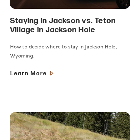
Staying in Jackson vs. Teton
Village in Jackson Hole
How to decide where to stay in Jackson Hole,
Wyoming.
Learn More