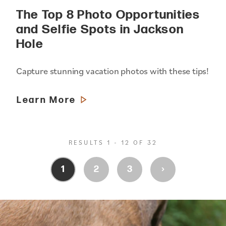
The Top 8 Photo Opportunities
and Selfie Spots in Jackson
Hole
Capture stunning vacation photos with these tips!
Learn More
RESULTS 1 - 12 OF 32
›
1
2
3