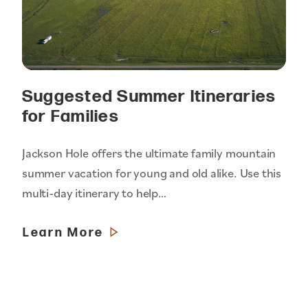
Suggested Summer Itineraries
for Families
Jackson Hole offers the ultimate family mountain
summer vacation for young and old alike. Use this
multi-day itinerary to help…
Learn More