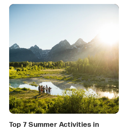
Top 7 Summer Activities in