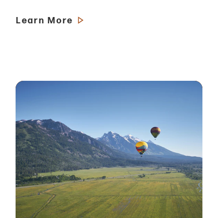
Learn More