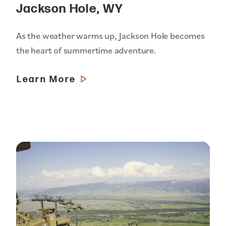
Jackson Hole, WY
As the weather warms up, Jackson Hole becomes
the heart of summertime adventure.
Learn More