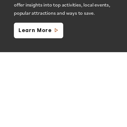
offer insights into top activities, local events,
popular attractions and ways to save.
Learn More