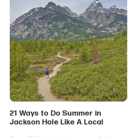
21 Ways to Do Summer in
Jackson Hole Like A Local