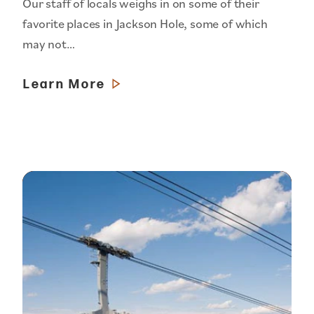
Our staff of locals weighs in on some of their
favorite places in Jackson Hole, some of which
may not…
Learn More