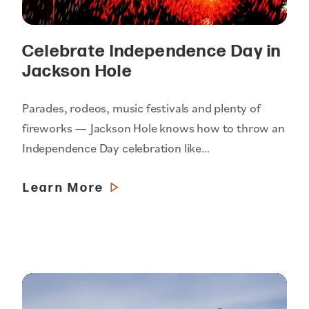
Celebrate Independence Day in
Jackson Hole
Parades, rodeos, music festivals and plenty of
fireworks — Jackson Hole knows how to throw an
Independence Day celebration like…
Learn More