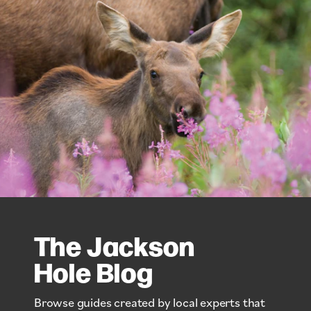
The Jackson
Hole Blog
Browse guides created by local experts that