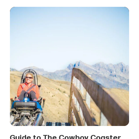
Guide to The Cowboy Coaster