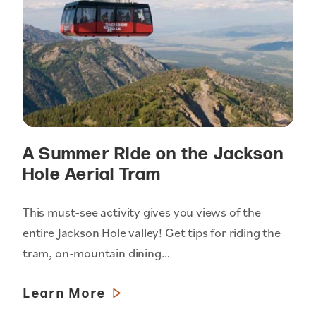
A Summer Ride on the Jackson
Hole Aerial Tram
This must-see activity gives you views of the
entire Jackson Hole valley! Get tips for riding the
tram, on-mountain dining…
Learn More