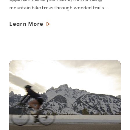
mountain bike treks through wooded trails…
Learn More