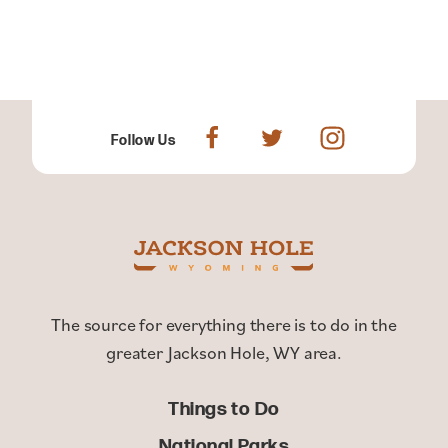
Follow Us
The source for everything there is to do in the
greater Jackson Hole, WY area.
Things to Do
National Parks