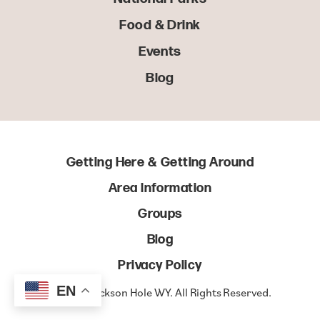
Food & Drink
Events
Blog
Getting Here & Getting Around
Area Information
Groups
Blog
Privacy Policy
EN
© 2022 Jackson Hole WY. All Rights Reserved.