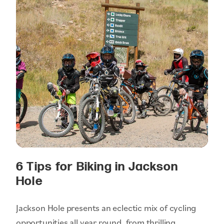
6 Tips for Biking in Jackson
Hole
Jackson Hole presents an eclectic mix of cycling
opportunities all year round, from thrilling