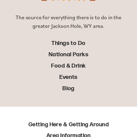
The source for everything there is to do in the
greater Jackson Hole, WY area.
Things to Do
National Parks
Food & Drink
Events
Blog
Getting Here & Getting Around
Area Information