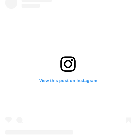
View this post on Instagram