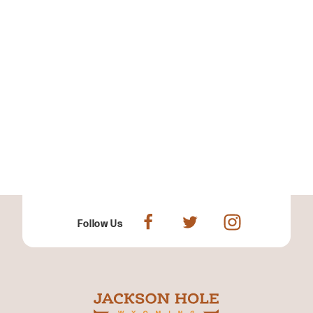
Follow Us