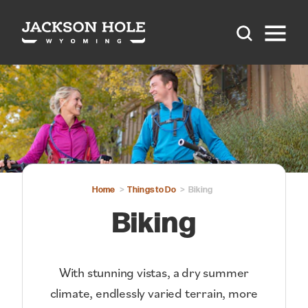
Skip to content
Home
Things to Do
Biking
Biking
With stunning vistas, a dry summer
climate, endlessly varied terrain, more