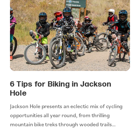
6 Tips for Biking in Jackson
Hole
Jackson Hole presents an eclectic mix of cycling
opportunities all year round, from thrilling
mountain bike treks through wooded trails…