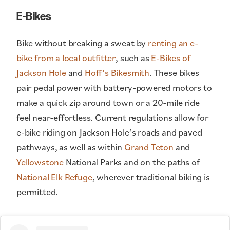
E-Bikes
Bike without breaking a sweat by
renting an e-
bike from a local outfitter
, such as
E-Bikes of
Jackson Hole
and
Hoff’s Bikesmith
. These bikes
pair pedal power with battery-powered motors to
make a quick zip around town or a 20-mile ride
feel near-effortless. Current regulations allow for
e-bike riding on Jackson Hole’s roads and paved
pathways, as well as within
Grand Teton
and
Yellowstone
National Parks and on the paths of
National Elk Refuge
, wherever traditional biking is
permitted.