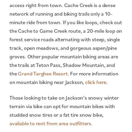
access right from town. Cache Creek is a dense
network of running and biking trails only a 10-
minute ride from town. If you like loops, check out
the Cache to Game Creek route, a 20-mile loop on
forest service roads alternating with steep, single
track, open meadows, and gorgeous aspen/pine
groves. Other popular mountain biking areas are
the trails at Teton Pass, Shadow Mountain, and
the
Grand Targhee Resort
. For more information
on mountain biking near Jackson,
click here
.
Those looking to take on Jackson’s snowy winter
terrain via bike can opt for mountain bikes with
studded snow tires or a fat tire snow bike,
available to rent from area outfitters
.