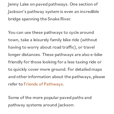
Jenny Lake on paved pathways. One section of
Jackson’s pathway system is even an incredible
bridge spanning the Snake River.
You can use these pathways to cycle around
town, take a leisurely family bike ride (without
having to worry about road traffic), or travel
longer distances. These pathways are also e-bike
friendly for those looking for a less taxing ride or
to quickly cover more ground. For detailed maps
and other information about the pathways, please
refer to
Friends of Pathways
.
Some of the more popular paved paths and
pathway systems around Jackson: