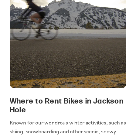
Where to Rent Bikes in Jackson
Hole
Known for our wondrous winter activities, such as
skiing, snowboarding and other scenic, snowy