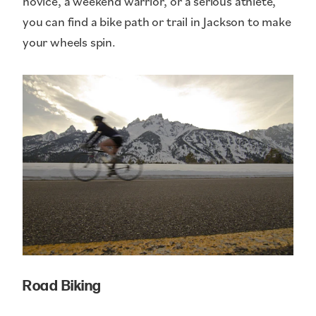
novice, a weekend warrior, or a serious athlete,
you can find a bike path or trail in Jackson to make
your wheels spin.
Road Biking