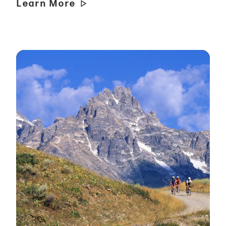
Learn More