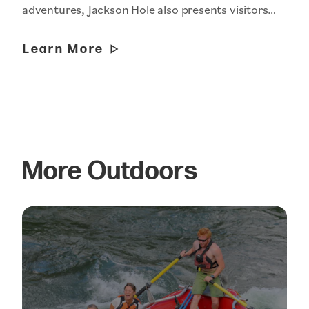
adventures, Jackson Hole also presents visitors…
Learn More
More Outdoors