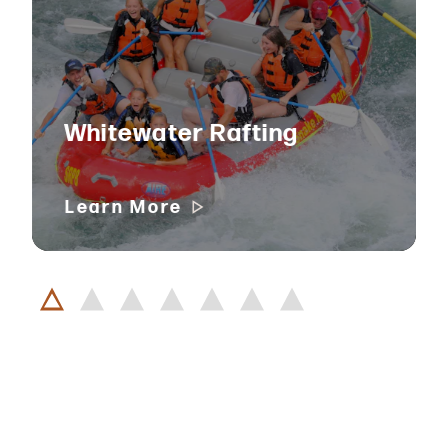
Whitewater Rafting
Learn More