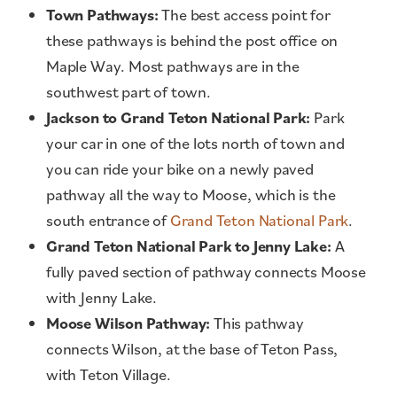
Town Pathways:
The best access point for
these pathways is behind the post office on
Maple Way. Most pathways are in the
southwest part of town.
Jackson to Grand Teton National Park:
Park
your car in one of the lots north of town and
you can ride your bike on a newly paved
pathway all the way to Moose, which is the
south entrance of
Grand Teton National Park
.
Grand Teton National Park to Jenny Lake:
A
fully paved section of pathway connects Moose
with Jenny Lake.
Moose Wilson Pathway:
This pathway
connects Wilson, at the base of Teton Pass,
with Teton Village.