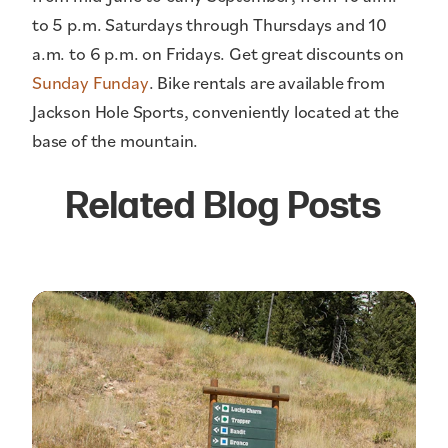
to 5 p.m. Saturdays through Thursdays and 10
a.m. to 6 p.m. on Fridays. Get great discounts on
Sunday Funday
. Bike rentals are available from
Jackson Hole Sports, conveniently located at the
base of the mountain.
Related Blog Posts