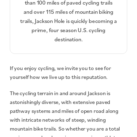
than 100 miles of paved cycling trails
and over 115 miles of mountain biking
trails, Jackson Hole is quickly becoming a
prime, four season U.S. cycling
destination.
If you enjoy cycling, we invite you to see for
yourself how we live up to this reputation.
The cycling terrain in and around Jackson is
astonishingly diverse, with extensive paved
pathway systems and miles of open road along
with intricate networks of steep, winding
mountain bike trails. So whether you are a total