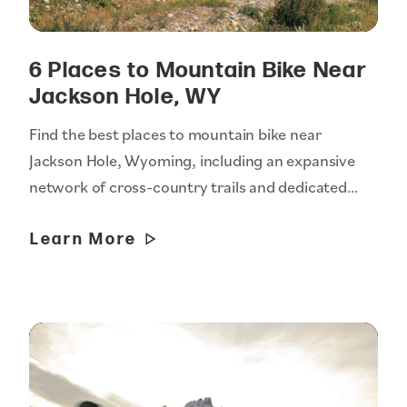
6 Places to Mountain Bike Near
Jackson Hole, WY
Find the best places to mountain bike near
Jackson Hole, Wyoming, including an expansive
network of cross-country trails and dedicated…
Learn More