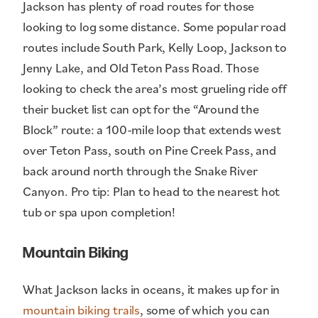
Jackson has plenty of road routes for those
looking to log some distance. Some popular road
routes include South Park, Kelly Loop, Jackson to
Jenny Lake, and Old Teton Pass Road. Those
looking to check the area’s most grueling ride off
their bucket list can opt for the “Around the
Block” route: a 100-mile loop that extends west
over Teton Pass, south on Pine Creek Pass, and
back around north through the Snake River
Canyon. Pro tip: Plan to head to the nearest hot
tub or spa upon completion!
Mountain Biking
What Jackson lacks in oceans, it makes up for in
mountain biking trails
, some of which you can