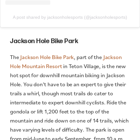
A post shared by jacksonholesports (@jacksonholesports)
Jackson Hole Bike Park
The
Jackson Hole Bike Park
, part of the
Jackson
Hole Mountain Resort
in Teton Village, is the new
hot spot for downhill mountain biking in Jackson
Hole. You don’t have to be an expert to give their
trails a whirl, though most trails do cater to
intermediate to expert downhill cyclists. Ride the
gondola or lift 1,200 feet to the top of the
mountain and ride down on one of 14 trails, which
have varying levels of difficulty. The park is open
from mid-June to early September, from 10 a.m.