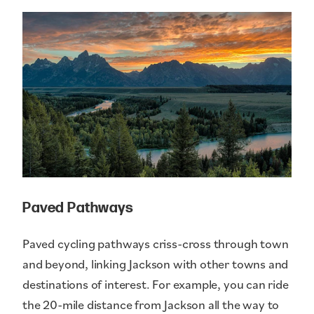
Paved Pathways
Paved cycling pathways criss-cross through town
and beyond, linking Jackson with other towns and
destinations of interest. For example, you can ride
the 20-mile distance from Jackson all the way to