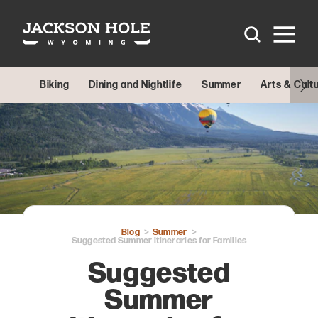
Skip to content
Biking
Dining and Nightlife
Summer
Arts & Cult
Blog
Summer
Suggested Summer Itineraries for Families
Suggested
Summer