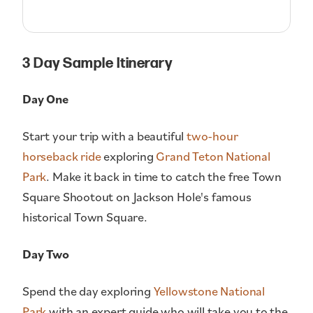
3 Day Sample Itinerary
Day One
Start your trip with a beautiful
two-hour
horseback ride
exploring
Grand Teton National
Park
. Make it back in time to catch the free Town
Square Shootout on Jackson Hole's famous
historical Town Square.
Day Two
Spend the day exploring
Yellowstone National
Park
with an expert guide who will take you to the