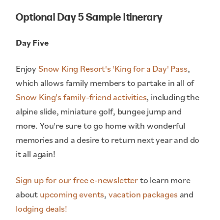
Optional Day 5 Sample Itinerary
Day Five
Enjoy
Snow King Resort's 'King for a Day' Pass
,
which allows family members to partake in all of
Snow King's family-friend activities
, including the
alpine slide, miniature golf, bungee jump and
more. You're sure to go home with wonderful
memories and a desire to return next year and do
it all again!
Sign up for our free e-newsletter
to learn more
about
upcoming events
,
vacation packages
and
lodging deals!