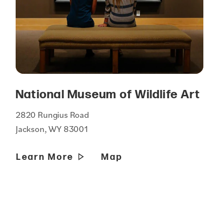
National Museum of Wildlife Art
2820 Rungius Road
Jackson, WY 83001
Learn More
Map