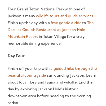
Tour Grand Teton National Parkwith one of
Jackson's many
wildlife tours and guide services
.
Finish up the day with a
free gondola ride
to
The
Deck at Couloir Restaurant at Jackson Hole
Mountain Resort
in Teton Village for a truly
memorable dining experience!
Day Four
Finish off your trip with a
guided hike through the
beautiful countryside
surrounding Jackson. Learn
about local flora and fauna and wildilfe. End the
day by exploring Jackson Hole's historic
downtown area before heading to the evening
rodeo.