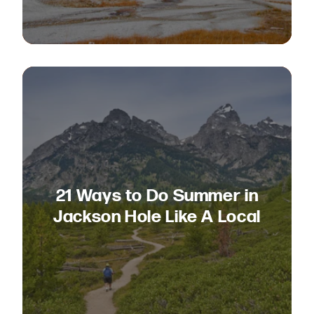
21 Ways to Do Summer in
Jackson Hole Like A Local