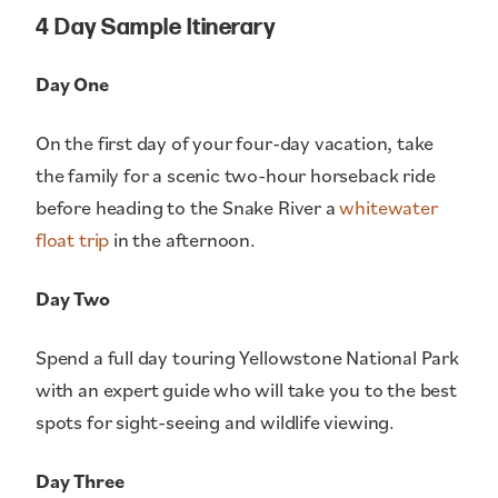
4 Day Sample Itinerary
Day One
On the first day of your four-day vacation, take
the family for a scenic two-hour horseback ride
before heading to the Snake River a
whitewater
float trip
in the afternoon.
Day Two
Spend a full day touring Yellowstone National Park
with an expert guide who will take you to the best
spots for sight-seeing and wildlife viewing.
Day Three