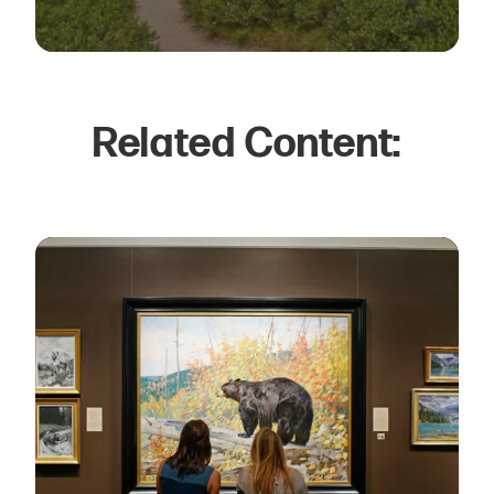
Related Content: