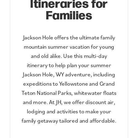
Itineraries for
Families
Jackson Hole offers the ultimate family
mountain summer vacation for young
and old alike. Use this multi-day
itinerary to help plan your summer
Jackson Hole, WY adventure, including
expeditions to Yellowstone and Grand
Teton National Parks, whitewater floats
and more. At JH, we offer discount air,
lodging and activities to make your
family getaway tailored and affordable.