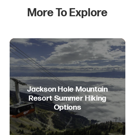
More To Explore
Jackson Hole Mountain
Resort Summer Hiking
Options