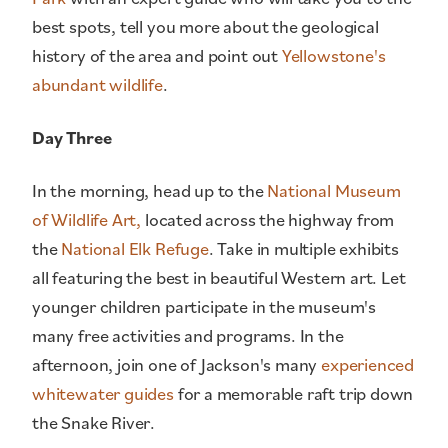
best spots, tell you more about the geological
history of the area and point out
Yellowstone's
abundant wildlife
.
Day Three
In the morning, head up to the
National Museum
of Wildlife Art,
located across the highway from
the
National Elk Refuge
. Take in multiple exhibits
all featuring the best in beautiful Western art. Let
younger children participate in the museum's
many free activities and programs. In the
afternoon, join one of Jackson's many
experienced
whitewater guides
for a memorable raft trip down
the Snake River.