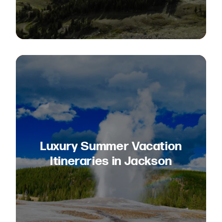
Luxury Summer Vacation
Itineraries in Jackson