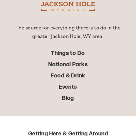
The source for everything there is to do in the
greater Jackson Hole, WY area.
Things to Do
National Parks
Food & Drink
Events
Blog
Getting Here & Getting Around