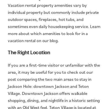
Vacation rental property amenities vary by
individual property but commonly include private
outdoor spaces, fireplaces, hot tubs, and
sometimes even daily housekeeping service. Learn
more about which amenities to look for in a
vacation rental on our blog.
The Right Location
If you are a first-time visitor or unfamiliar with the
area, it may be useful for you to check out our
post comparing the two main areas to stay in
Jackson Hole: downtown Jackson and Teton
Village. Downtown Jackson offers walkable
shopping, dining, and nightlife in a historic setting
with an Old West feel. Teton Village is located at