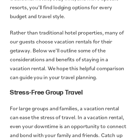
resorts, you’ll find lodging options for every
budget and travel style.
Rather than traditional hotel properties, many of
our guests choose vacation rentals for their
getaway. Below we’ll outline some of the
considerations and benefits of staying in a
vacation rental. We hope this helpful comparison
can guide you in your travel planning.
Stress-Free Group Travel
For large groups and families, a vacation rental
can ease the stress of travel. In a vacation rental,
even your downtime is an opportunity to connect
and bond with your family and friends. Catch up