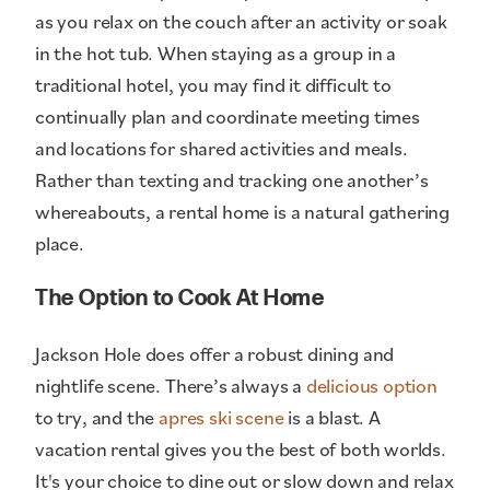
as you relax on the couch after an activity or soak
in the hot tub. When staying as a group in a
traditional hotel, you may find it difficult to
continually plan and coordinate meeting times
and locations for shared activities and meals.
Rather than texting and tracking one another’s
whereabouts, a rental home is a natural gathering
place.
The Option to Cook At Home
Jackson Hole does offer a robust dining and
nightlife scene. There’s always a
delicious option
to try, and the
apres ski scene
is a blast. A
vacation rental gives you the best of both worlds.
It's your choice to dine out or slow down and relax