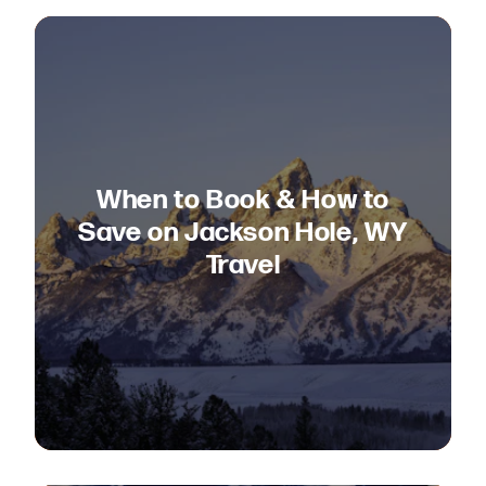
When to Book & How to
Save on Jackson Hole, WY
Travel