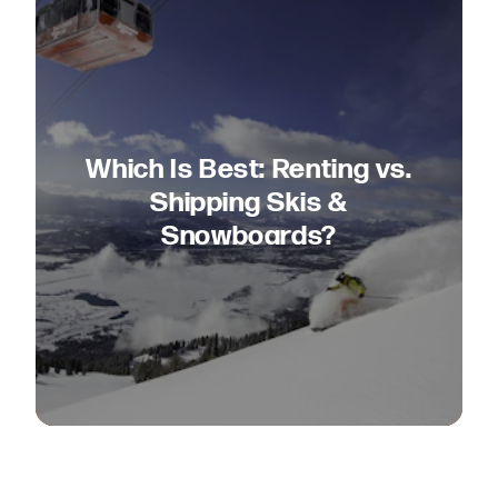
Which Is Best: Renting vs.
Shipping Skis &
Snowboards?