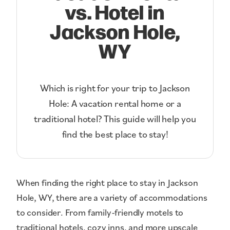
vs. Hotel in
Jackson Hole,
WY
Which is right for your trip to Jackson
Hole: A vacation rental home or a
traditional hotel? This guide will help you
find the best place to stay!
When finding the right place to stay in Jackson
Hole, WY, there are a variety of accommodations
to consider. From family-friendly motels to
traditional hotels, cozy inns, and more upscale