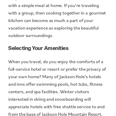
with a simple meal at home. If you’re traveling
with a group, then cooking together in a gourmet
kitchen can become as much a part of your
vacation experience as exploring the beautiful
outdoor surroundings.
Selecting Your Amenities
When you travel, do you enjoy the comforts of a
full-service hotel or resort or prefer the privacy of
your own home? Many of Jackson Hole’s hotels
and inns offer swimming pools, hot tubs, fitness
centers, and spa facilities. Winter visitors
interested in skiing and snowboarding will
appreciate hotels with free shuttle service to and
from the base of Jackson Hole Mountain Resort.