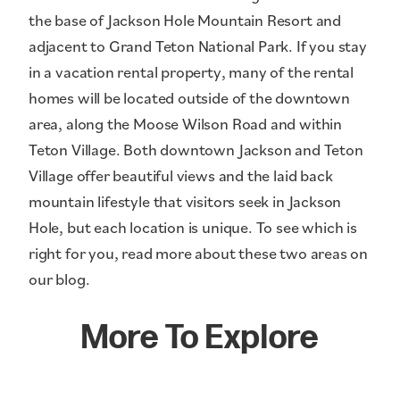
the base of Jackson Hole Mountain Resort and
adjacent to Grand Teton National Park. If you stay
in a vacation rental property, many of the rental
homes will be located outside of the downtown
area, along the Moose Wilson Road and within
Teton Village. Both downtown Jackson and Teton
Village offer beautiful views and the laid back
mountain lifestyle that visitors seek in Jackson
Hole, but each location is unique. To see which is
right for you, read more about these two areas on
our blog.
More To Explore