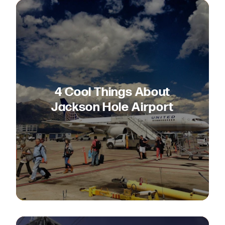
4 Cool Things About
Jackson Hole Airport