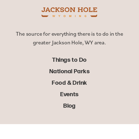
The source for everything there is to do in the
greater Jackson Hole, WY area.
Things to Do
National Parks
Food & Drink
Events
Blog