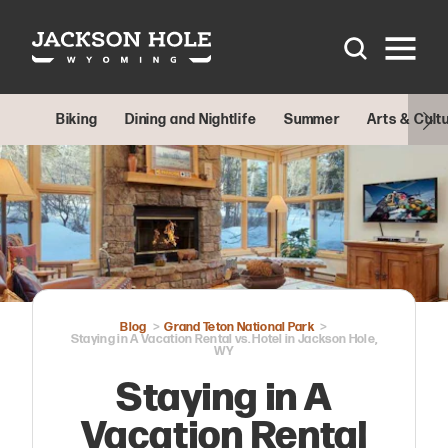
Skip to content
Biking
Dining and Nightlife
Summer
Arts & Cult
Blog
Grand Teton National Park
Staying in A Vacation Rental vs. Hotel in Jackson Hole,
WY
Staying in A
Vacation Rental