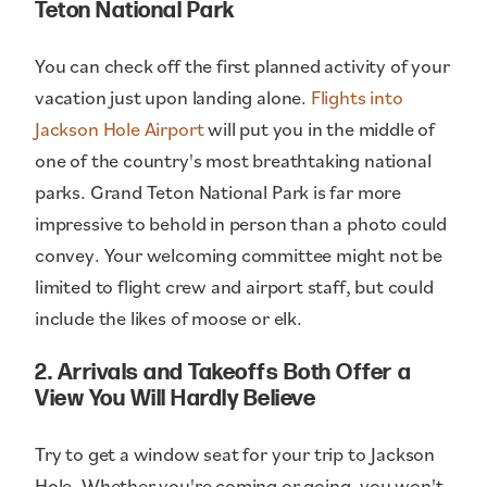
Teton National Park
You can check off the first planned activity of your
vacation just upon landing alone.
Flights into
Jackson Hole Airport
will put you in the middle of
one of the country's most breathtaking national
parks. Grand Teton National Park is far more
impressive to behold in person than a photo could
convey. Your welcoming committee might not be
limited to flight crew and airport staff, but could
include the likes of moose or elk.
2. Arrivals and Takeoffs Both Offer a
View You Will Hardly Believe
Try to get a window seat for your trip to Jackson
Hole. Whether you're coming or going, you won't