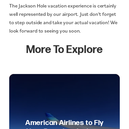
The Jackson Hole vacation experience is certainly
well represented by our airport. Just don't forget
to step outside and take your actual vacation! We
look forward to seeing you soon.
More To Explore
American Airlines to Fly