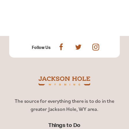
Follow Us
The source for everything there is to do in the
greater Jackson Hole, WY area.
Things to Do