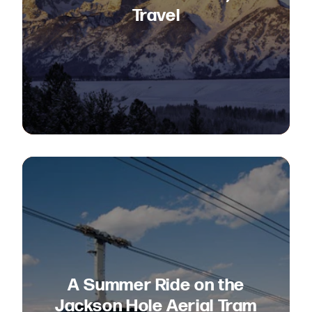
Travel
A Summer Ride on the
Jackson Hole Aerial Tram