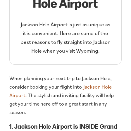
Hole Airport
Jackson Hole Airport is just as unique as
it is convenient. Here are some of the
best reasons to fly straight into Jackson
Hole when you visit Wyoming.
When planning your next trip to Jackson Hole,
consider booking your flight into
Jackson Hole
Airport.
The stylish and inviting facility will help
get your time here off to a great start in any
season.
1. Jackson Hole Airport is INSIDE Grand