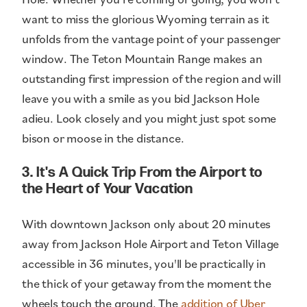
want to miss the glorious Wyoming terrain as it
unfolds from the vantage point of your passenger
window. The Teton Mountain Range makes an
outstanding first impression of the region and will
leave you with a smile as you bid Jackson Hole
adieu. Look closely and you might just spot some
bison or moose in the distance.
3. It's A Quick Trip From the Airport to
the Heart of Your Vacation
With downtown Jackson only about 20 minutes
away from Jackson Hole Airport and Teton Village
accessible in 36 minutes, you'll be practically in
the thick of your getaway from the moment the
wheels touch the ground. The
addition of Uber