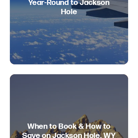
Year-Round to Jackson
Hole
When to Book & How to
Save on Jackson Hole, WY