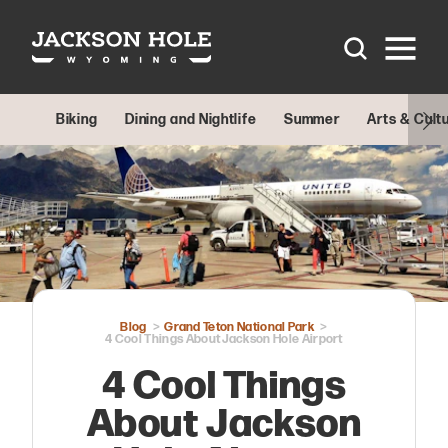
Skip to content
Biking
Dining and Nightlife
Summer
Arts & Cult
Blog
Grand Teton National Park
4 Cool Things About Jackson Hole Airport
4 Cool Things
About Jackson