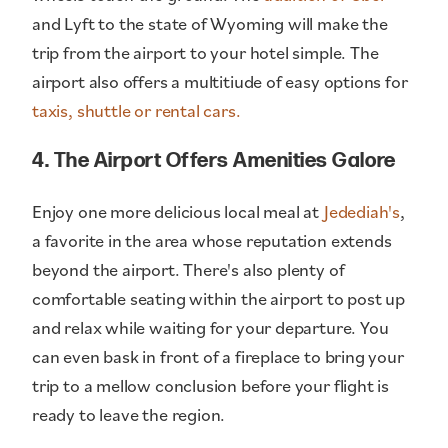
and Lyft to the state of Wyoming will make the
trip from the airport to your hotel simple. The
airport also offers a multitiude of easy options for
taxis, shuttle or rental cars.
4. The Airport Offers Amenities Galore
Enjoy one more delicious local meal at
Jedediah's
,
a favorite in the area whose reputation extends
beyond the airport. There's also plenty of
comfortable seating within the airport to post up
and relax while waiting for your departure. You
can even bask in front of a fireplace to bring your
trip to a mellow conclusion before your flight is
ready to leave the region.