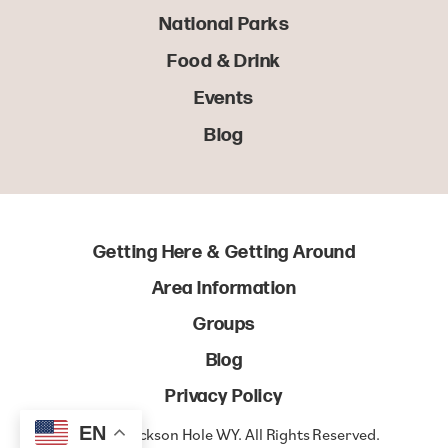
National Parks
Food & Drink
Events
Blog
Getting Here & Getting Around
Area Information
Groups
Blog
Privacy Policy
EN
© 2022 Jackson Hole WY. All Rights Reserved.