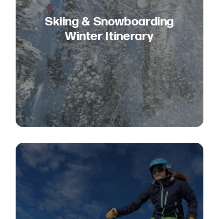
Skiing & Snowboarding
Winter Itinerary