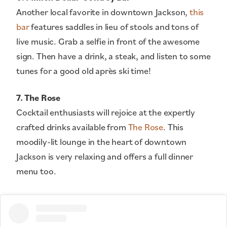
Another local favorite in downtown Jackson,
this
bar
features saddles in lieu of stools and tons of
live music. Grab a selfie in front of the awesome
sign. Then have a drink, a steak, and listen to some
tunes for a good old après ski time!
7. The Rose
Cocktail enthusiasts will rejoice at the expertly
crafted drinks available from
The Rose
. This
moodily-lit lounge in the heart of downtown
Jackson is very relaxing and offers a full dinner
menu too.