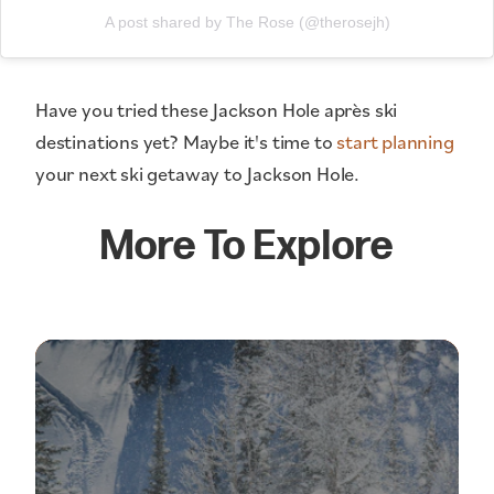
A post shared by The Rose (@therosejh)
Have you tried these Jackson Hole après ski
destinations yet? Maybe it's time to
start planning
your next ski getaway to Jackson Hole.
More To Explore