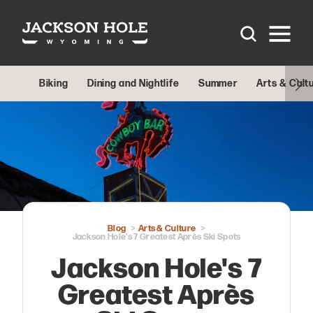
Skip to content
Biking
Dining and Nightlife
Summer
Arts & Cult
Blog
Arts & Culture
Jackson Hole's 7 Greatest Après Ski Spots
Jackson Hole's 7
Greatest Après