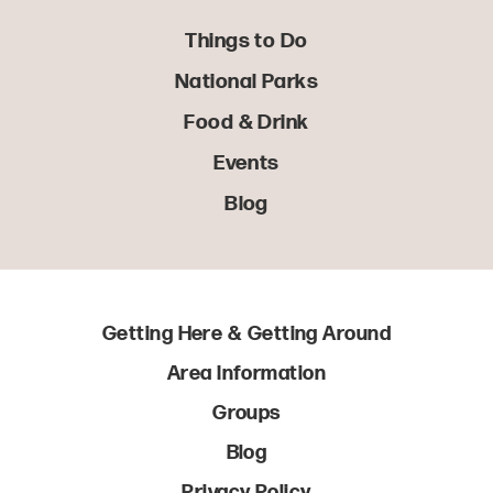
Things to Do
National Parks
Food & Drink
Events
Blog
Getting Here & Getting Around
Area Information
Groups
Blog
Privacy Policy