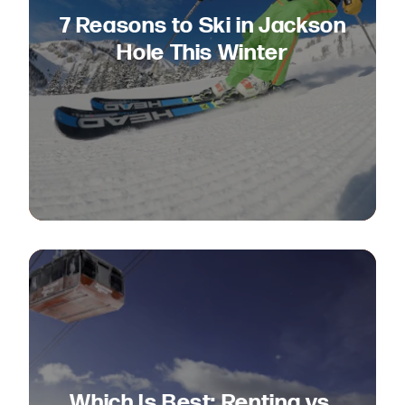
7 Reasons to Ski in Jackson
Hole This Winter
Which Is Best: Renting vs.