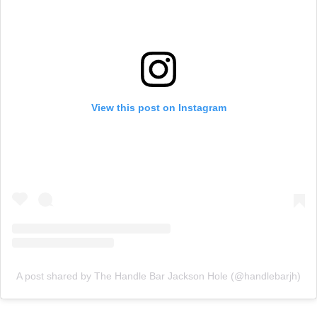
View this post on Instagram
A post shared by The Handle Bar Jackson Hole (@handlebarjh)