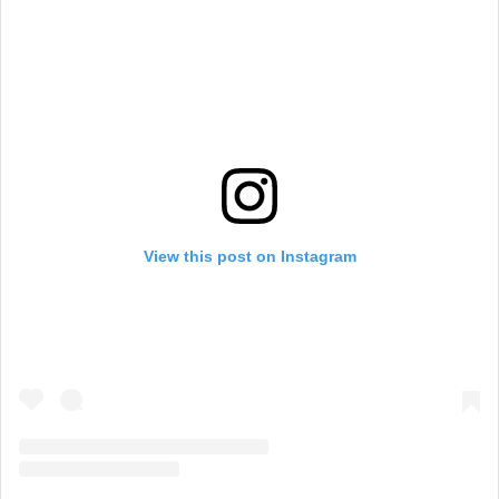
View this post on Instagram