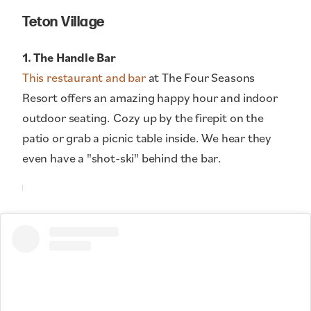
Teton Village
1. The Handle Bar
This restaurant and bar
at The Four Seasons
Resort offers an amazing happy hour and indoor
outdoor seating. Cozy up by the firepit on the
patio or grab a picnic table inside. We hear they
even have a "shot-ski" behind the bar.