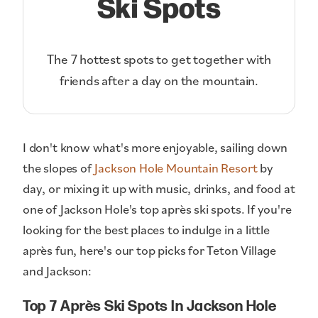
Ski Spots
The 7 hottest spots to get together with
friends after a day on the mountain.
I don't know what's more enjoyable, sailing down
the slopes of
Jackson Hole Mountain Resort
by
day, or mixing it up with music, drinks, and food at
one of Jackson Hole's top après ski spots. If you're
looking for the best places to indulge in a little
après fun, here's our top picks for Teton Village
and Jackson:
Top 7 Après Ski Spots In Jackson Hole