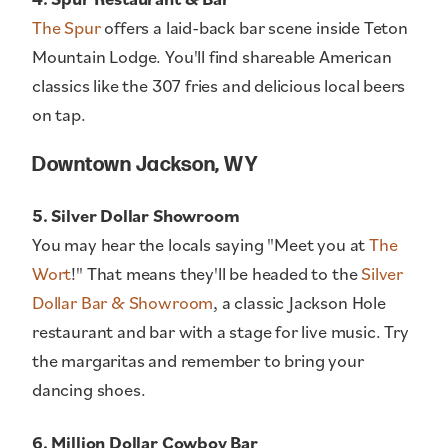
The Spur
offers a laid-back bar scene inside Teton
Mountain Lodge. You'll find shareable American
classics like the 307 fries and delicious local beers
on tap.
Downtown Jackson, WY
5. Silver Dollar Showroom
You may hear the locals saying "Meet you at
The
Wort
!" That means they'll be headed to the
Silver
Dollar Bar & Showroom
, a classic Jackson Hole
restaurant and bar with a stage for live music. Try
the margaritas and remember to bring your
dancing shoes.
6. Million Dollar Cowboy Bar