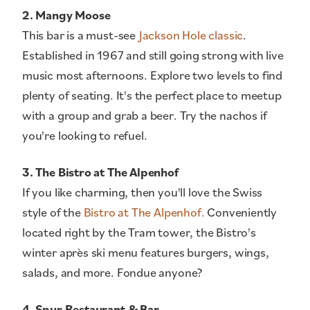
2. Mangy Moose
This bar is a must-see
Jackson Hole classic
.
Established in 1967 and still going strong with live
music most afternoons. Explore two levels to find
plenty of seating. It's the perfect place to meetup
with a group and grab a beer. Try the nachos if
you're looking to refuel.
3. The Bistro at The Alpenhof
If you like charming, then you'll love the Swiss
style of the
Bistro at The Alpenhof.
Conveniently
located right by the Tram tower, the Bistro's
winter après ski menu features burgers, wings,
salads, and more. Fondue anyone?
4. Spur Restaurant & Bar