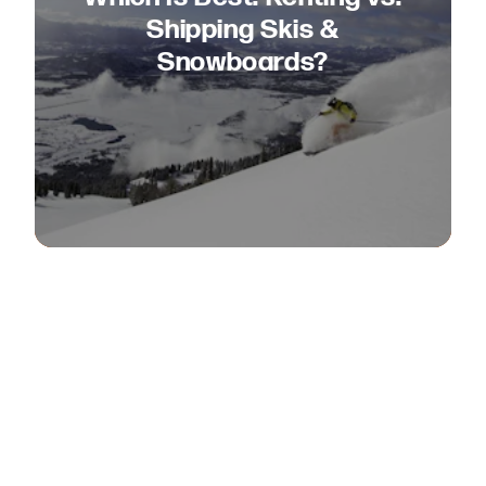
Shipping Skis &
Snowboards?