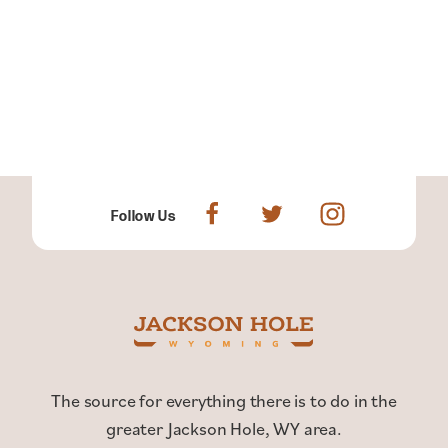
Follow Us
The source for everything there is to do in the
greater Jackson Hole, WY area.