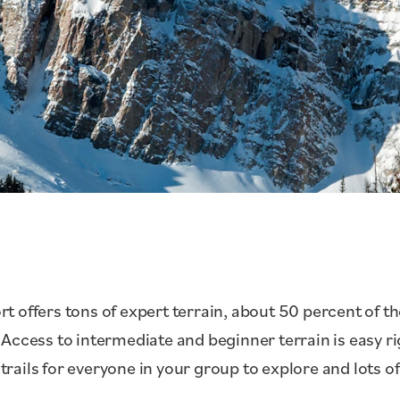
 offers tons of expert terrain, about 50 percent of the
Access to intermediate and beginner terrain is easy rig
 trails for everyone in your group to explore and lots of 