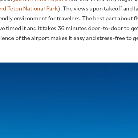
nd Teton National Park
). The views upon takeoff and l
iendly environment for travelers. The best part about f
ve timed it and it takes 36 minutes door-to-door to get
ience of the airport makes it easy and stress-free to g