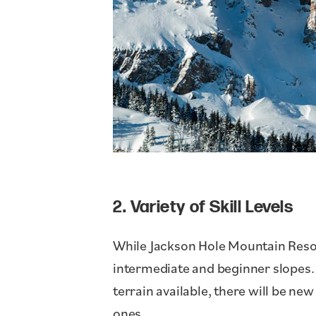
2. Variety of Skill Levels
While Jackson Hole Mountain Resort
intermediate and beginner slopes. 
terrain available, there will be new
ones.