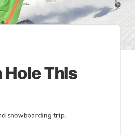
 Hole This
 and snowboarding trip.