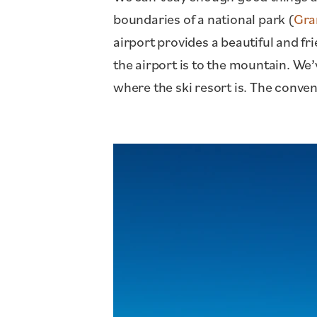
boundaries of a national park (
Gra
airport provides a beautiful and fr
the airport is to the mountain. We’
where the ski resort is. The conven