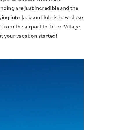
anding are just incredible and the
lying into Jackson Hole is how close
 from the airport to Teton Village,
et your vacation started!