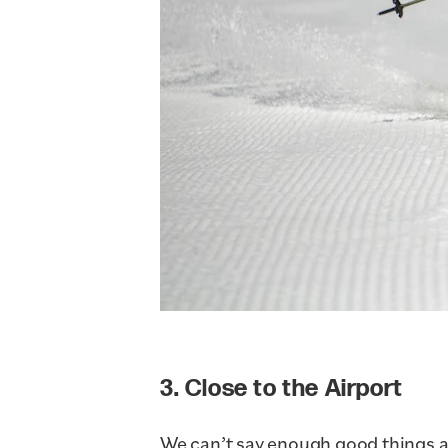
3. Close to the Airport
We can’t say enough good things 