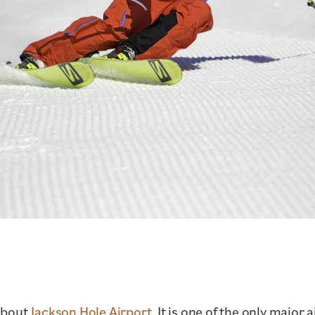
about
Jackson Hole Airport.
It is one of the only major 