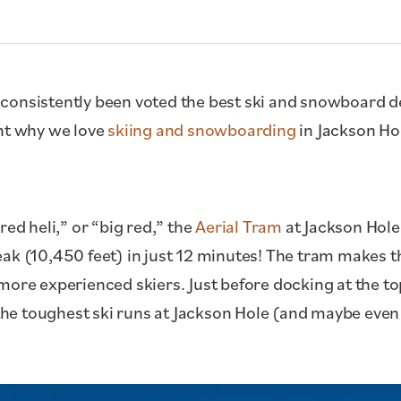
consistently been voted the best ski and snowboard de
ght why we love
skiing and snowboarding
in Jackson Ho
red heli,” or “big red,” the
Aerial Tram
at Jackson Hole
eak (10,450 feet) in just 12 minutes! The tram makes 
more experienced skiers. Just before docking at the t
 the toughest ski runs at Jackson Hole (and maybe even 