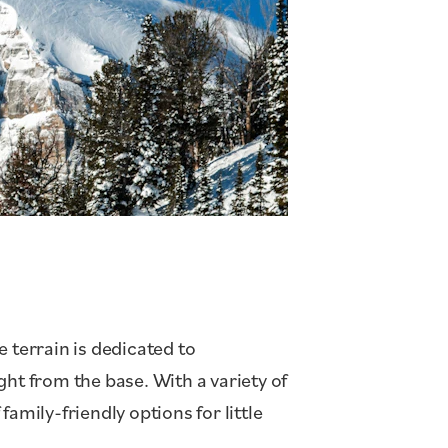
 terrain is dedicated to
ht from the base. With a variety of
family-friendly options for little