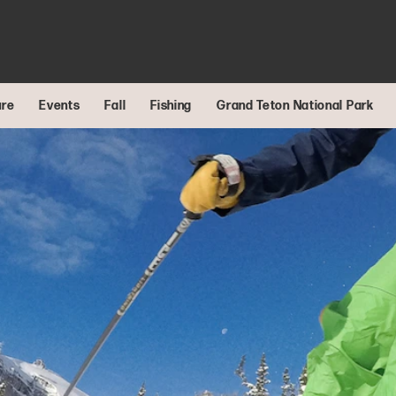
ure
Events
Fall
Fishing
Grand Teton National Park