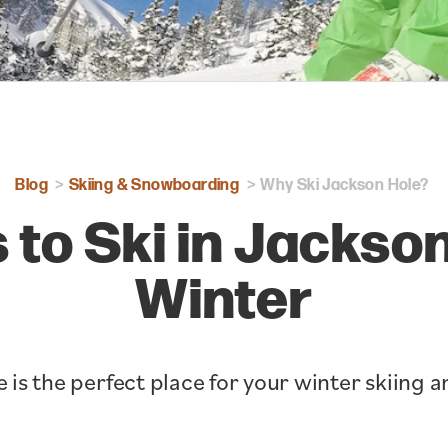
Blog
Skiing & Snowboarding
Why Ski Jackson Hole?
 to Ski in Jackson
Winter
 is the perfect place for your winter skiing