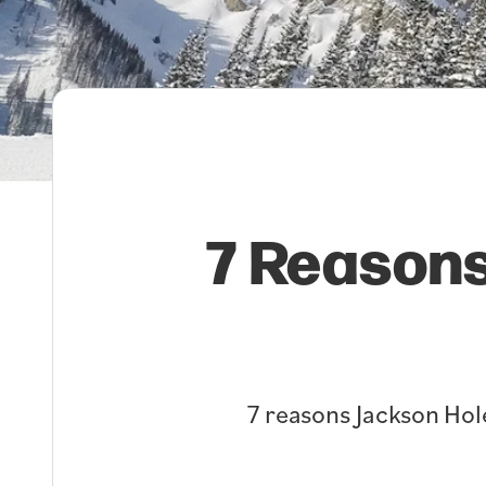
7 Reasons
7 reasons Jackson Hole