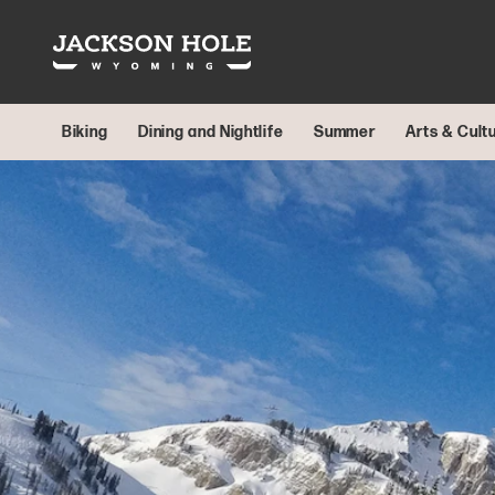
Skip to content
Biking
Dining and Nightlife
Summer
Arts & Cult