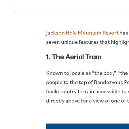
Jackson Hole Mountain Resort
has 
seven unique features that highli
1. The Aerial Tram
Known to locals as “the box,” “the 
people to the top of Rendezvous P
backcountry terrain accessible to 
directly above for a view of one of