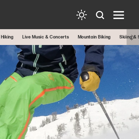
Hiking
Live Music & Concerts
Mountain Biking
Skiing &