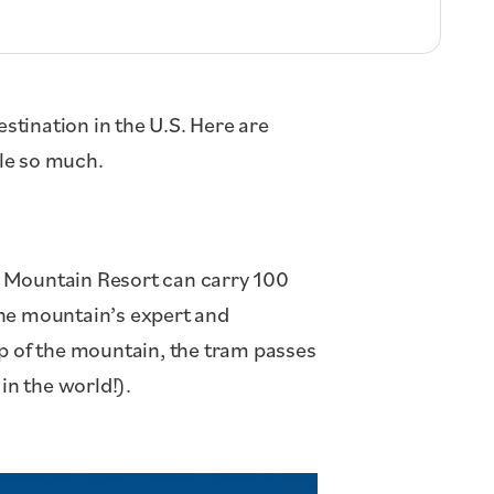
stination in the U.S. Here are
le so much.
 Mountain Resort can carry 100
the mountain’s expert and
op of the mountain, the tram passes
in the world!).