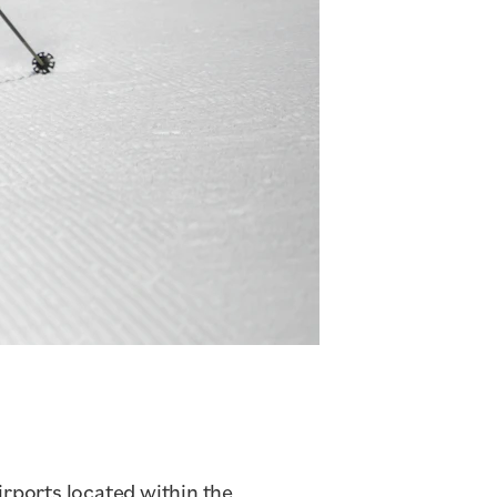
airports located within the