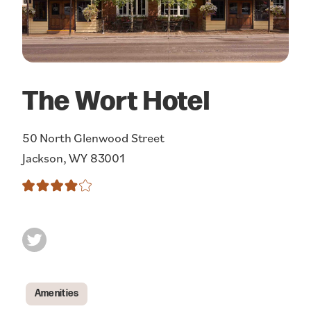
The Wort Hotel
50 North Glenwood Street
Jackson, WY 83001
Amenities