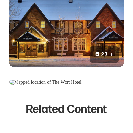
27 +
Related Content