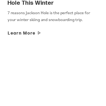
Hole This Winter
7 reasons Jackson Hole is the perfect place for
your winter skiing and snowboarding trip.
Learn More