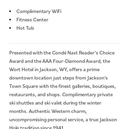
Amenities
Complimentary WiFi
Fitness Center
Hot Tub
Presented with the Condé Nast Reader’s Choice
Award and the AAA Four-Diamond Award, the
Wort Hotel in Jackson, WY, offers a prime
downtown location just steps from Jackson's
Town Square with the finest galleries, boutiques,
restaurants, and shops. Complimentary private
ski shuttles and ski valet during the winter
months. Authentic Western charm,
uncompromising personal service, a true Jackson
Hole tradition since 1941.