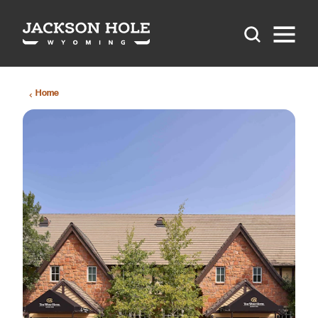
Skip to content
Home