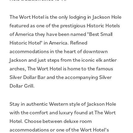
The Wort Hotel is the only lodging in Jackson Hole
featured as one of the prestigious Historic Hotels
of America they have been named "Best Small
Historic Hotel" in America. Refined
accommodations in the heart of downtown
Jackson and just steps from the iconic elk antler
arches, The Wort Hotel is home to the famous
Silver Dollar Bar and the accompanying Silver
Dollar Grill.
Stay in authentic Western style of Jackson Hole
with the comfort and luxury found at The Wort
Hotel. Choose between deluxe room
accommodations or one of the Wort Hotel’s