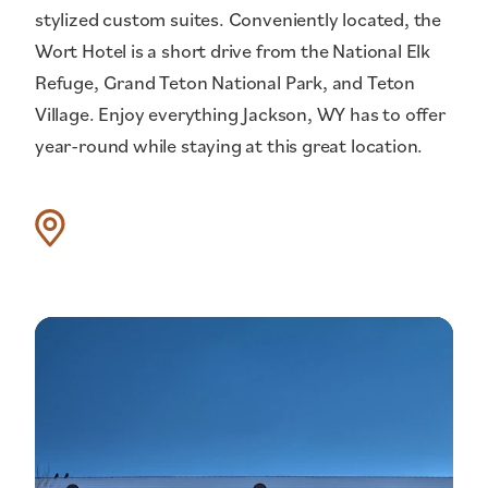
stylized custom suites. Conveniently located, the
Wort Hotel is a short drive from the National Elk
Refuge, Grand Teton National Park, and Teton
Village. Enjoy everything Jackson, WY has to offer
year-round while staying at this great location.