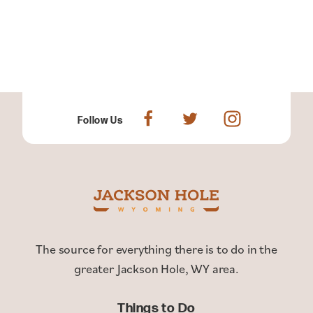
Follow Us
The source for everything there is to do in the
greater Jackson Hole, WY area.
Things to Do