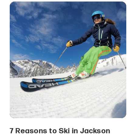
7 Reasons to Ski in Jackson