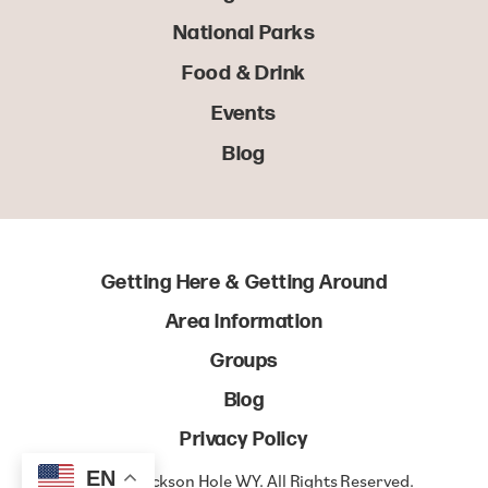
National Parks
Food & Drink
Events
Blog
Getting Here & Getting Around
Area Information
Groups
Blog
Privacy Policy
EN
© 2022 Jackson Hole WY. All Rights Reserved.