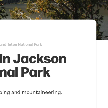
and Teton National Park
 in Jackson
nal Park
imbing and mountaineering.