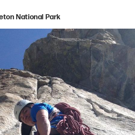
Teton National Park