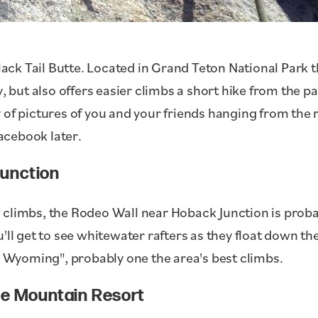
Black Tail Butte. Located in Grand Teton National Park 
, but also offers easier climbs a short hike from the pa
 of pictures of you and your friends hanging from the 
acebook later.
unction
 climbs, the Rodeo Wall near Hoback Junction is proba
u'll get to see whitewater rafters as they float down t
In Wyoming", probably one the area's best climbs.
le Mountain Resort