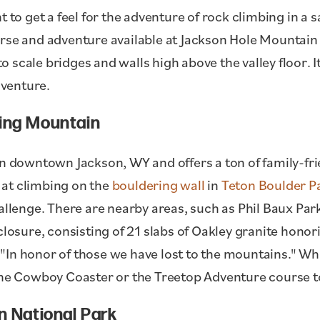
t to get a feel for the adventure of rock climbing in 
rse and adventure available at Jackson Hole Mountain 
scale bridges and walls high above the valley floor. It
dventure.
King Mountain
in downtown Jackson, WY and offers a ton of family-frien
at climbing on the
bouldering wall
in
Teton Boulder P
allenge. There are nearby areas, such as Phil Baux Par
closure, consisting of 21 slabs of Oakley granite hono
In honor of those we have lost to the mountains." Whil
 the Cowboy Coaster or the Treetop Adventure course t
n National Park