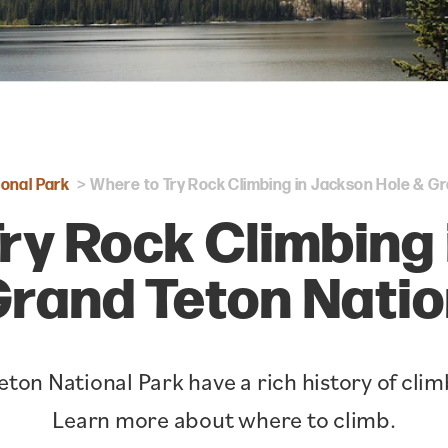
onal Park
Where to Try Rock Climbing in Jackson Hole & Gr
ry Rock Climbing
Grand Teton Natio
ton National Park have a rich history of cl
Learn more about where to climb.