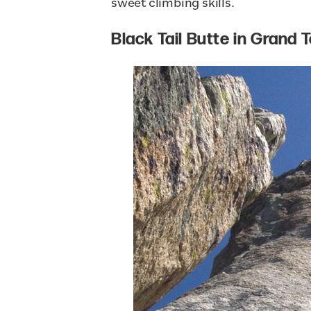
sweet climbing skills.
Black Tail Butte in Grand 