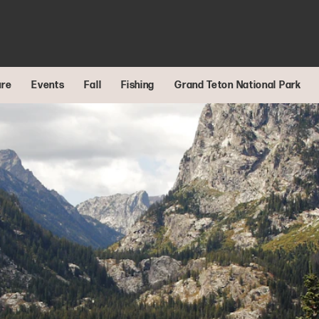
ure
Events
Fall
Fishing
Grand Teton National Park