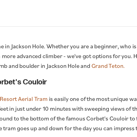
me in Jackson Hole. Whether you are a beginner, who is 
 a more advanced climber - we've got options for you. 
mb and boulder in Jackson Hole and
Grand Teton.
rbet's Couloir
Resort Aerial Tram
is easily one of the most unique wa
eet in just under 10 minutes with sweeping views of the
round to the bottom of the famous Corbet's Couloir to
the tram goes up and down for the day you can impress