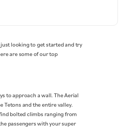
just looking to get started and try
Here are some of our top
ys to approach a wall. The Aerial
 Tetons and the entire valley.
 find bolted climbs ranging from
 the passengers with your super