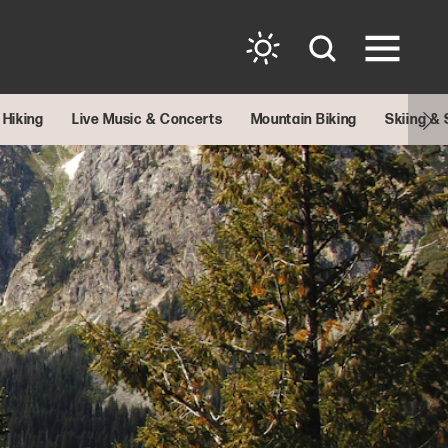
Hiking
Live Music & Concerts
Mountain Biking
Skiing &