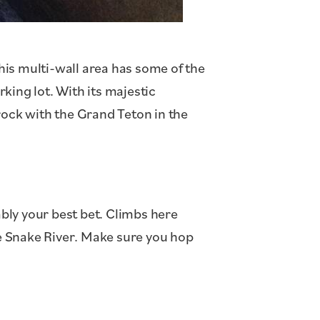
this multi-wall area has some of the
rking lot. With its majestic
rock with the Grand Teton in the
bly your best bet. Climbs here
he Snake River. Make sure you hop