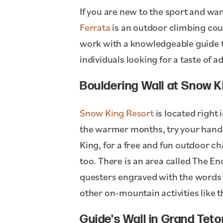
If you are new to the sport and wan
Ferrata
is an outdoor climbing cou
work with a knowledgeable guide to 
individuals looking for a taste of a
Bouldering Wall at Snow 
Snow King Resort
is located right 
the warmer months, try your hand 
King, for a free and fun outdoor ch
too. There is an area called The En
questers engraved with the words "
other on-mountain activities like
Guide's Wall in Grand Teto