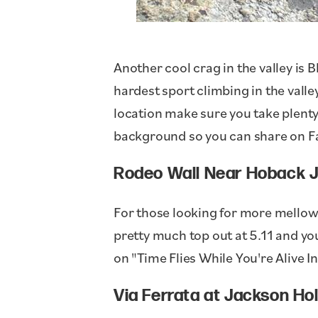
Another cool crag in the valley is 
hardest sport climbing in the valley
location make sure you take plenty
background so you can share on F
Rodeo Wall Near Hoback J
For those looking for more mellow
pretty much top out at 5.11 and yo
on "Time Flies While You're Alive 
Via Ferrata at Jackson Ho