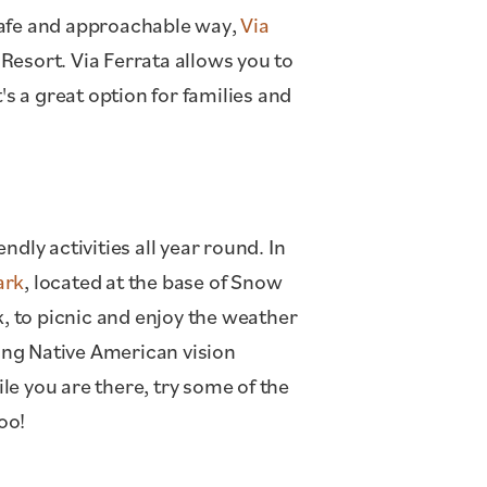
a safe and approachable way,
Via
Resort. Via Ferrata allows you to
's a great option for families and
dly activities all year round. In
ark
, located at the base of Snow
k, to picnic and enjoy the weather
ring Native American vision
e you are there, try some of the
oo!