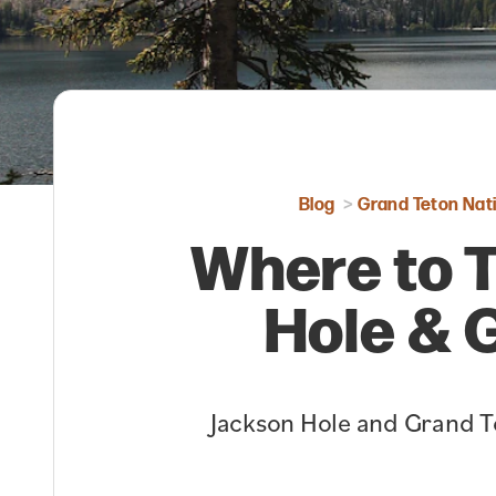
Blog
Grand Teton Nati
Where to T
Hole & 
Jackson Hole and Grand Te