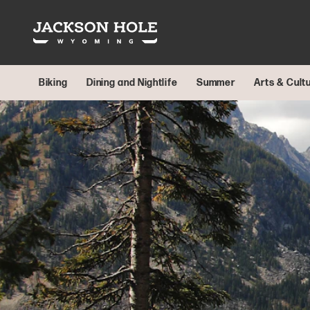
Skip to content
Biking
Dining and Nightlife
Summer
Arts & Cult