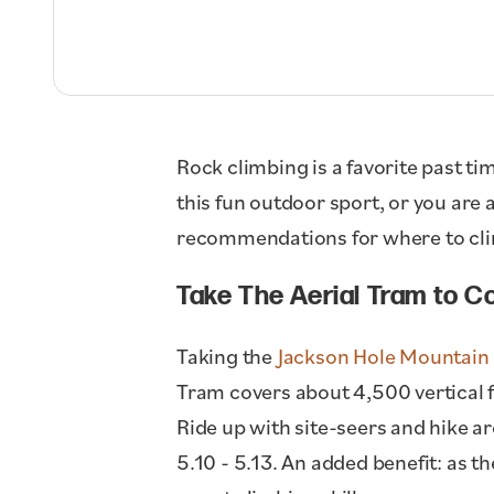
Rock climbing is a favorite past ti
this fun outdoor sport, or you are
recommendations for where to cli
Take The Aerial Tram to Co
Taking the
Jackson Hole Mountain 
Tram covers about 4,500 vertical f
Ride up with site-seers and hike a
5.10 - 5.13. An added benefit: as 