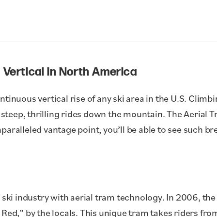
 Vertical in North America
tinuous vertical rise of any ski area in the U.S. Climbi
r steep, thrilling rides down the mountain. The Aerial T
paralleled vantage point, you’ll be able to see such br
 ski industry with aerial tram technology. In 2006, the
 Red,” by the locals. This unique tram takes riders fro