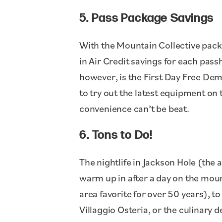
5. Pass Package Savings
With the Mountain Collective packa
in Air Credit savings for each pas
however, is the First Day Free Dem
to try out the latest equipment on 
convenience can’t be beat.
6. Tons to Do!
The nightlife in Jackson Hole (the 
warm up in after a day on the mou
area favorite for over 50 years), to 
Villaggio Osteria, or the culinary d