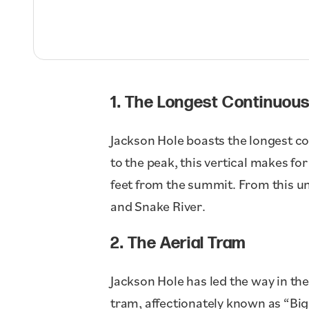
1. The Longest Continuous
Jackson Hole boasts the longest con
to the peak, this vertical makes fo
feet from the summit. From this un
and Snake River.
2. The Aerial Tram
Jackson Hole has led the way in the
tram, affectionately known as “Big