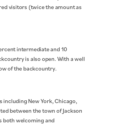
red visitors (twice the amount as
percent intermediate and 10
ckcountry is also open. With a well
ow of the backcountry.
ties including New York, Chicago,
cated between the town of Jackson
f is both welcoming and