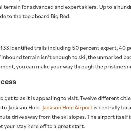
l terrain for advanced and expert skiers. Up to a hund
ide to the top aboard Big Red.
133 identified trails including 50 percent expert, 40 
f inbound terrain isn’t enough to ski, the unmarked ba
pment, you can make your way through the pristine sn
ccess
o get to as it is appealing to visit. Twelve different ci
 into Jackson Hole.
Jackson Hole Airport
is centrally lo
minute drive away from the ski slopes. The airport itsel
 your stay here off to a great start.