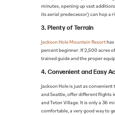
minutes, opening up vast additiona
its aerial predecessor) can hop a r
3. Plenty of Terrain
Jackson Hole Mountain Resort
has 
percent beginner. If 2,500 acres o
trained guide and the proper equi
4. Convenient and Easy A
Jackson Hole is just as convenient t
and Seattle, offer different flights
and Teton Village. It is only a 36 
comfortable, a very good way to get