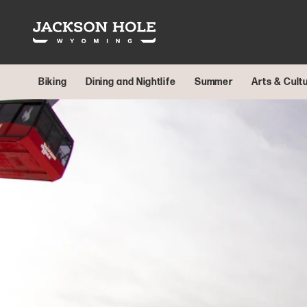
Skip to content
Biking
Dining and Nightlife
Summer
Arts & Cult