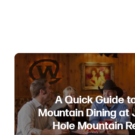
A Quick Guide t
Mountain Dining at
Hole Mountain R