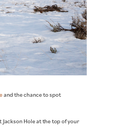
ge
and the chance to spot
t Jackson Hole at the top of your