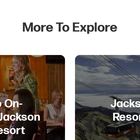
More To Explore
o On-
Jacks
 Jackson
Reso
esort