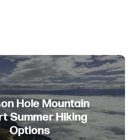
on Hole Mountain
rt Summer Hiking
Options