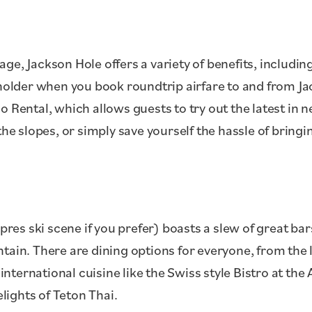
ge, Jackson Hole offers a variety of benefits, includin
sholder when you book roundtrip airfare to and from Ja
o Rental, which allows guests to try out the latest in 
the slopes, or simply save yourself the hassle of bring
apres ski scene if you prefer) boasts a slew of great ba
ntain. There are dining options for everyone, from th
international cuisine like the Swiss style Bistro at the A
elights of Teton Thai.