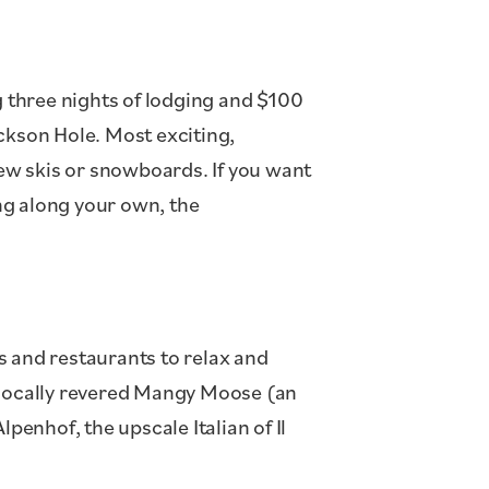
g three nights of lodging and $100
ckson Hole. Most exciting,
new skis or snowboards. If you want
ing along your own, the
rs and restaurants to relax and
e locally revered Mangy Moose (an
lpenhof, the upscale Italian of Il