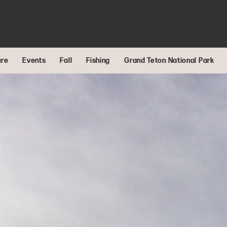
ure
Events
Fall
Fishing
Grand Teton National Park