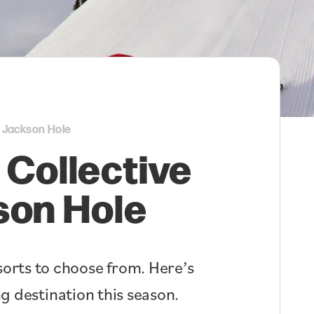
i Jackson Hole
 Collective
son Hole
orts to choose from. Here’s
g destination this season.