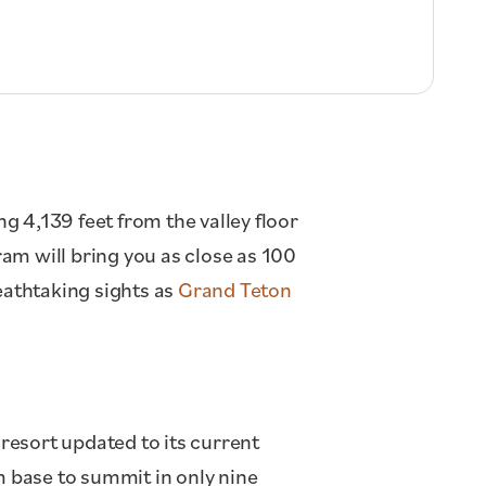
ng 4,139 feet from the valley floor
ram will bring you as close as 100
eathtaking sights as
Grand Teton
 resort updated to its current
m base to summit in only nine