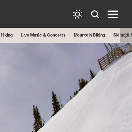
Hiking
Live Music & Concerts
Mountain Biking
Skiing &