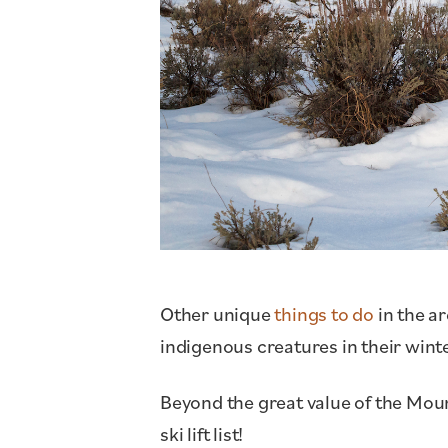
Other unique
things to do
in the a
indigenous creatures in their winte
Beyond the great value of the Mount
ski lift list!