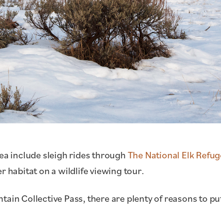
rea include sleigh rides through
The National Elk Refu
r habitat on a wildlife viewing tour.
ain Collective Pass, there are plenty of reasons to pu