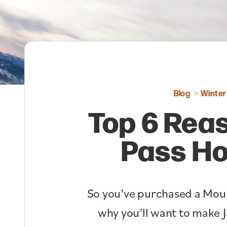
Blog
Winter
Top 6 Reas
Pass Ho
So you’ve purchased a Moun
why you’ll want to make J