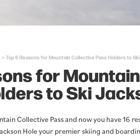
Top 6 Reasons for Mountain Collective Pass Holders to Sk
ons for Mountain
lders to Ski Jack
tain Collective Pass and now you have 16 res
ackson Hole your premier skiing and boardin