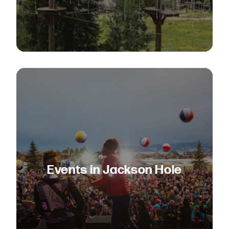
Events in Jackson Hole