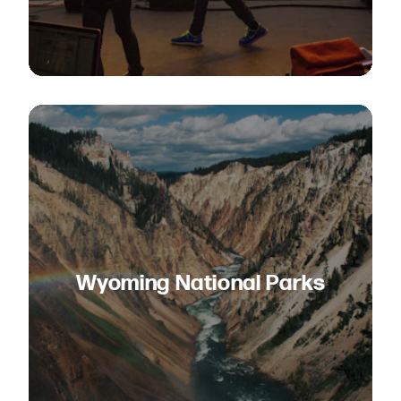
Wyoming National Parks