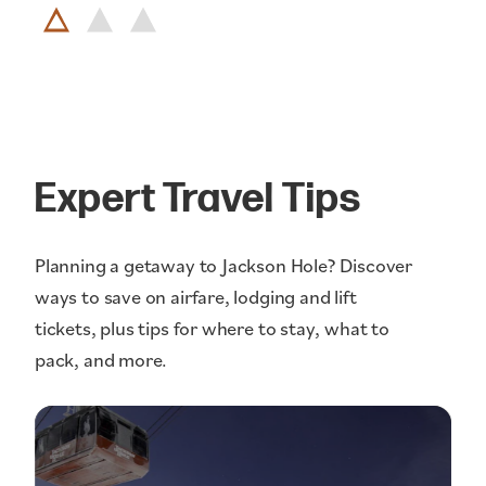
Expert Travel Tips
Planning a getaway to Jackson Hole? Discover
ways to save on airfare, lodging and lift
tickets, plus tips for where to stay, what to
pack, and more.