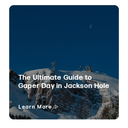
The Ultimate Guide to
Gaper Day in Jackson Hole
Learn More