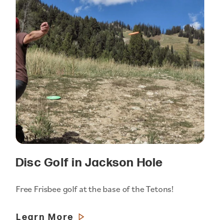
Disc Golf in Jackson Hole
Free Frisbee golf at the base of the Tetons!
Learn More