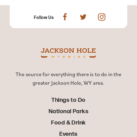
Follow Us
The source for everything there is to do in the
greater Jackson Hole, WY area.
Things to Do
National Parks
Food & Drink
Events