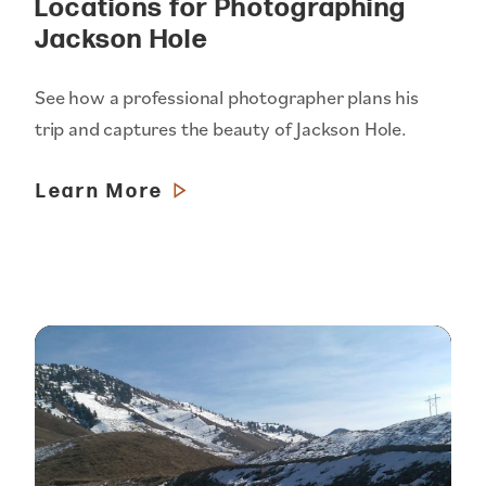
Locations for Photographing
Jackson Hole
See how a professional photographer plans his
trip and captures the beauty of Jackson Hole.
Learn More