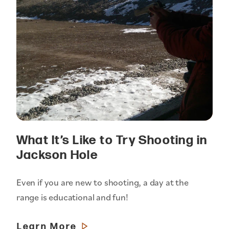
What It’s Like to Try Shooting in
Jackson Hole
Even if you are new to shooting, a day at the
range is educational and fun!
Learn More