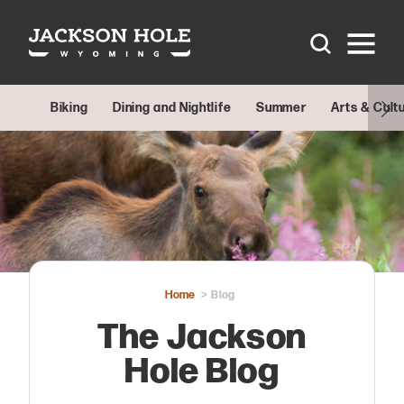
Skip to content
Biking
Dining and Nightlife
Summer
Arts & Cult
Home
Blog
The Jackson
Hole Blog