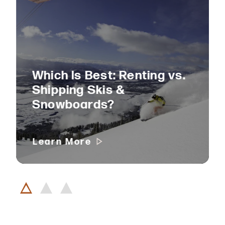
Which Is Best: Renting vs.
Shipping Skis &
Snowboards?
Learn More