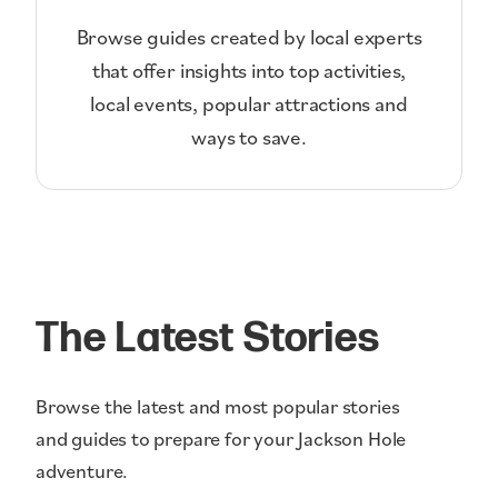
Browse guides created by local experts
that offer insights into top activities,
local events, popular attractions and
ways to save.
The Latest Stories
Browse the latest and most popular stories
and guides to prepare for your Jackson Hole
adventure.