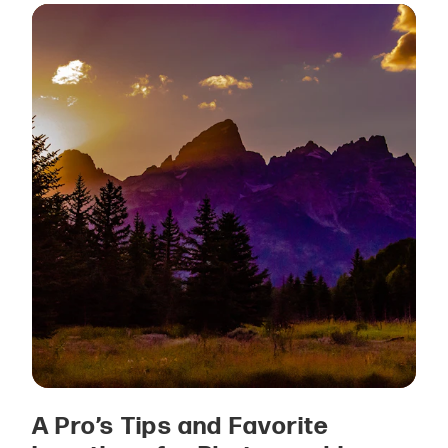
A Pro’s Tips and Favorite