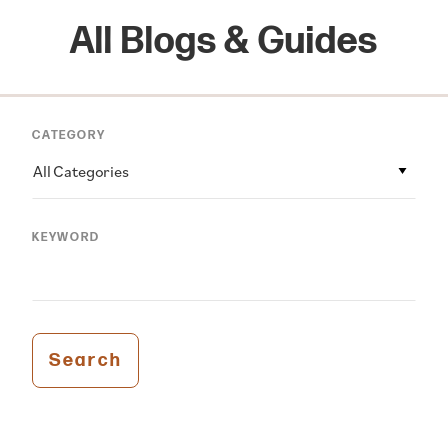
All Blogs & Guides
CATEGORY
All Categories
KEYWORD
Search