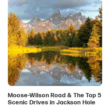
Moose-Wilson Road & The Top 5
Scenic Drives in Jackson Hole