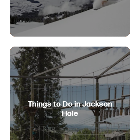
Things to Do in Jackson
Hole