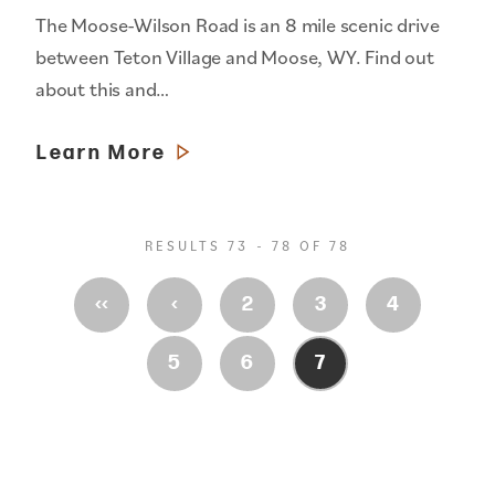
The Moose-Wilson Road is an 8 mile scenic drive
between Teton Village and Moose, WY. Find out
about this and…
Learn More
RESULTS 73 - 78 OF 78
‹‹
‹
2
3
4
5
6
7