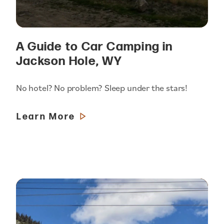
A Guide to Car Camping in
Jackson Hole, WY
No hotel? No problem? Sleep under the stars!
Learn More