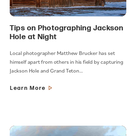
Tips on Photographing Jackson
Hole at Night
Local photographer Matthew Brucker has set
himself apart from others in his field by capturing
Jackson Hole and Grand Teton…
Learn More