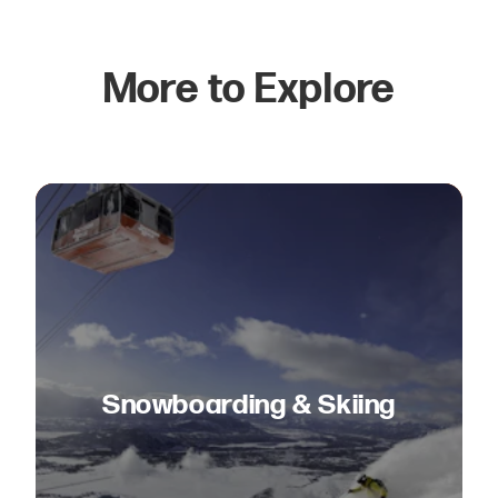
More to Explore
Snowboarding & Skiing