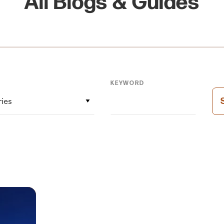
All Blogs & Guides
KEYWORD
ries