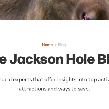
Home
Blog
e Jackson Hole B
cal experts that offer insights into top activ
attractions and ways to save.