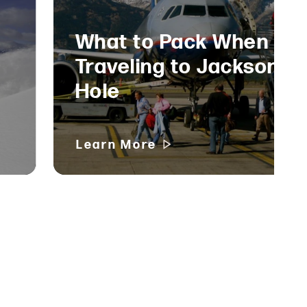
What to Pack When
Traveling to Jackson
Hole
Learn More