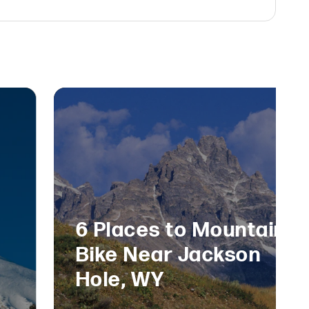
6 Places to Mountain
Bike Near Jackson
Hole, WY