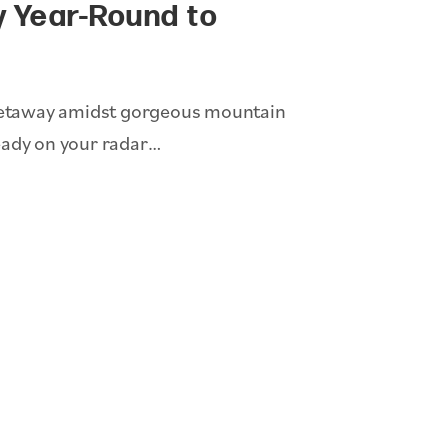
y Year-Round to
y getaway amidst gorgeous mountain
eady on your radar…