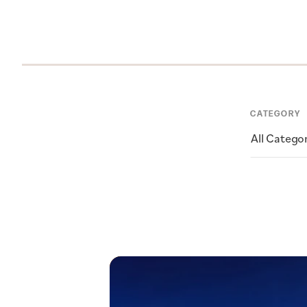
CATEGORY
All Catego