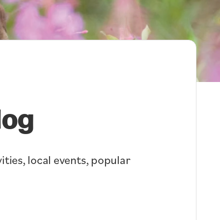
log
ities, local events, popular