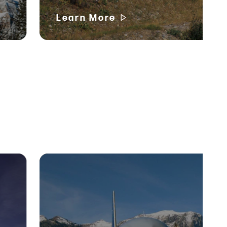
Learn More