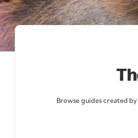
Th
Browse guides created by lo