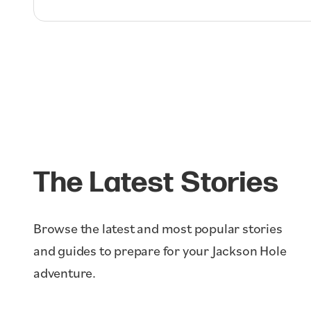
The Latest Stories
Browse the latest and most popular stories
and guides to prepare for your Jackson Hole
adventure.
Ikon Pass