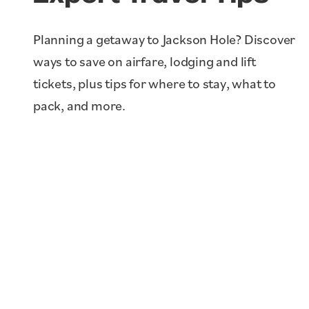
Planning a getaway to Jackson Hole? Discover
Staying in A Vacation
ways to save on airfare, lodging and lift
Rental vs. Hotel in
tickets, plus tips for where to stay, what to
Jackson Hole, WY
pack, and more.
Learn More