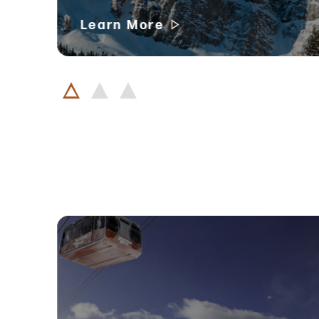
Learn More