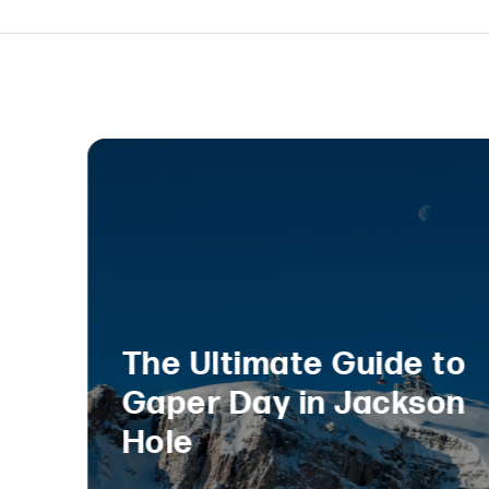
The Ultimate Guide to
Gaper Day in Jackson
Hole