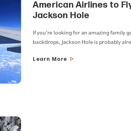
American Airlines to Fl
Jackson Hole
If you’re looking for an amazing famil
backdrops, Jackson Hole is probably alr
Learn More