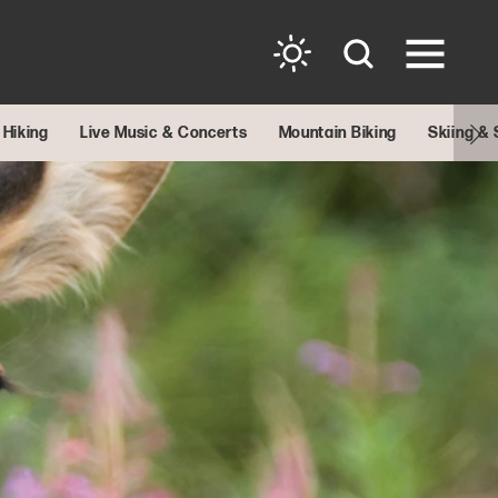
Hiking
Live Music & Concerts
Mountain Biking
Skiing &