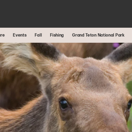
ure
Events
Fall
Fishing
Grand Teton National Park