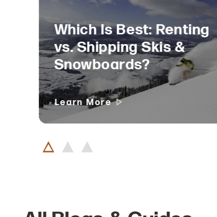
Which Is Best: Renting
vs. Shipping Skis &
Snowboards?
Learn More