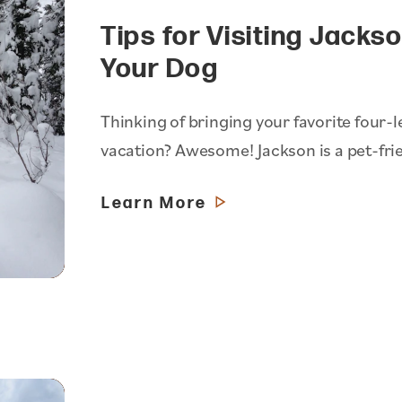
Tips for Visiting Jacks
Your Dog
Thinking of bringing your favorite four-
vacation? Awesome! Jackson is a pet-fri
Learn More