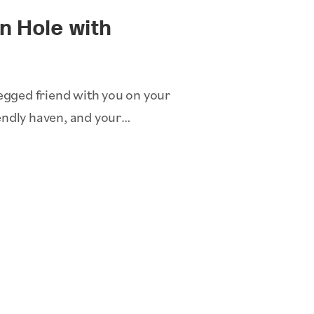
on Hole with
legged friend with you on your
endly haven, and your…