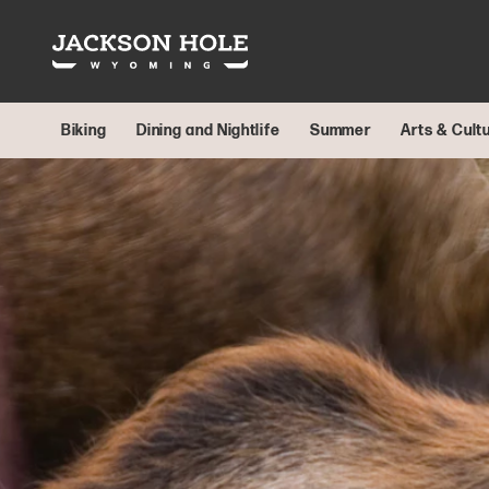
Skip to content
Biking
Dining and Nightlife
Summer
Arts & Cult