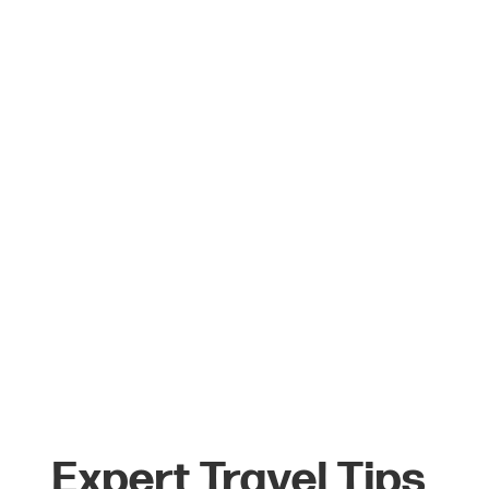
Learn More
Expert Travel Tips