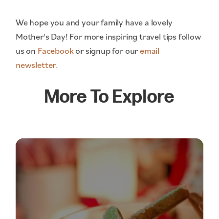
We hope you and your family have a lovely
Mother's Day! For more inspiring travel tips follow
us on
Facebook
or signup for our
email
newsletter.
More To Explore