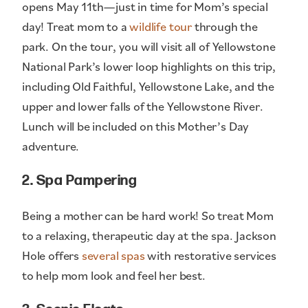
opens May 11th—just in time for Mom’s special
day! Treat mom to a
wildlife tour
through the
park. On the tour, you will visit all of Yellowstone
National Park’s lower loop highlights on this trip,
including Old Faithful, Yellowstone Lake, and the
upper and lower falls of the Yellowstone River.
Lunch will be included on this Mother’s Day
adventure.
2. Spa Pampering
Being a mother can be hard work! So treat Mom
to a relaxing, therapeutic day at the spa. Jackson
Hole offers
several spas
with restorative services
to help mom look and feel her best.