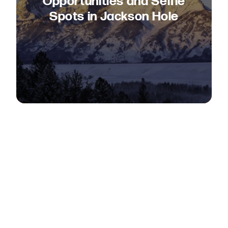
Opportunities and Selfie
Spots in Jackson Hole