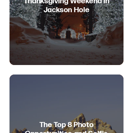
Thanksgiving Weekend in
Jackson Hole
The Top 8 Photo