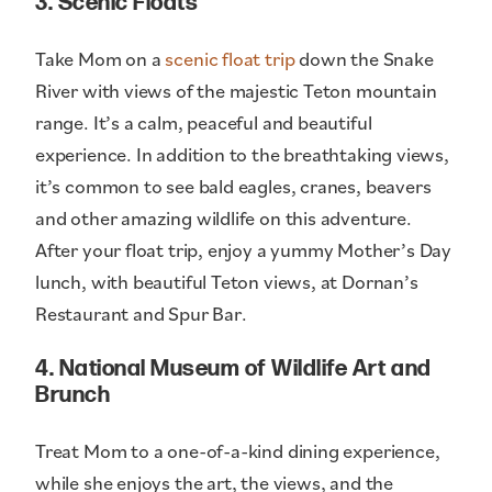
3. Scenic Floats
Take Mom on a
scenic float trip
down the Snake
River with views of the majestic Teton mountain
range. It’s a calm, peaceful and beautiful
experience. In addition to the breathtaking views,
it’s common to see bald eagles, cranes, beavers
and other amazing wildlife on this adventure.
After your float trip, enjoy a yummy Mother’s Day
lunch, with beautiful Teton views, at Dornan’s
Restaurant and Spur Bar.
4. National Museum of Wildlife Art and
Brunch
Treat Mom to a one-of-a-kind dining experience,
while she enjoys the art, the views, and the