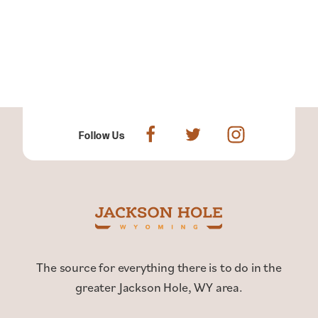
Follow Us
The source for everything there is to do in the
greater Jackson Hole, WY area.