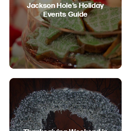
Jackson Hole’s Holiday
Events Guide