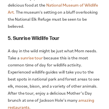
delicious food at the
National Museum of Wildlife
Art.
The museum's setting on a bluff overlooking
the National Elk Refuge must be seen to be
believed.
5. Sunrise Wildlife Tour
A day in the wild might be just what Mom needs.
Take a
sunrise tour
because this is the most
common time of day for wildlife activity.
Experienced wildlife guides will take you to the
best spots in national park and forest areas to see
elk, moose, bison, and a variety of other animals.
After the tour, enjoy a delicious Mother’s Day
brunch at one of Jackson Hole’s many
amazing
restaurants.