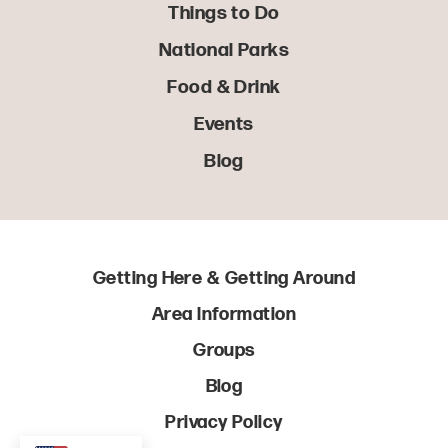
Things to Do
National Parks
Food & Drink
Events
Blog
Getting Here & Getting Around
Area Information
Groups
Blog
Privacy Policy