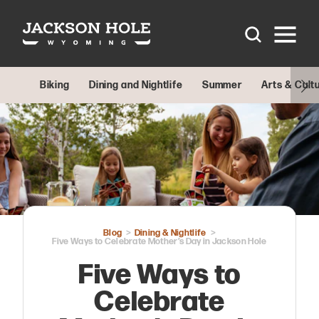
Skip to content
Biking
Dining and Nightlife
Summer
Arts & Cult
Blog
Dining & Nightlife
Five Ways to Celebrate Mother’s Day in Jackson Hole
Five Ways to
Celebrate