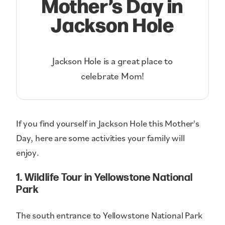
Mother’s Day in
Jackson Hole
Jackson Hole is a great place to
celebrate Mom!
If you find yourself in Jackson Hole this Mother's
Day, here are some activities your family will
enjoy.
1. Wildlife Tour in Yellowstone National
Park
The south entrance to Yellowstone National Park