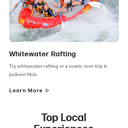
Whitewater Rafting
Try whitewater rafting or a scenic river trip in
Jackson Hole.
Learn More
Top Local