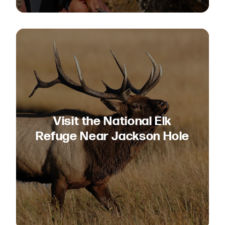
Visit the National Elk
Refuge Near Jackson Hole