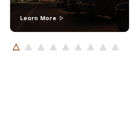
Learn More