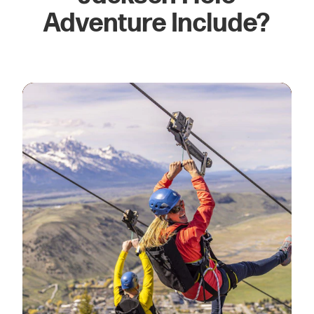
Adventure Include?