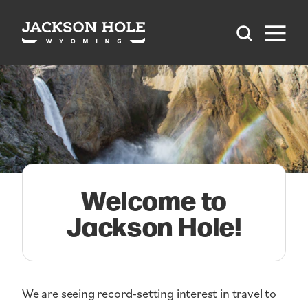
Skip to content
Welcome to
Jackson Hole!
We are seeing record-setting interest in travel to