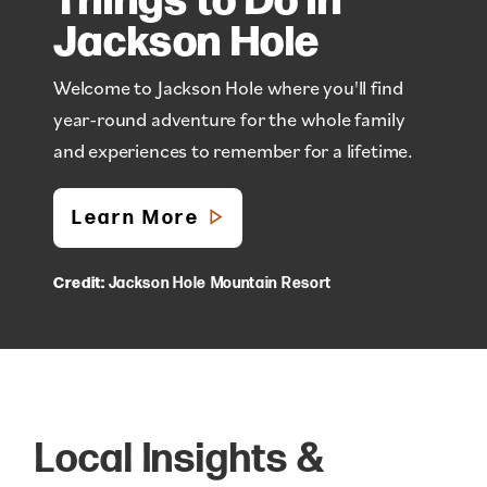
Jackson Hole
Welcome to Jackson Hole where you'll find
year-round adventure for the whole family
and experiences to remember for a lifetime.
Learn More
Credit:
Jackson Hole Mountain Resort
Local Insights &