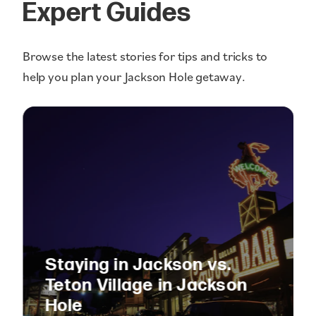
Expert Guides
Browse the latest stories for tips and tricks to
help you plan your Jackson Hole getaway.
Staying in Jackson vs.
Teton Village in Jackson
Hole