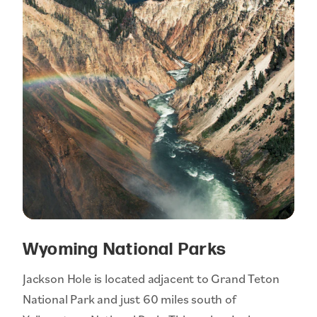
Wyoming National Parks
Jackson Hole is located adjacent to Grand Teton
National Park and just 60 miles south of