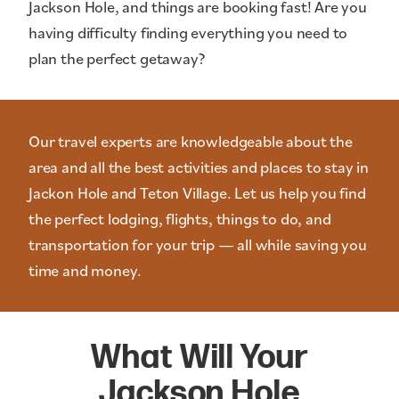
Jackson Hole, and things are booking fast! Are you
having difficulty finding everything you need to
plan the perfect getaway?
Our travel experts are knowledgeable about the
area and all the best activities and places to stay in
Jackon Hole and Teton Village. Let us help you find
the perfect lodging, flights, things to do, and
transportation for your trip — all while saving you
time and money.
What Will Your
Jackson Hole