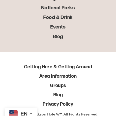
National Parks
Food & Drink
Events
Blog
Getting Here & Getting Around
Area Information
Groups
Blog
Privacy Policy
EN
© 2022 Jackson Hole WY. All Rights Reserved.