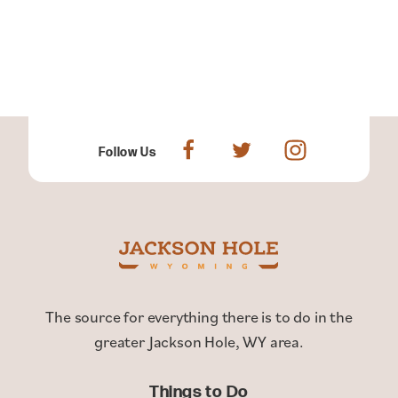
Follow Us
The source for everything there is to do in the
greater Jackson Hole, WY area.
Things to Do