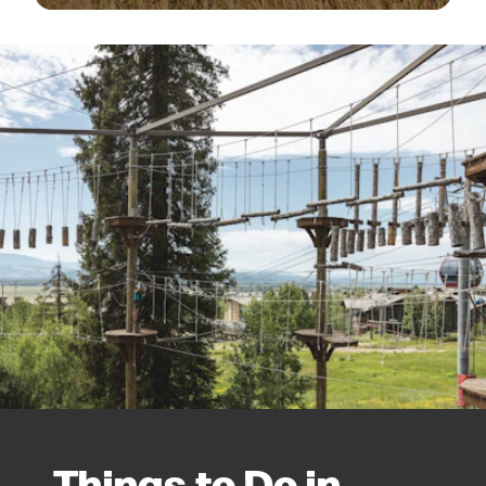
Things to Do in