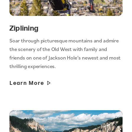
Ziplining
Soar through picturesque mountains and admire
the scenery of the Old West with family and
friends on one of Jackson Hole’s newest and most
thrilling experiences.
Learn More