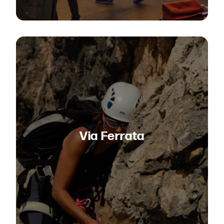
Via Ferrata