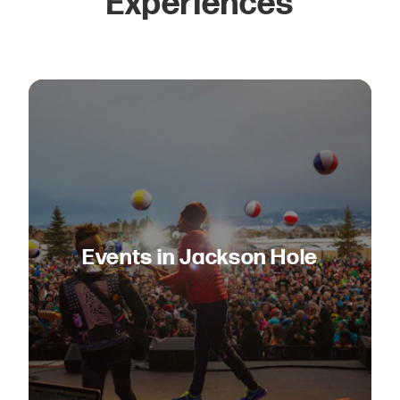
Experiences
Events in Jackson Hole