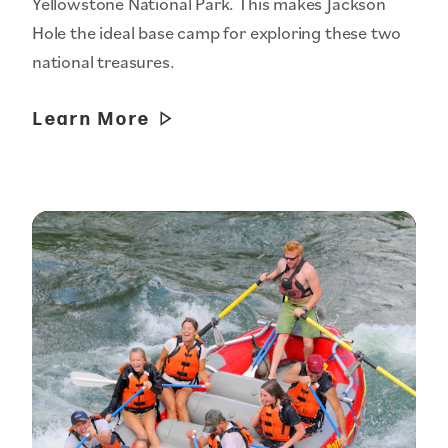
Yellowstone National Park. This makes Jackson
Hole the ideal base camp for exploring these two
national treasures.
Learn More