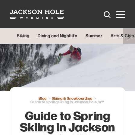
Skip to content
Biking
Dining and Nightlife
Summer
Arts & Cult
Blog
Skiing & Snowboarding
Guide to Spring Skiing in Jackson Hole, WY
Guide to Spring
Skiing in Jackson