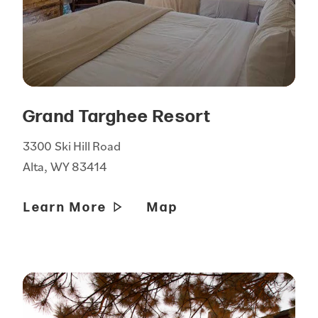
Grand Targhee Resort
3300 Ski Hill Road
Alta, WY 83414
Learn More
Map