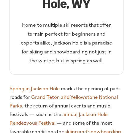
Hole, WY
Home to multiple ski resorts that offer
terrain perfect for beginners and
experts alike, Jackson Hole is a paradise
for skiing and snowboarding not just in
the winter, but in spring as well.
Spring in Jackson Hole
marks the opening of park
roads for
Grand Teton and Yellowstone National
Parks
, the return of annual events and music
festivals — such as the
annual Jackson Hole
Rendezvous Festival
— and some of the most
favorable conditions for
skiing and snowboarding