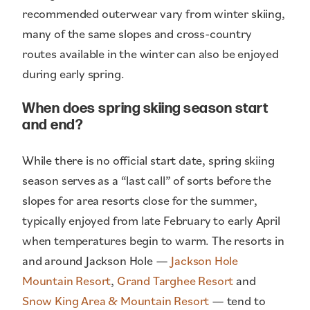
recommended outerwear vary from winter skiing,
many of the same slopes and cross-country
routes available in the winter can also be enjoyed
during early spring.
When does spring skiing season start
and end?
While there is no official start date, spring skiing
season serves as a “last call” of sorts before the
slopes for area resorts close for the summer,
typically enjoyed from late February to early April
when temperatures begin to warm. The resorts in
and around Jackson Hole —
Jackson Hole
Mountain Resort
,
Grand Targhee Resort
and
Snow King Area & Mountain Resort
— tend to