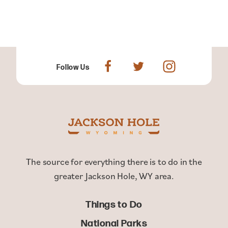
Follow Us
The source for everything there is to do in the
greater Jackson Hole, WY area.
Things to Do
National Parks