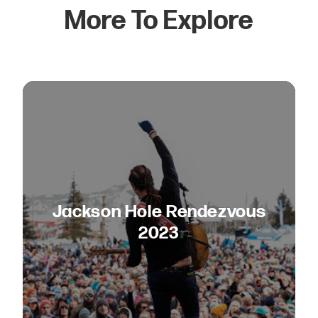
More To Explore
Jackson Hole Rendezvous
2023