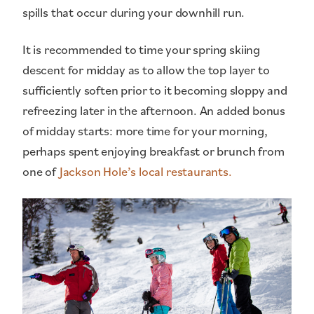
spills that occur during your downhill run.
It is recommended to time your spring skiing
descent for midday as to allow the top layer to
sufficiently soften prior to it becoming sloppy and
refreezing later in the afternoon. An added bonus
of midday starts: more time for your morning,
perhaps spent enjoying breakfast or brunch from
one of
Jackson Hole’s local restaurants.