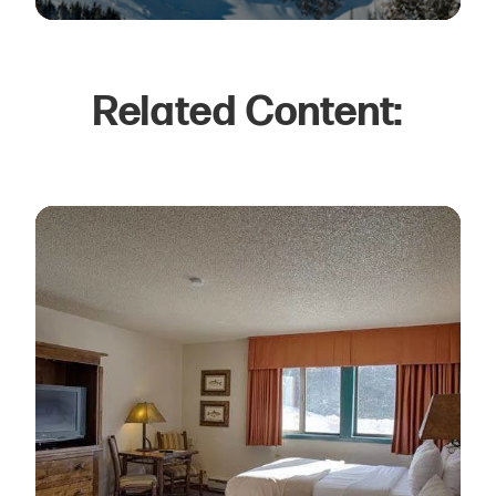
Related Content: