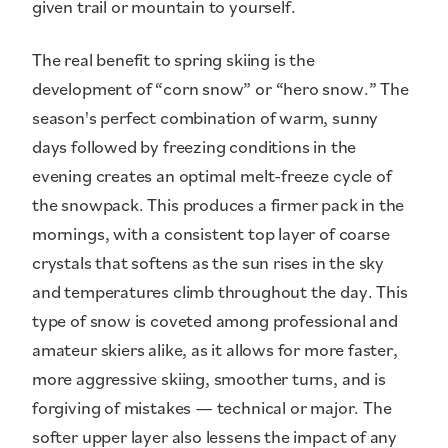
given trail or mountain to yourself.
The real benefit to spring skiing is the
development of “corn snow” or “hero snow.” The
season's perfect combination of warm, sunny
days followed by freezing conditions in the
evening creates an optimal melt-freeze cycle of
the snowpack. This produces a firmer pack in the
mornings, with a consistent top layer of coarse
crystals that softens as the sun rises in the sky
and temperatures climb throughout the day. This
type of snow is coveted among professional and
amateur skiers alike, as it allows for more faster,
more aggressive skiing, smoother turns, and is
forgiving of mistakes — technical or major. The
softer upper layer also lessens the impact of any