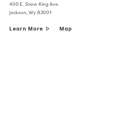
400 E. Snow King Ave.
Jackson, Wy 83001
Learn More
Map