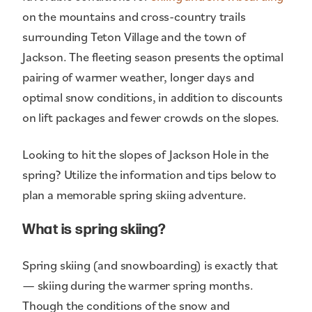
on the mountains and cross-country trails
surrounding Teton Village and the town of
Jackson. The fleeting season presents the optimal
pairing of warmer weather, longer days and
optimal snow conditions, in addition to discounts
on lift packages and fewer crowds on the slopes.
Looking to hit the slopes of Jackson Hole in the
spring? Utilize the information and tips below to
plan a memorable spring skiing adventure.
What is spring skiing?
Spring skiing (and snowboarding) is exactly that
— skiing during the warmer spring months.
Though the conditions of the snow and