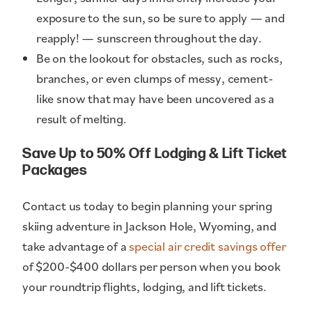
exposure to the sun, so be sure to apply — and
reapply! — sunscreen throughout the day.
Be on the lookout for obstacles, such as rocks,
branches, or even clumps of messy, cement-
like snow that may have been uncovered as a
result of melting.
Save Up to 50% Off Lodging & Lift Ticket
Packages
Contact us today to begin planning your spring
skiing adventure in Jackson Hole, Wyoming, and
take advantage of a
special air credit savings offer
of $200-$400 dollars per person when you book
your roundtrip flights, lodging, and lift tickets.