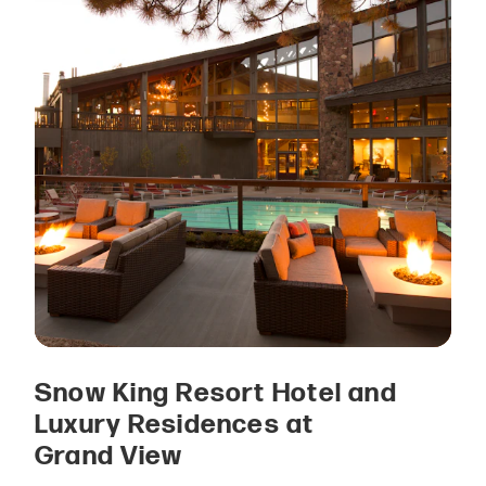
Snow King Resort Hotel and
Luxury Residences at
Grand View