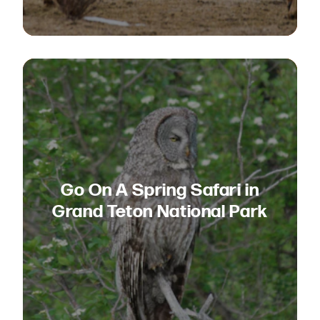
Go On A Spring Safari in
Grand Teton National Park