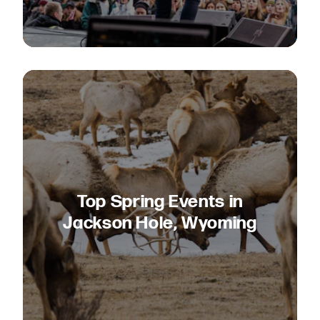
Top Spring Events in
Jackson Hole, Wyoming