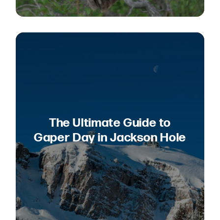
The Ultimate Guide to
Gaper Day in Jackson Hole