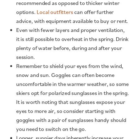
recommended as opposed to thicker winter
options.
Local outfitters
can offer further
advice, with equipment available to buy or rent.
Even with fewer layers and proper ventilation,
it is still possible to overheat in the spring. Drink
plenty of water before, during and after your
session.
Remember to shield your eyes from the wind,
snow and sun. Goggles can often become
uncomfortable in the warmer weather, so some
skiers opt for polarized sunglasses in the spring.
It is worth noting that sunglasses expose your
eyes to more air, so consider starting with
goggles with a pair of sunglasses handy should
you need to switch on the go.
Longer, sunnier days inherently increase your