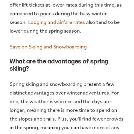
offer lift tickets at lower rates during this time, as
compared to prices during the busy winter
season.
Lodging and airfare rates
also tend to be
lower during the spring season.
Save on Skiing and Snowboarding
What are the advantages of spring
skiing?
Spring skiing and snowboarding present a few
distinct advantages over winter adventures. For
one, the weather is warmer and the days are
longer, meaning there is more time to spend on
the slopes and trails. Plus, you'll find fewer crowds
in the spring, meaning you can have more of any