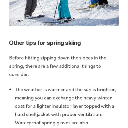
Other tips for spring skiing
Before hitting zipping down the slopes in the
spring, there are a few additional things to
consider:
The weather is warmer and the sun is brighter,
meaning you can exchange the heavy winter
coat for a lighter insulator layer topped with a
hard shell jacket with proper ventilation.
Waterproof spring gloves are also