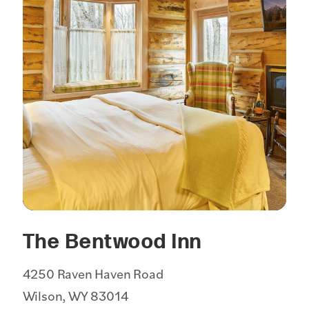
The Bentwood Inn
4250 Raven Haven Road
Wilson, WY 83014