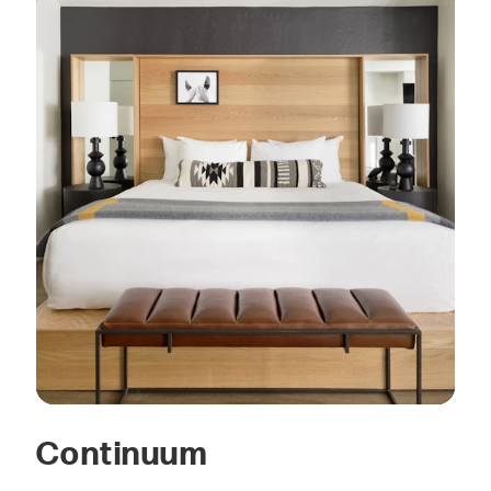
Continuum