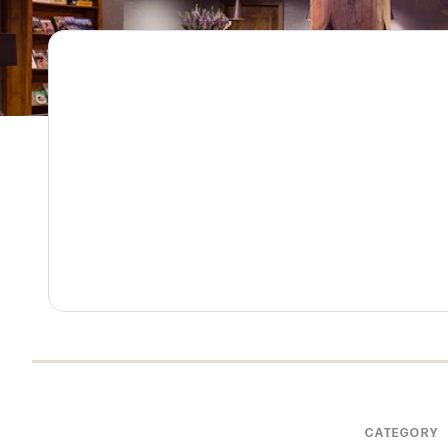
CATEGORY