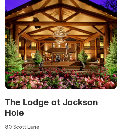
The Lodge at Jackson
Hole
80 Scott Lane