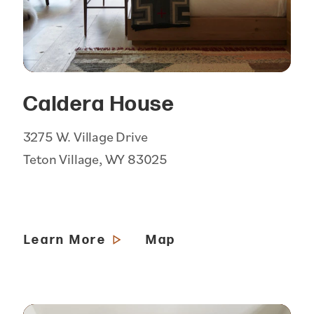
Caldera House
3275 W. Village Drive
Teton Village, WY 83025
Learn More
Map