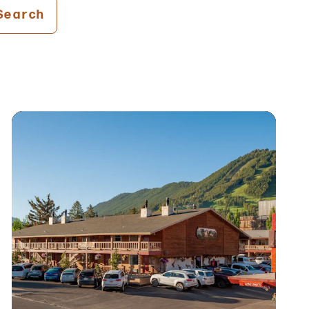
Search