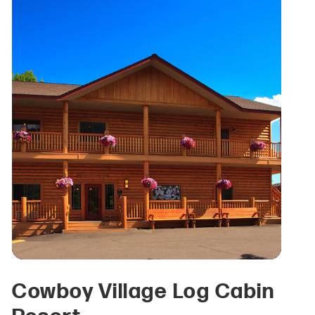
Cowboy Village Log Cabin