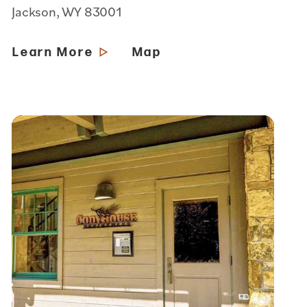
Jackson, WY 83001
Learn More
Map