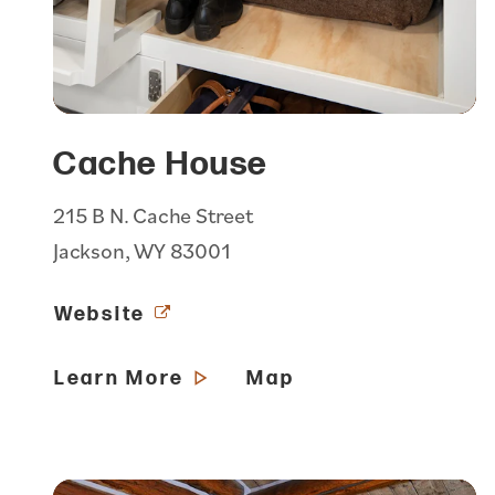
Cache House
215 B N. Cache Street
Jackson, WY 83001
Website
Learn More
Map