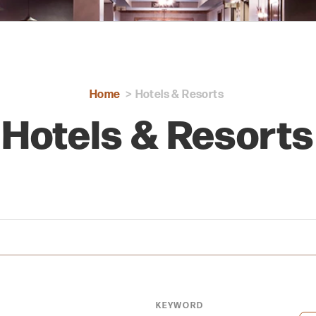
Home
Hotels & Resorts
Hotels & Resorts
KEYWORD