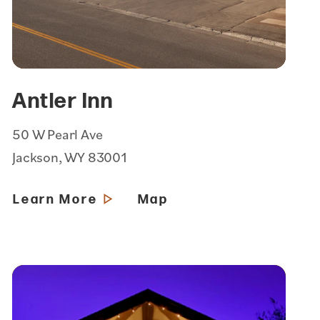
Antler Inn
50 W Pearl Ave
Jackson, WY 83001
Learn More
Map