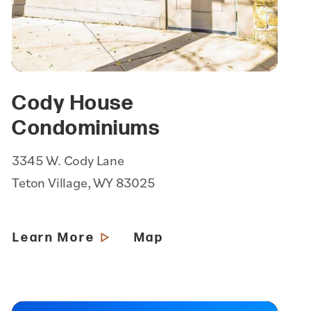
Cody House
Condominiums
3345 W. Cody Lane
Teton Village, WY 83025
Learn More
Map