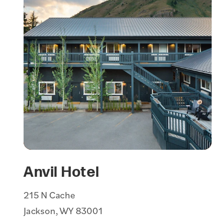
Anvil Hotel
215 N Cache
Jackson, WY 83001