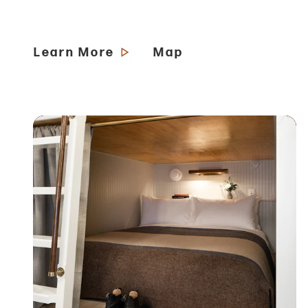
Learn More
Map