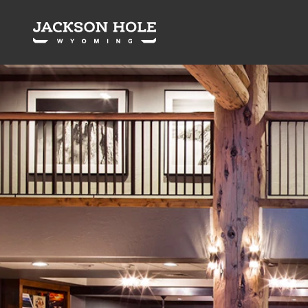
Skip to content