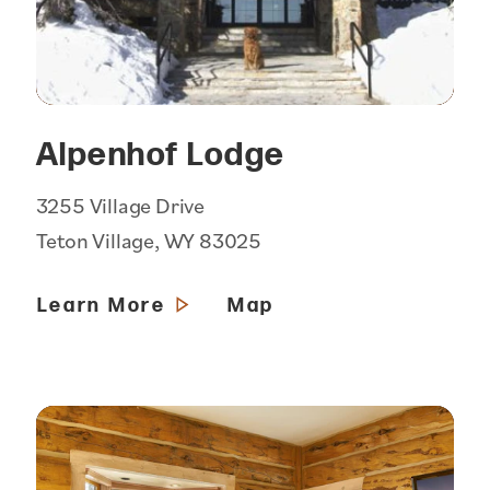
Alpenhof Lodge
3255 Village Drive
Teton Village, WY 83025
Learn More
Map