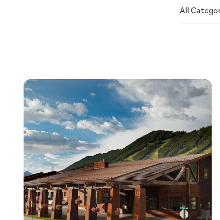
All Catego