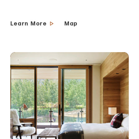
Learn More
Map