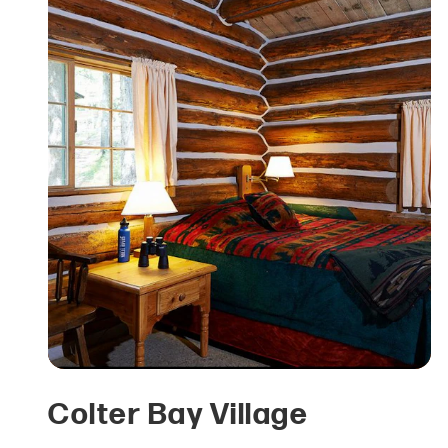
Colter Bay Village