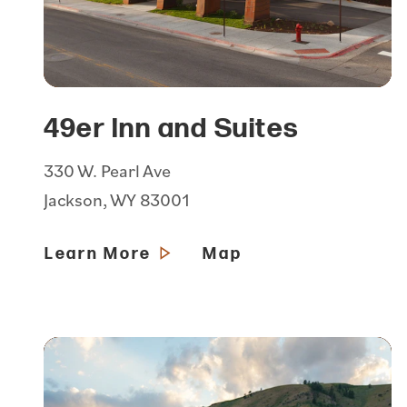
49er Inn and Suites
330 W. Pearl Ave
Jackson, WY 83001
Learn More
Map