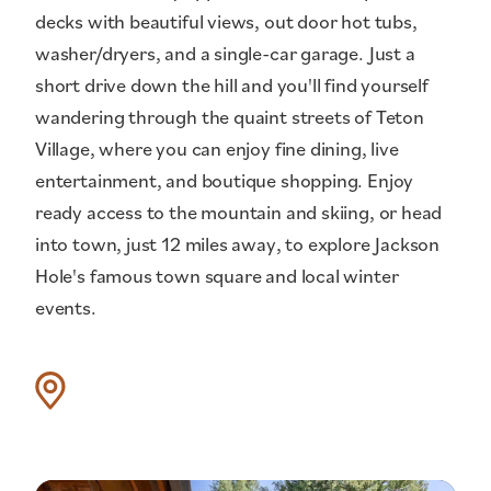
decks with beautiful views, out door hot tubs,
washer/dryers, and a single-car garage. Just a
short drive down the hill and you'll find yourself
wandering through the quaint streets of Teton
Village, where you can enjoy fine dining, live
entertainment, and boutique shopping. Enjoy
ready access to the mountain and skiing, or head
into town, just 12 miles away, to explore Jackson
Hole's famous town square and local winter
events.