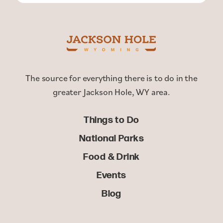
The source for everything there is to do in the
greater Jackson Hole, WY area.
Things to Do
National Parks
Food & Drink
Events
Blog