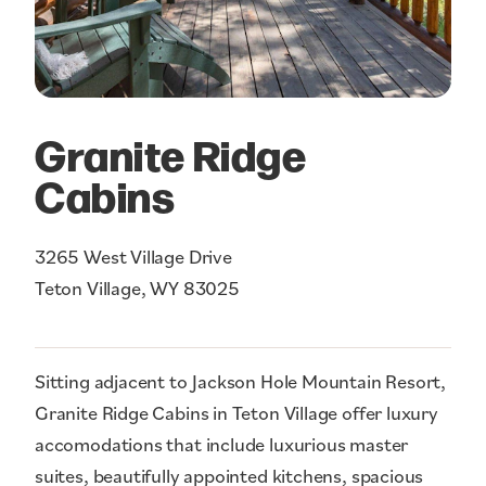
Granite Ridge
Cabins
3265 West Village Drive
Teton Village, WY 83025
Sitting adjacent to Jackson Hole Mountain Resort,
Granite Ridge Cabins in Teton Village offer luxury
accomodations that include luxurious master
suites, beautifully appointed kitchens, spacious