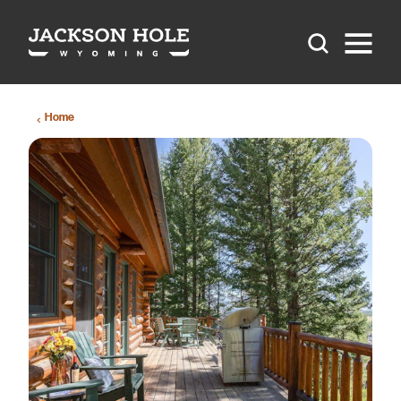
Skip to content
Home