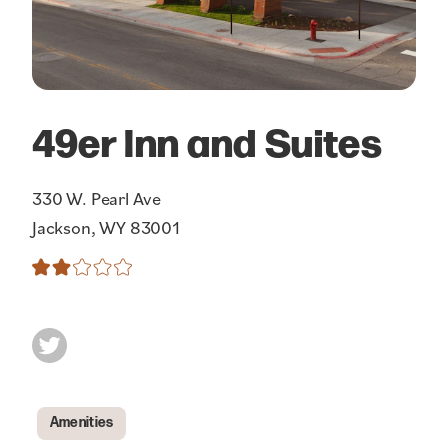
49er Inn and Suites
330 W. Pearl Ave
Jackson, WY 83001
Amenities