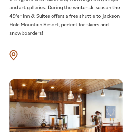
and art galleries. During the winter ski season the
49'er Inn & Suites offers a free shuttle to Jackson
Hole Mountain Resort, perfect for skiers and
snowboarders!