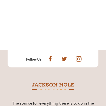
Follow Us
The source for everything there is to do in the