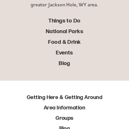
greater Jackson Hole, WY area.
Things to Do
National Parks
Food & Drink
Events
Blog
Getting Here & Getting Around
Area Information
Groups
Blog