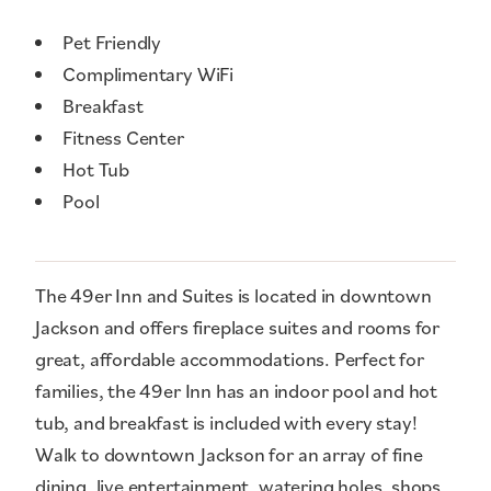
Amenities
Pet Friendly
Complimentary WiFi
Breakfast
Fitness Center
Hot Tub
Pool
The 49er Inn and Suites is located in downtown
Jackson and offers fireplace suites and rooms for
great, affordable accommodations. Perfect for
families, the 49er Inn has an indoor pool and hot
tub, and breakfast is included with every stay!
Walk to downtown Jackson for an array of fine
dining, live entertainment, watering holes, shops