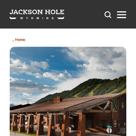
Skip to content
Home