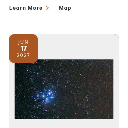
Learn More
Map
JUN
17
2027