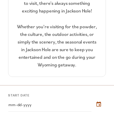
to visit, there's always something
exciting happening in Jackson Hole!
Whether you’re visiting for the powder,
the culture, the outdoor activities, or
simply the scenery, the seasonal events
in Jackson Hole are sure to keep you
entertained and on the go during your
Wyoming getaway.
START DATE