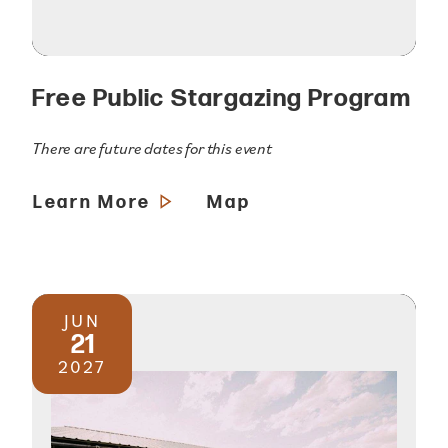
Free Public Stargazing Program
There are future dates for this event
Learn More
Map
JUN
21
2027