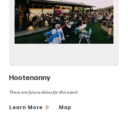
Hootenanny
There are future dates for this event
Learn More
Map