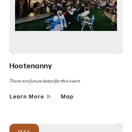
Hootenanny
There are future dates for this event
Learn More
Map
MAY