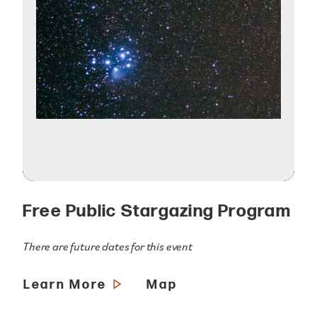
Free Public Stargazing Program
There are future dates for this event
Learn More
Map