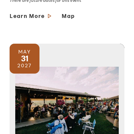
There are future dates for this event
Learn More
Map
MAY
31
2027