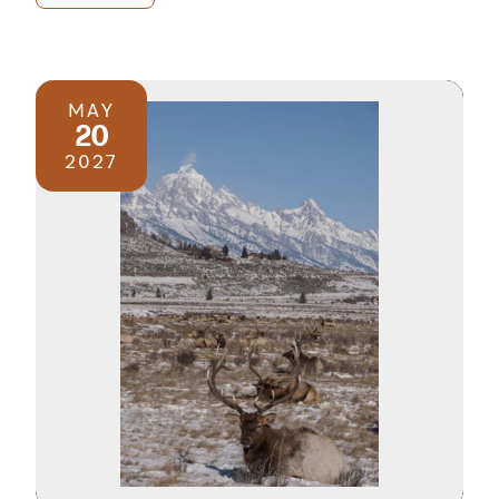
MAY
20
2027