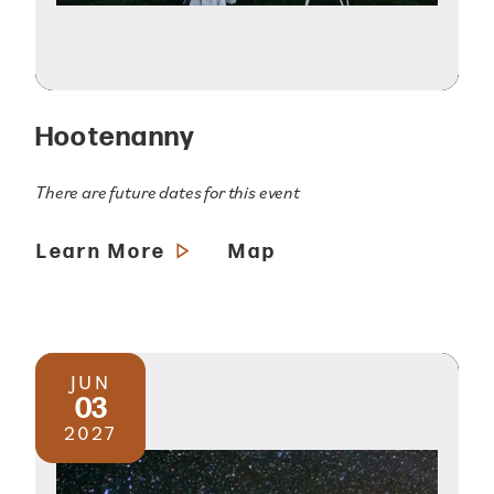
Hootenanny
There are future dates for this event
Learn More
Map
JUN
03
2027