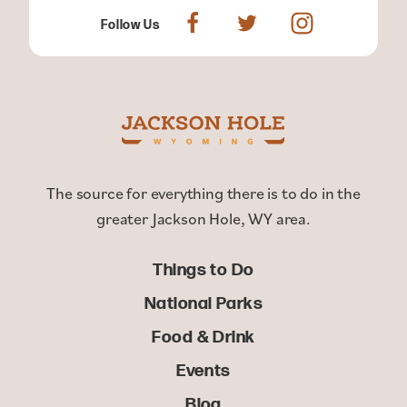
Follow Us
The source for everything there is to do in the
greater Jackson Hole, WY area.
Things to Do
National Parks
Food & Drink
Events
Blog