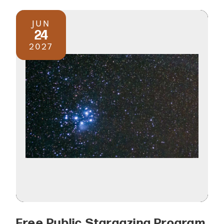
JUN
24
2027
Free Public Stargazing Program