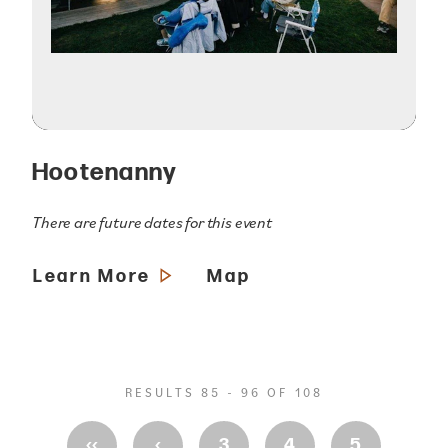
Hootenanny
There are future dates for this event
Learn More
Map
RESULTS 85 - 96 OF 108
‹‹
‹
3
4
5