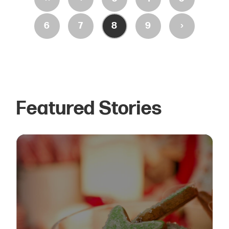
›
6
7
8
9
Featured Stories