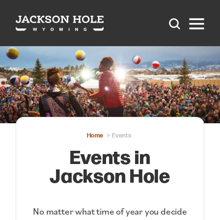
Skip to content
Home
Events
Events in
Jackson Hole
No matter what time of year you decide