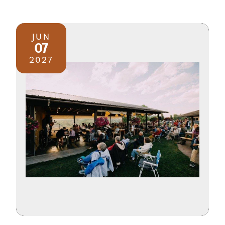
JUN
07
2027