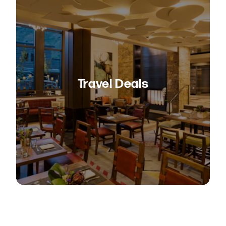
Travel Deals