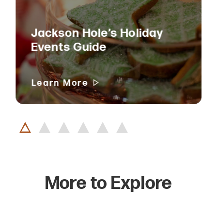
Jackson Hole’s Holiday
Events Guide
Learn More
More to Explore