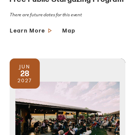
There are future dates for this event
Learn More
Map
JUN
28
2027