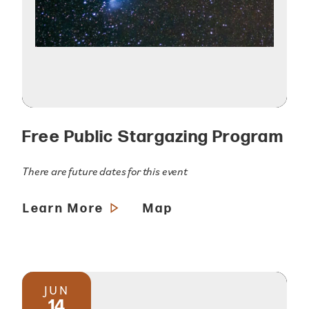
Free Public Stargazing Program
There are future dates for this event
Learn More
Map
JUN
14