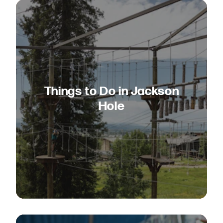
Things to Do in Jackson
Hole