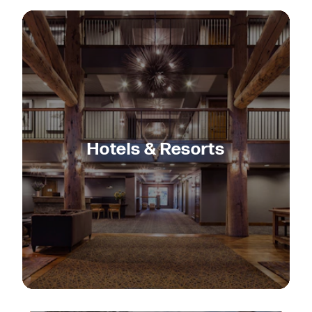
Hotels & Resorts