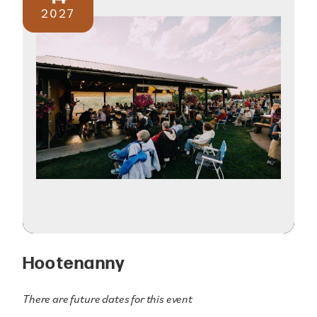
2027
Hootenanny
There are future dates for this event