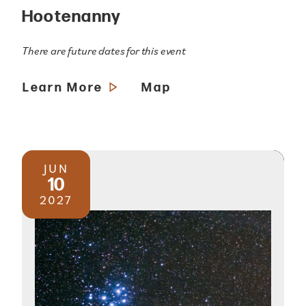
Hootenanny
There are future dates for this event
Learn More
Map
JUN
10
2027