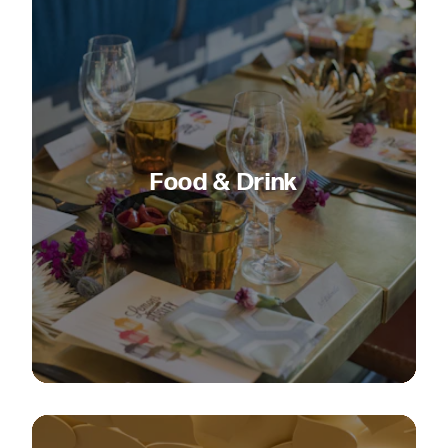
Food & Drink