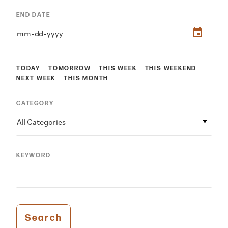
END DATE
TODAY
TOMORROW
THIS WEEK
THIS WEEKEND
NEXT WEEK
THIS MONTH
CATEGORY
All Categories
KEYWORD
Search