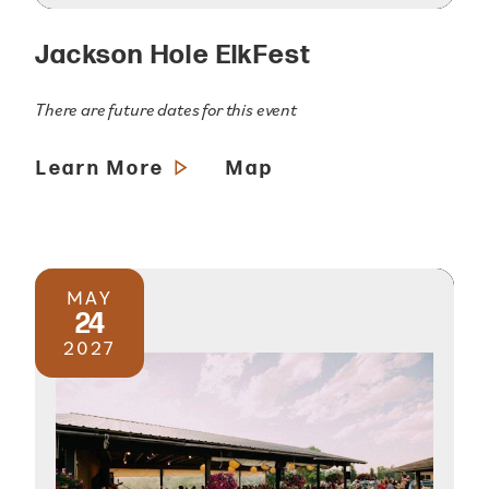
Jackson Hole ElkFest
There are future dates for this event
Learn More
Map
MAY
24
2027