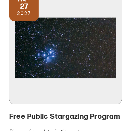
27
2027
Free Public Stargazing Program