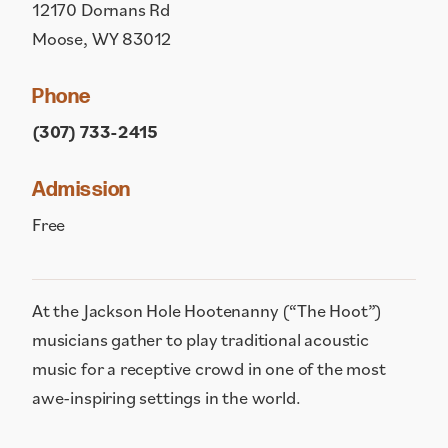
12170 Dornans Rd
Moose, WY 83012
Phone
(307) 733-2415
Admission
Free
At the Jackson Hole Hootenanny (“The Hoot”)
musicians gather to play traditional acoustic
music for a receptive crowd in one of the most
awe-inspiring settings in the world.