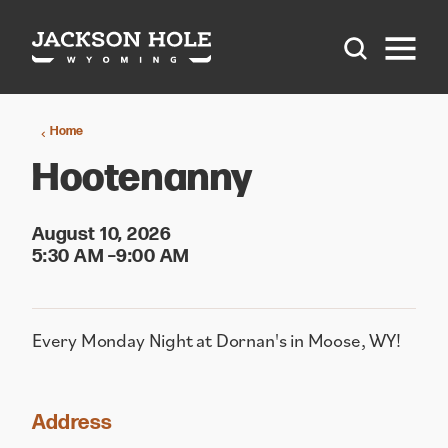
Skip to content
Home
Hootenanny
August 10, 2026
5:30 AM –9:00 AM
Every Monday Night at Dornan's in Moose, WY!
Address