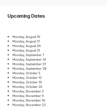
Upcoming Dates
Monday, August 10
Monday, August 17
Monday, August 24
Monday, August 31
Monday, September 7
Monday, September 14
Monday, September 21
Monday, September 28
Monday, October 5
Monday, October 12
Monday, October 19
Monday, October 26
Monday, November 2
Monday, November 9
Monday, November 16
Monday, November 23