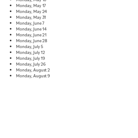
Monday, May 17
Monday, May 24
Monday, May 31
Monday, June 7
Monday, June 14
Monday, June 21
Monday, June 28
Monday, July 5
Monday, July 12
Monday, July 19
Monday, July 26
Monday, August 2
Monday, August 9