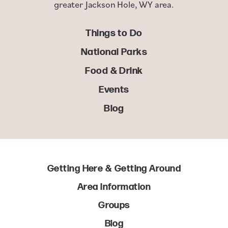
greater Jackson Hole, WY area.
Things to Do
National Parks
Food & Drink
Events
Blog
Getting Here & Getting Around
Area Information
Groups
Blog