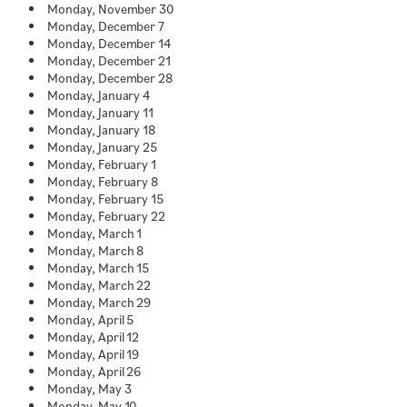
Monday, November 30
Monday, December 7
Monday, December 14
Monday, December 21
Monday, December 28
Monday, January 4
Monday, January 11
Monday, January 18
Monday, January 25
Monday, February 1
Monday, February 8
Monday, February 15
Monday, February 22
Monday, March 1
Monday, March 8
Monday, March 15
Monday, March 22
Monday, March 29
Monday, April 5
Monday, April 12
Monday, April 19
Monday, April 26
Monday, May 3
Monday, May 10