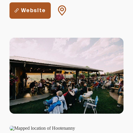
Website