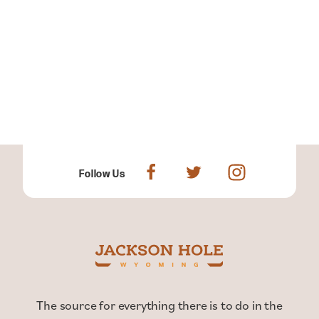
Follow Us
The source for everything there is to do in the