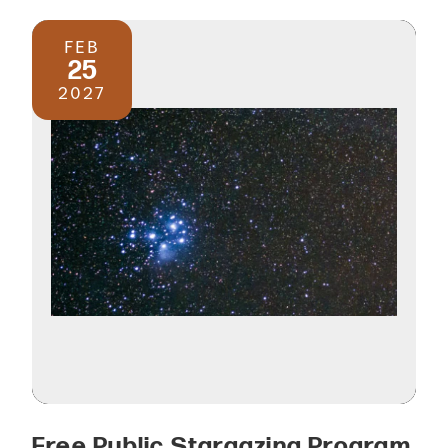
FEB
25
2027
Free Public Stargazing Program