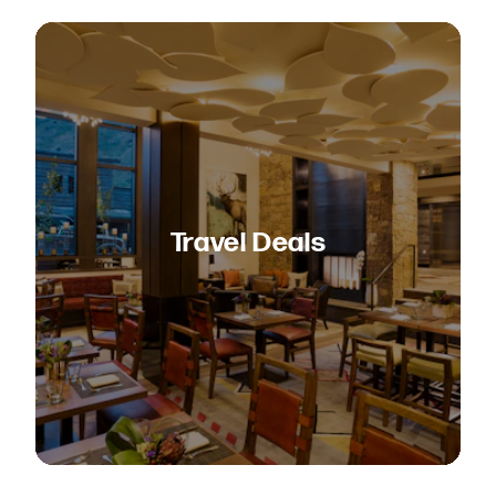
Travel Deals