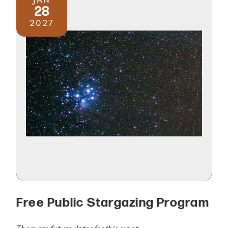
28
2027
Free Public Stargazing Program