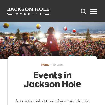
Skip to content
Home
Events
Events in
Jackson Hole
No matter what time of year you decide