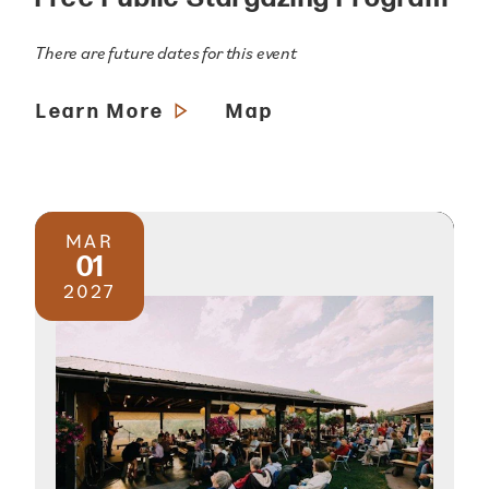
There are future dates for this event
Learn More
Map
MAR
01
2027