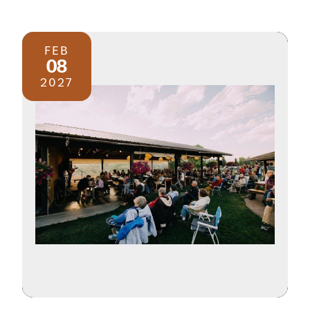
FEB
08
2027