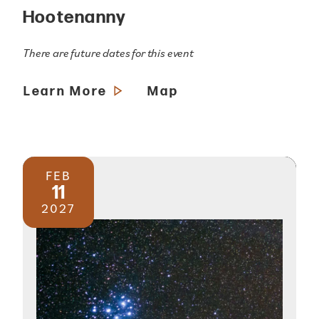
Hootenanny
There are future dates for this event
Learn More
Map
FEB
11
2027