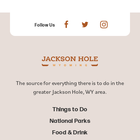
Follow Us
The source for everything there is to do in the
greater Jackson Hole, WY area.
Things to Do
National Parks
Food & Drink