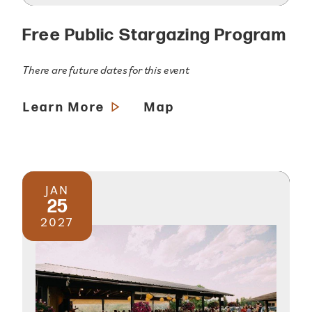
Free Public Stargazing Program
There are future dates for this event
Learn More
Map
JAN
25
2027