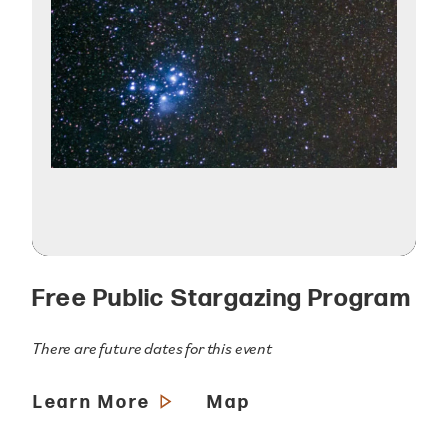
Free Public Stargazing Program
There are future dates for this event
Learn More
Map