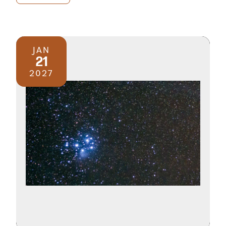
JAN
21
2027