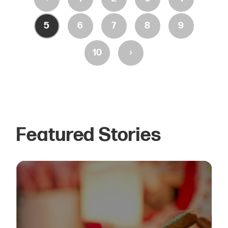
5
6
7
8
9
›
10
Featured Stories