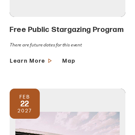
Free Public Stargazing Program
There are future dates for this event
Learn More
Map
FEB
22
2027