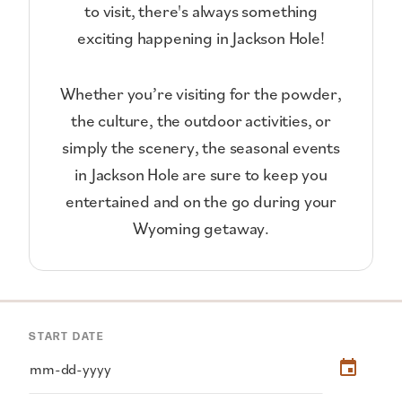
to visit, there's always something
exciting happening in Jackson Hole!
Whether you’re visiting for the powder,
the culture, the outdoor activities, or
simply the scenery, the seasonal events
in Jackson Hole are sure to keep you
entertained and on the go during your
Wyoming getaway.
START DATE