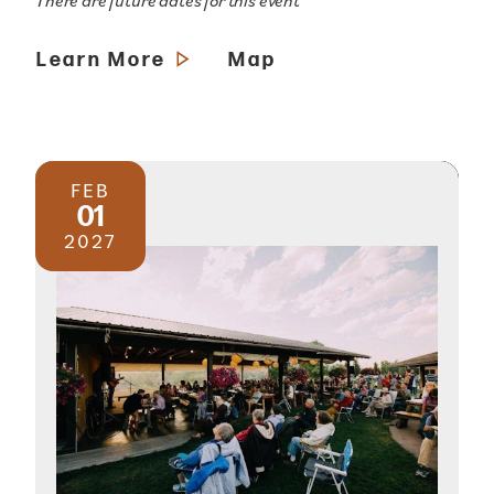
There are future dates for this event
Learn More
Map
FEB
01
2027