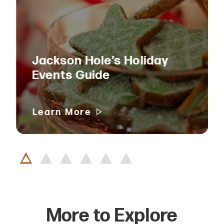
Jackson Hole’s Holiday
Events Guide
Learn More
More to Explore