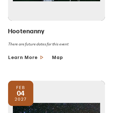
Hootenanny
There are future dates for this event
Learn More
Map
FEB
04
2027