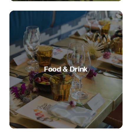
Food & Drink