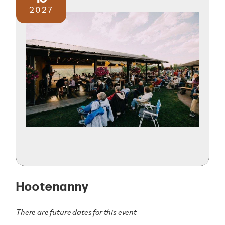
2027
Hootenanny
There are future dates for this event