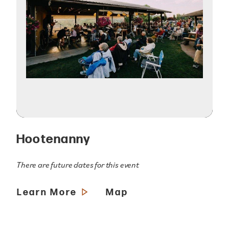
Hootenanny
There are future dates for this event
Learn More
Map