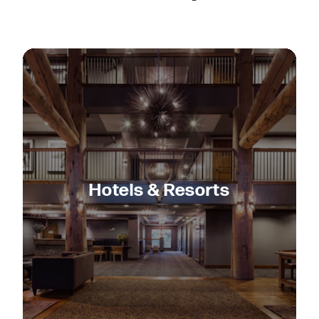
Hotels & Resorts