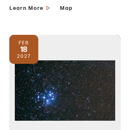
Learn More
Map
FEB
18
2027