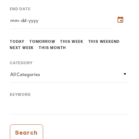
END DATE
TODAY
TOMORROW
THIS WEEK
THIS WEEKEND
NEXT WEEK
THIS MONTH
CATEGORY
All Categories
KEYWORD
Search