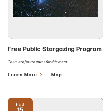
Free Public Stargazing Program
There are future dates for this event
Learn More
Map
FEB
15