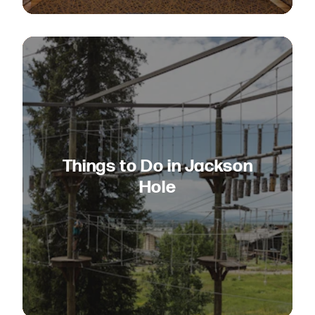
Things to Do in Jackson
Hole