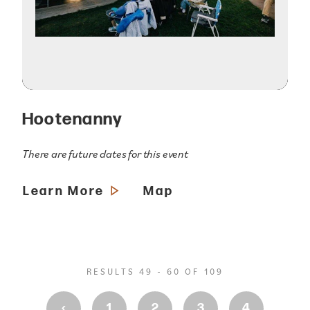
Hootenanny
There are future dates for this event
Learn More
Map
RESULTS 49 - 60 OF 109
‹
1
2
3
4