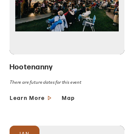
Hootenanny
There are future dates for this event
Learn More
Map
JAN