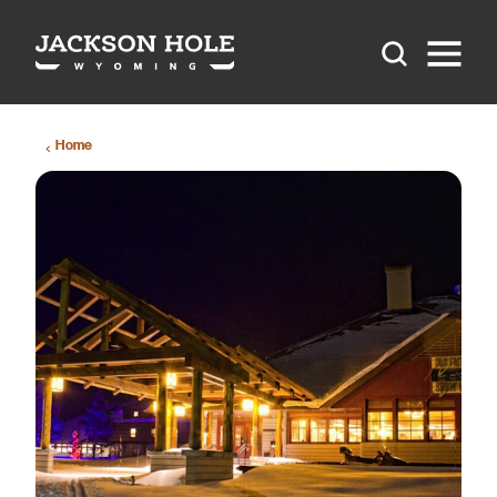
Skip to content
Home