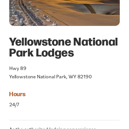
Yellowstone National
Park Lodges
Hwy 89
Yellowstone National Park, WY 82190
Hours
24/7