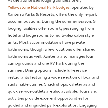
As the authorized lodging concessioner,
Yellowstone National Park Lodges
, operated by
Xanterra Parks & Resorts, offers the only in-park
accommodations. During the summer season, 9
lodging facilities offer room types ranging from
hotel and lodge rooms to multi-plex cabin style
units. Most accommodations have private
bathrooms, though a few locations offer shared
bathrooms as well. Xanterra also manages four
campgrounds and one RV Park during the
summer. Dining options include full-service
restaurants featuring a wide selection of local and
sustainable cuisine. Snack shops, cafeterias and
quick service outlets are also available. Tours and
activities provide excellent opportunities for
guided and unguided park exploration. Engaging