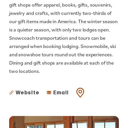
gift shops offer apparel, books, gifts, souvenirs,
jewelry and crafts, with currently two-thirds of
our gift items made in America. The winter season
is a quieter season, with only two lodges open.
Snowcoach transportation and tours can be
arranged when booking lodging. Snowmobile, ski
and snowshoe tours round out the experiences.
Dining and gift shops are available at each of the
two locations.
Website
Email