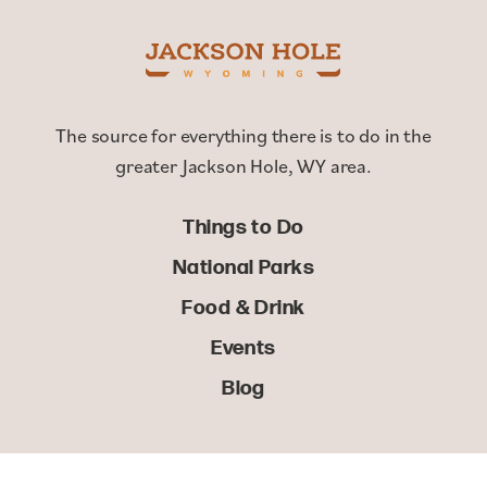
The source for everything there is to do in the
greater Jackson Hole, WY area.
Things to Do
National Parks
Food & Drink
Events
Blog