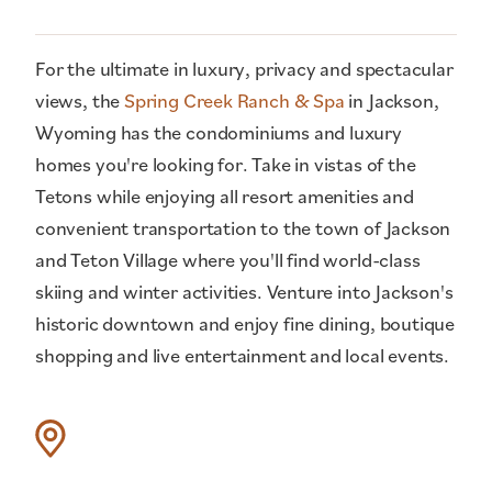
For the ultimate in luxury, privacy and spectacular
views, the
Spring Creek Ranch & Spa
in Jackson,
Wyoming has the condominiums and luxury
homes you're looking for. Take in vistas of the
Tetons while enjoying all resort amenities and
convenient transportation to the town of Jackson
and Teton Village where you'll find world-class
skiing and winter activities. Venture into Jackson's
historic downtown and enjoy fine dining, boutique
shopping and live entertainment and local events.