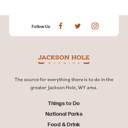
Follow Us
The source for everything there is to do in the
greater Jackson Hole, WY area.
Things to Do
National Parks
Food & Drink