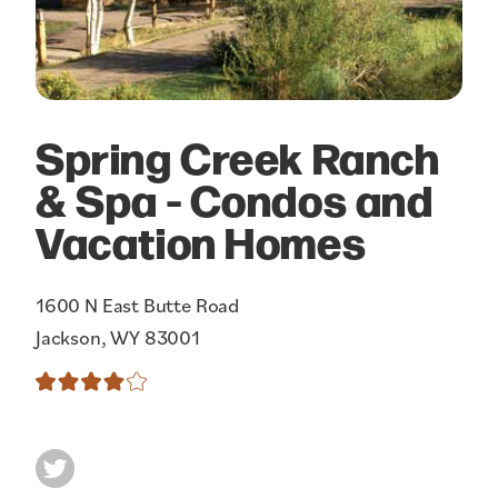
Spring Creek Ranch
& Spa - Condos and
Vacation Homes
1600 N East Butte Road
Jackson, WY 83001