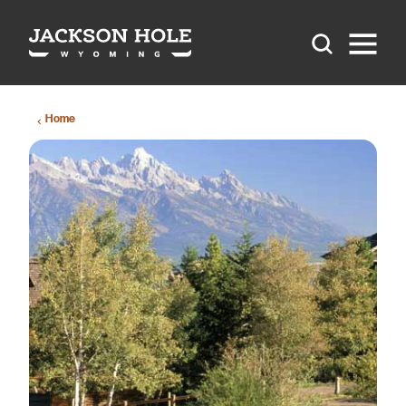
Skip to content
Home