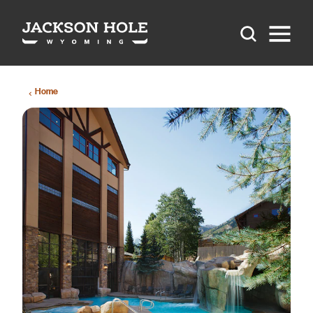
Skip to content
Home