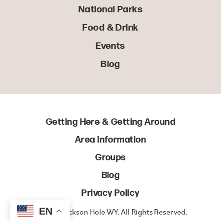
National Parks
Food & Drink
Events
Blog
Getting Here & Getting Around
Area Information
Groups
Blog
Privacy Policy
EN
© 2022 Jackson Hole WY. All Rights Reserved.