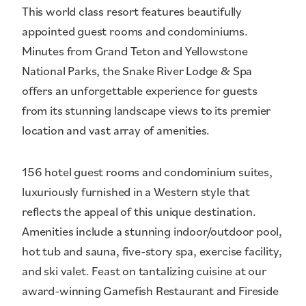
This world class resort features beautifully
appointed guest rooms and condominiums.
Minutes from Grand Teton and Yellowstone
National Parks, the Snake River Lodge & Spa
offers an unforgettable experience for guests
from its stunning landscape views to its premier
location and vast array of amenities.
156 hotel guest rooms and condominium suites,
luxuriously furnished in a Western style that
reflects the appeal of this unique destination.
Amenities include a stunning indoor/outdoor pool,
hot tub and sauna, five-story spa, exercise facility,
and ski valet. Feast on tantalizing cuisine at our
award-winning Gamefish Restaurant and Fireside