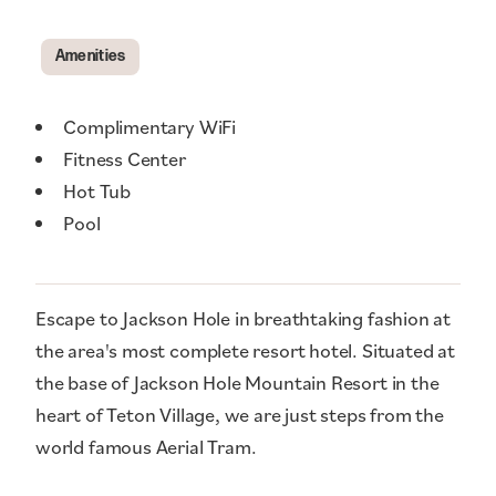
Amenities
Amenities
Complimentary WiFi
Fitness Center
Hot Tub
Pool
Escape to Jackson Hole in breathtaking fashion at
the area's most complete resort hotel. Situated at
the base of Jackson Hole Mountain Resort in the
heart of Teton Village, we are just steps from the
world famous Aerial Tram.