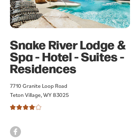
Snake River Lodge &
Spa - Hotel - Suites -
Residences
7710 Granite Loop Road
Teton Village, WY 83025