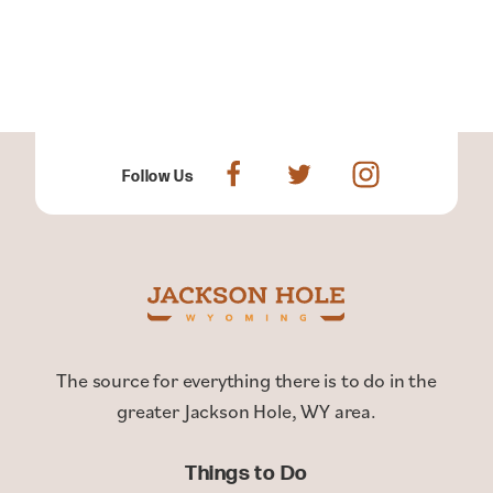
Follow Us
The source for everything there is to do in the
greater Jackson Hole, WY area.
Things to Do