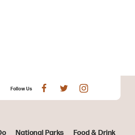
Follow Us
Do
National Parks
Food & Drink