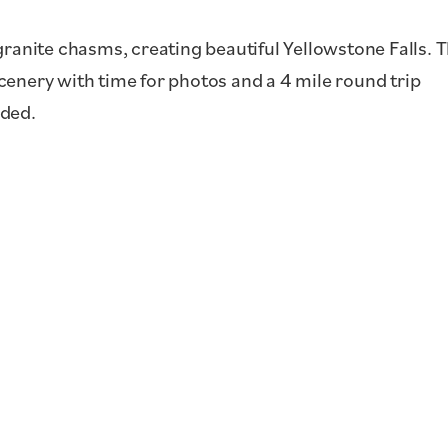
granite chasms, creating beautiful Yellowstone Falls. 
 scenery with time for photos and a 4 mile round trip
uded.