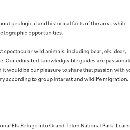
out geological and historical facts of the area, while
photographic opportunities.
 spectacular wild animals, including bear, elk, deer,
re. Our educated, knowledgeable guides are passionat
d it would be our pleasure to share that passion with y
ary according to group interest and wildlife migration.
ional Elk Refuge into Grand Teton National Park. Learn