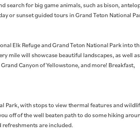
nd search for big game animals, such as bison, antelo
-day or sunset guided tours in Grand Teton National Pa
ional Elk Refuge and Grand Teton National Park into t
ry mile will showcase beautiful landscapes, as well as
he Grand Canyon of Yellowstone, and more! Breakfast,
al Park, with stops to view thermal features and wildlif
e you off of the well beaten path to do some hiking arou
 refreshments are included.