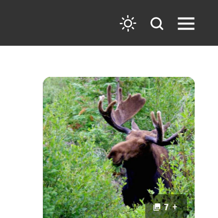
7 +
7 +