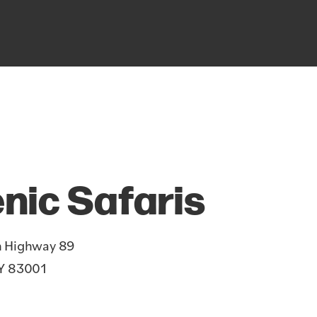
nic Safaris
h Highway 89
Y 83001