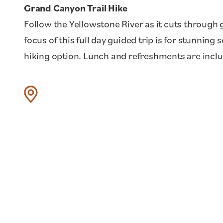
Grand Canyon Trail Hike
Follow the Yellowstone River as it cuts through 
focus of this full day guided trip is for stunning
hiking option. Lunch and refreshments are incl