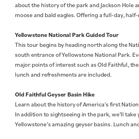
about the history of the park and Jackson Hole a
moose and bald eagles. Offering a full-day, half
Yellowstone National Park Guided Tour
This tour begins by heading north along the Nat
south entrance of Yellowstone National Park. Eve
major points of interest such as Old Faithful, t
lunch and refreshments are included.
Old Faithful Geyser Basin Hike
Learn about the history of America's first Nation
In addition to sightseeing in the park, we’ll tak
Yellowstone’s amazing geyser basins. Lunch and