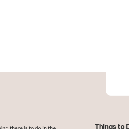
Things to 
ing there is to do in the