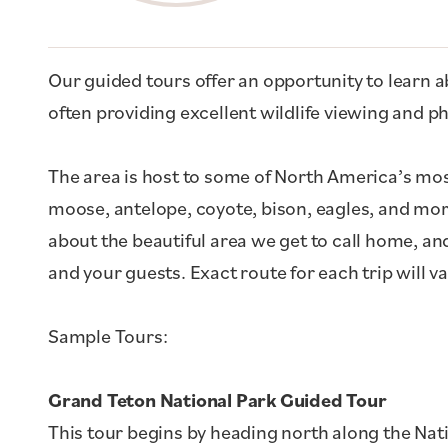
Our guided tours offer an opportunity to learn ab
often providing excellent wildlife viewing and 
The area is host to some of North America’s most
moose, antelope, coyote, bison, eagles, and mo
about the beautiful area we get to call home, an
and your guests. Exact route for each trip will v
Sample Tours:
Grand Teton National Park Guided Tour
This tour begins by heading north along the Nat