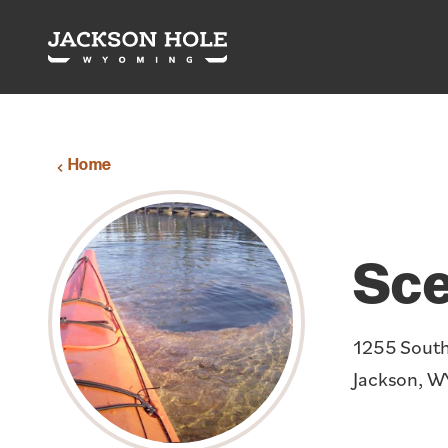
Skip to content
Home
Sce
1255 Sout
Jackson, W