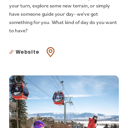
your turn, explore some new terrain, or simply
have someone guide your day- we've got
something for you. What kind of day do you want
to have?
Website