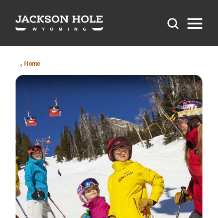
Skip to content
Home