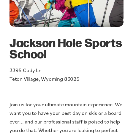
Jackson Hole Sports
School
3395 Cody Ln
Teton Village, Wyoming 83025
Join us for your ultimate mountain experience. We
want you to have your best day on skis or a board
ever... and our professional staff is poised to help
you do that. Whether you are looking to perfect