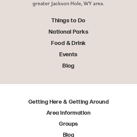
greater Jackson Hole, WY area.
Things to Do
National Parks
Food & Drink
Events
Blog
Getting Here & Getting Around
Area Information
Groups
Blog