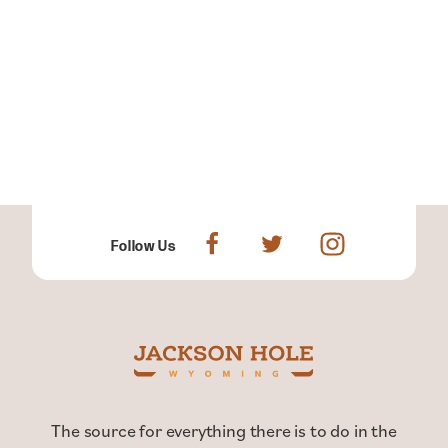
Follow Us
The source for everything there is to do in the