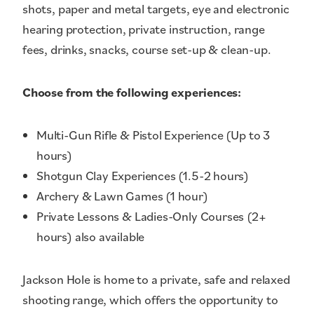
shots, paper and metal targets, eye and electronic
hearing protection, private instruction, range
fees, drinks, snacks, course set-up & clean-up.
Choose from the following experiences:
Multi-Gun Rifle & Pistol Experience (Up to 3
hours)
Shotgun Clay Experiences (1.5-2 hours)
Archery & Lawn Games (1 hour)
Private Lessons & Ladies-Only Courses (2+
hours) also available
Jackson Hole is home to a private, safe and relaxed
shooting range, which offers the opportunity to