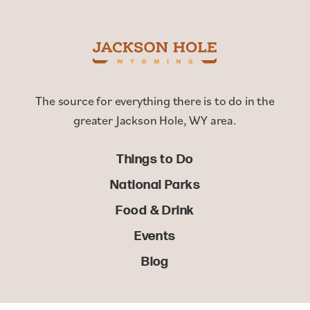
The source for everything there is to do in the
greater Jackson Hole, WY area.
Things to Do
National Parks
Food & Drink
Events
Blog