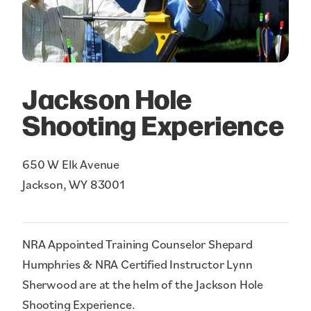
Jackson Hole
Shooting Experience
650 W Elk Avenue
Jackson, WY 83001
NRA Appointed Training Counselor Shepard
Humphries & NRA Certified Instructor Lynn
Sherwood are at the helm of the Jackson Hole
Shooting Experience.