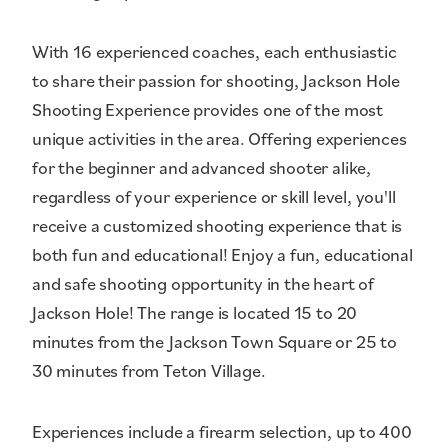
With 16 experienced coaches, each enthusiastic
to share their passion for shooting, Jackson Hole
Shooting Experience provides one of the most
unique activities in the area. Offering experiences
for the beginner and advanced shooter alike,
regardless of your experience or skill level, you'll
receive a customized shooting experience that is
both fun and educational! Enjoy a fun, educational
and safe shooting opportunity in the heart of
Jackson Hole! The range is located 15 to 20
minutes from the Jackson Town Square or 25 to
30 minutes from Teton Village.
Experiences include a firearm selection, up to 400