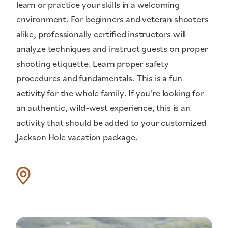
learn or practice your skills in a welcoming
environment. For beginners and veteran shooters
alike, professionally certified instructors will
analyze techniques and instruct guests on proper
shooting etiquette. Learn proper safety
procedures and fundamentals. This is a fun
activity for the whole family. If you're looking for
an authentic, wild-west experience, this is an
activity that should be added to your customized
Jackson Hole vacation package.