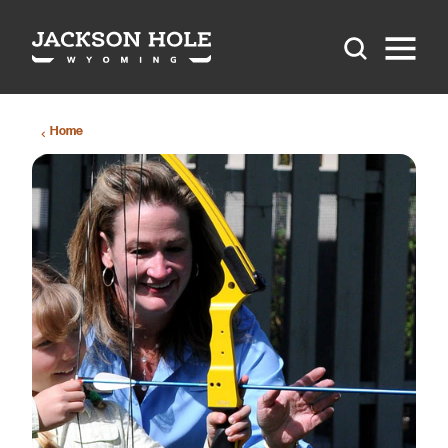
Skip to content
Home