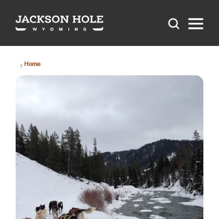
Skip to content
Home