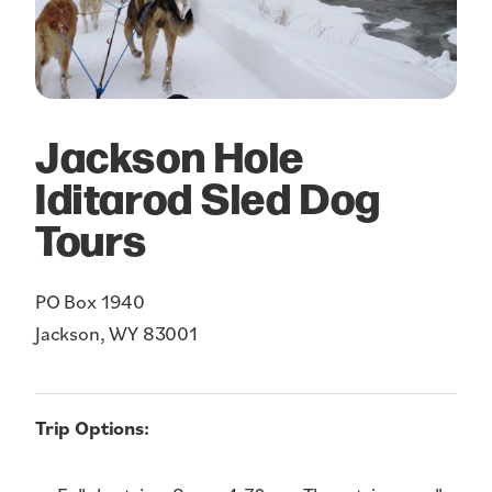
Jackson Hole
Iditarod Sled Dog
Tours
PO Box 1940
Jackson, WY 83001
Trip Options: