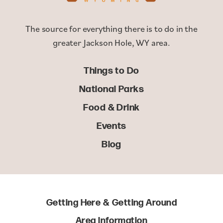
The source for everything there is to do in the
greater Jackson Hole, WY area.
Things to Do
National Parks
Food & Drink
Events
Blog
Getting Here & Getting Around
Area Information