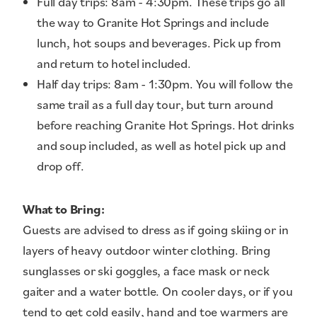
Full day trips: 8am - 4:30pm. These trips go all
the way to Granite Hot Springs and include
lunch, hot soups and beverages. Pick up from
and return to hotel included.
Half day trips: 8am - 1:30pm. You will follow the
same trail as a full day tour, but turn around
before reaching Granite Hot Springs. Hot drinks
and soup included, as well as hotel pick up and
drop off.
What to Bring:
Guests are advised to dress as if going skiing or in
layers of heavy outdoor winter clothing. Bring
sunglasses or ski goggles, a face mask or neck
gaiter and a water bottle. On cooler days, or if you
tend to get cold easily, hand and toe warmers are