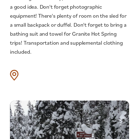
a good idea. Don't forget photographic
equipment! There's plenty of room on the sled for
a small backpack or duffel. Don't forget to bring a
bathing suit and towel for Granite Hot Spring
trips! Transportation and supplemental clothing
included.