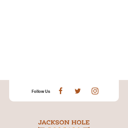
Follow Us