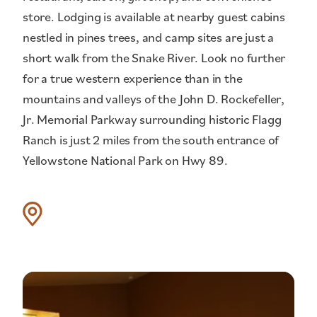
store. Lodging is available at nearby guest cabins
nestled in pines trees, and camp sites are just a
short walk from the Snake River. Look no further
for a true western experience than in the
mountains and valleys of the John D. Rockefeller,
Jr. Memorial Parkway surrounding historic Flagg
Ranch is just 2 miles from the south entrance of
Yellowstone National Park on Hwy 89.