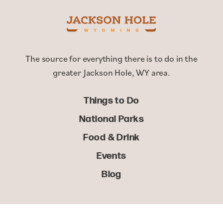
The source for everything there is to do in the
greater Jackson Hole, WY area.
Things to Do
National Parks
Food & Drink
Events
Blog