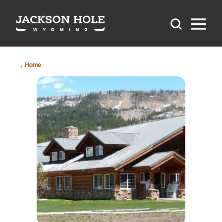
Skip to content
Home