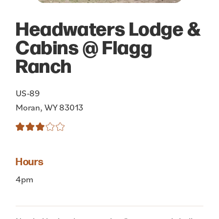
Headwaters Lodge &
Cabins @ Flagg
Ranch
US-89
Moran, WY 83013
Hours
4pm