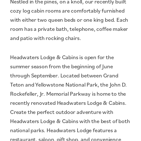
Nestled in the pines, on a knoll, our recently built
cozy log cabin rooms are comfortably furnished
with either two queen beds or one king bed. Each
room has a private bath, telephone, coffee maker
and patio with rocking chairs.
Headwaters Lodge & Cabins is open for the
summer season from the beginning of June
through September. Located between Grand
Teton and Yellowstone National Park, the John D.
Rockefeller, Jr. Memorial Parkway is home to the
recently renovated Headwaters Lodge & Cabins.
Create the perfect outdoor adventure with
Headwaters Lodge & Cabins with the best of both
national parks. Headwaters Lodge features a
restaurant, saloon, gift shop, and convenience