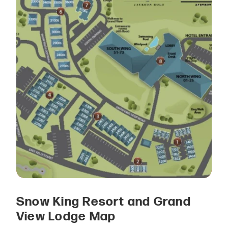
Snow King Resort and Grand
View Lodge Map