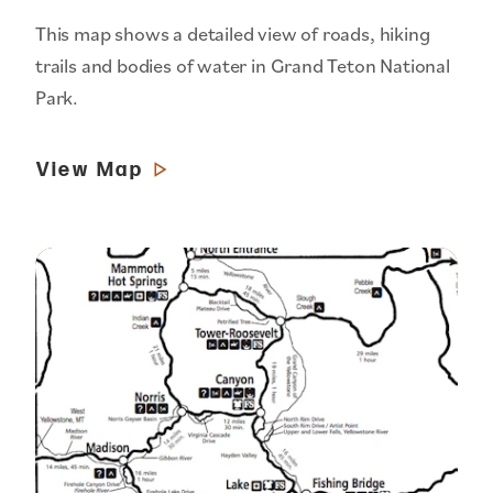
This map shows a detailed view of roads, hiking
trails and bodies of water in Grand Teton National
Park.
View Map