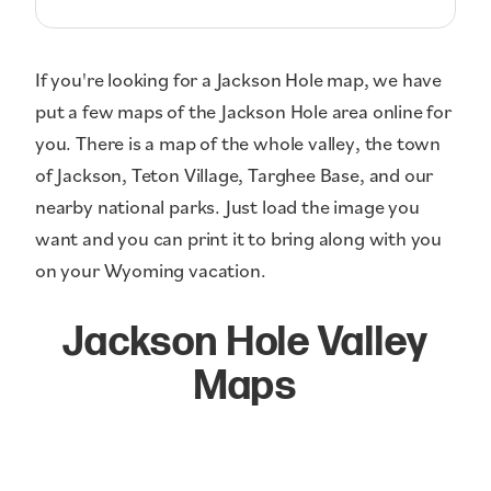
If you're looking for a Jackson Hole map, we have
put a few maps of the Jackson Hole area online for
you. There is a map of the whole valley, the town
of Jackson, Teton Village, Targhee Base, and our
nearby national parks. Just load the image you
want and you can print it to bring along with you
on your Wyoming vacation.
Jackson Hole Valley
Maps