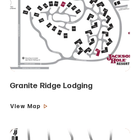
Granite Ridge Lodging
View Map