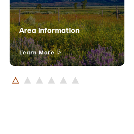
Area Information
Learn More