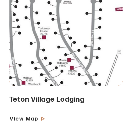
Teton Village Lodging
View Map