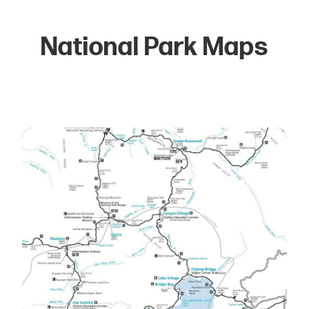
National Park Maps