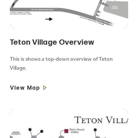
Teton Village Overview
This is shows a top-down overview of Teton
Village.
View Map