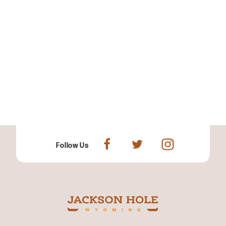
Follow Us