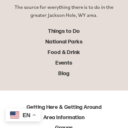
The source for everything there is to do in the
greater Jackson Hole, WY area.
Things to Do
National Parks
Food & Drink
Events
Blog
Getting Here & Getting Around
EN
Area Information
Groups