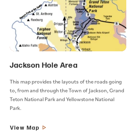
Jackson Hole Area
This map provides the layouts of the roads going
to, from and through the Town of Jackson, Grand
Teton National Park and Yellowstone National
Park.
View Map