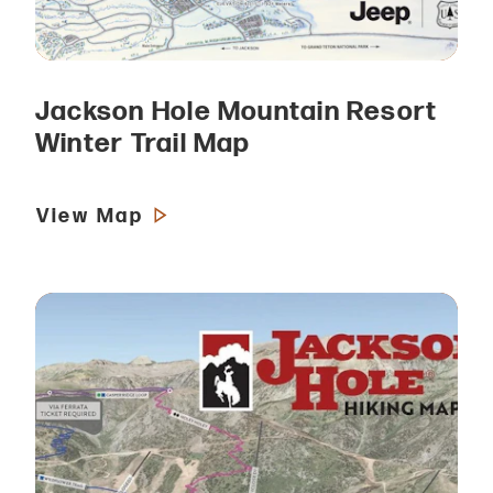
Jackson Hole Mountain Resort
Winter Trail Map
View Map