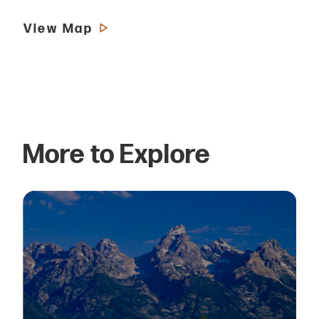
View Map
More to Explore