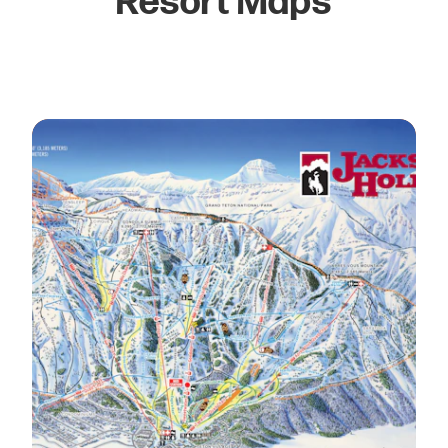
Resort Maps