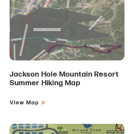
Jackson Hole Mountain Resort
Summer Hiking Map
View Map