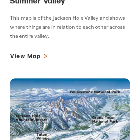
Summer Valley
This map is of the Jackson Hole Valley and shows
where things are in relation to each other across
the entire valley.
View Map