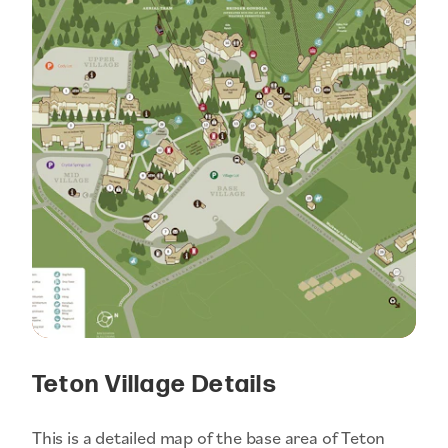
Teton Village Details
This is a detailed map of the base area of Teton