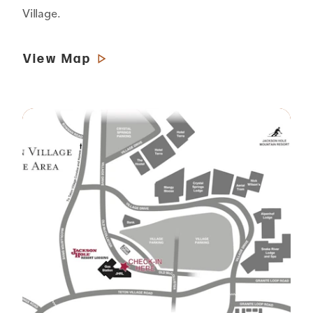
Village.
View Map