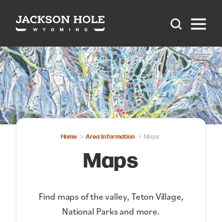
Skip to content
Home
Area Information
Maps
Maps
Find maps of the valley, Teton Village,
National Parks and more.