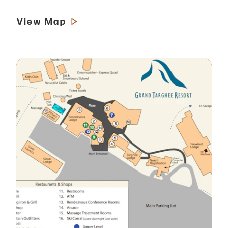
View Map