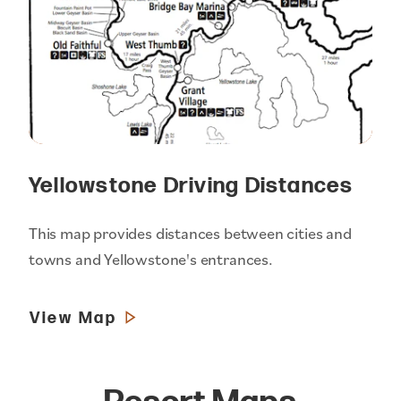
Yellowstone Driving Distances
This map provides distances between cities and
towns and Yellowstone's entrances.
View Map