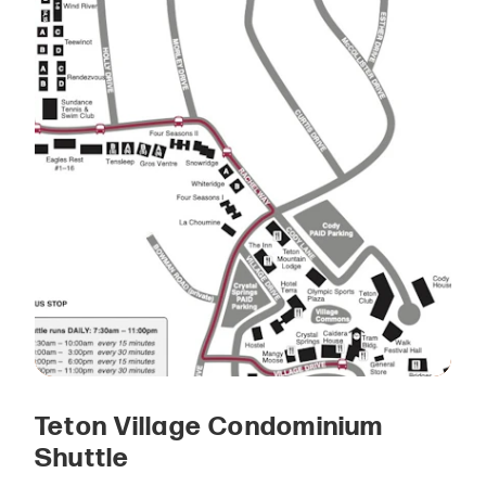
Teton Village Condominium
Shuttle