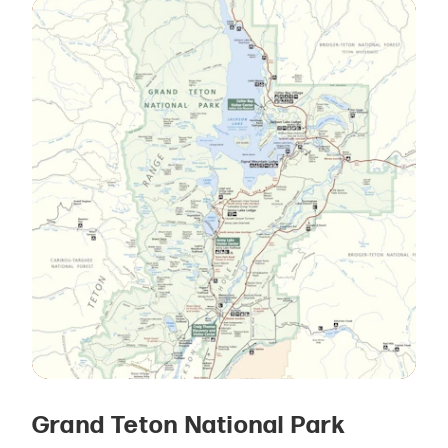
Grand Teton National Park