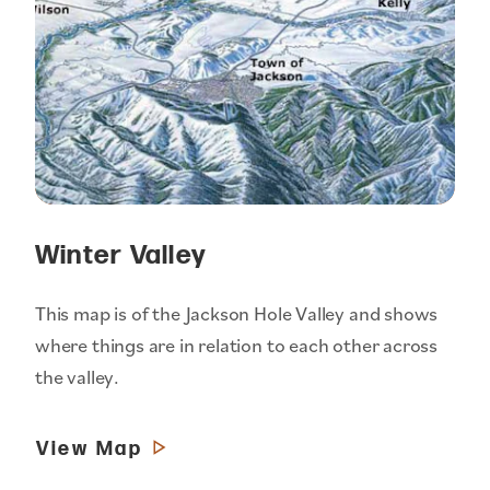
Winter Valley
This map is of the Jackson Hole Valley and shows
where things are in relation to each other across
the valley.
View Map