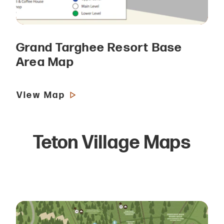
Grand Targhee Resort Base
Area Map
View Map
Teton Village Maps