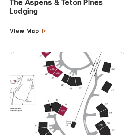
The Aspens & Teton Pines
Lodging
View Map