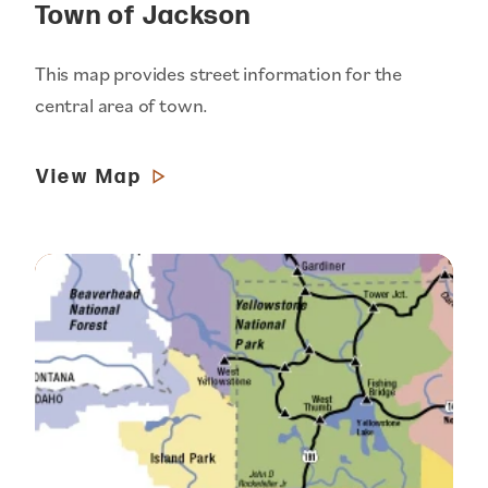
Town of Jackson
This map provides street information for the
central area of town.
View Map