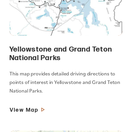
Yellowstone and Grand Teton
National Parks
This map provides detailed driving directions to
points of interest in Yellowstone and Grand Teton
National Parks.
View Map