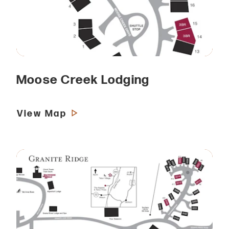
Moose Creek Lodging
View Map