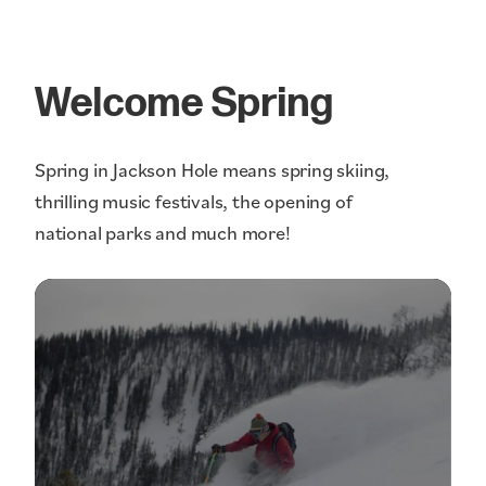
Welcome Spring
Spring in Jackson Hole means spring skiing,
thrilling music festivals, the opening of
national parks and much more!