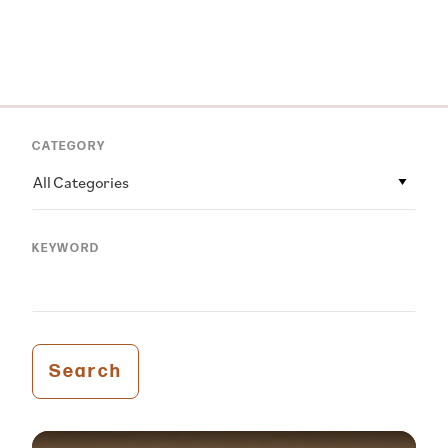
CATEGORY
All Categories
KEYWORD
Search