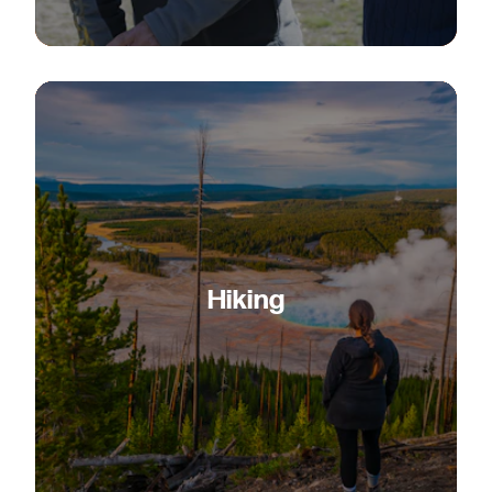
Hiking