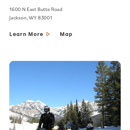
1600 N East Butte Road
Jackson, WY 83001
Learn More
Map