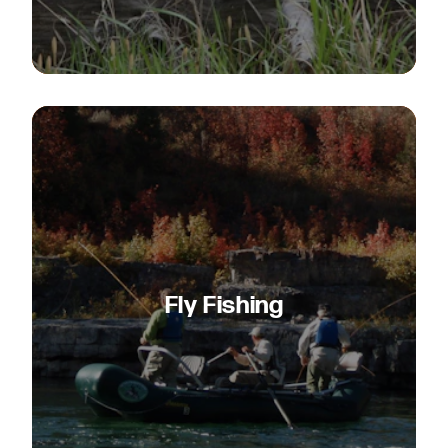
Fly Fishing