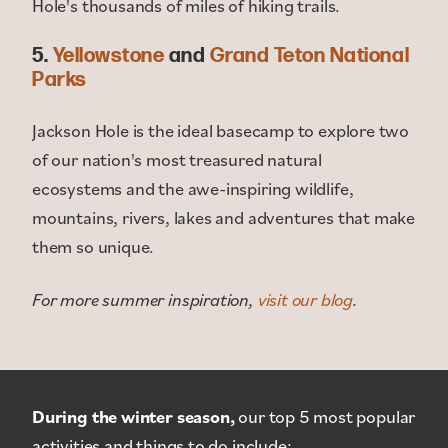
Hole's thousands of miles of hiking trails.
5.
Yellowstone
and
Grand Teton National
Parks
Jackson Hole is the ideal basecamp to explore two
of our nation's most treasured natural
ecosystems and the awe-inspiring wildlife,
mountains, rivers, lakes and adventures that make
them so unique.
For more summer inspiration,
visit our blog
.
During the winter season,
our top 5 most popular
activities and things to do include: