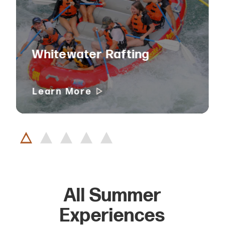
Whitewater Rafting
Learn More
All Summer
Experiences