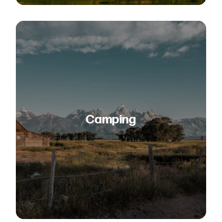
Camping