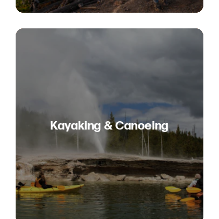
Kayaking & Canoeing