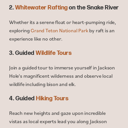
2.
Whitewater Rafting
on the Snake River
Whether its a serene float or heart-pumping ride,
exploring
Grand Teton National Park
by raft is an
experience like no other.
3. Guided
Wildlife Tours
Join a guided tour to immerse yourself in Jackson
Hole's magnificent wilderness and observe local
wildlife including bison and elk.
4. Guided
Hiking Tours
Reach new heights and gaze upon incredible
vistas as local experts lead you along Jackson