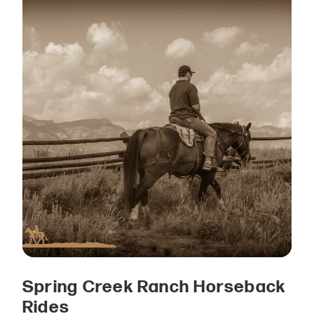
Spring Creek Ranch Horseback
Rides