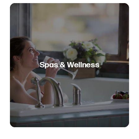
Spas & Wellness