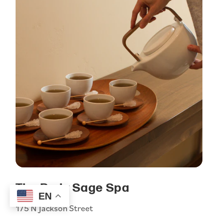
The Body Sage Spa
EN
175 N Jackson Street