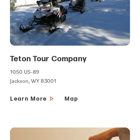
Teton Tour Company
1050 US-89
Jackson, WY 83001
Learn More
Map