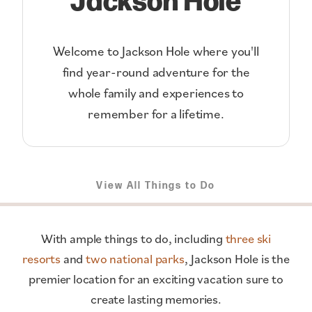
Welcome to Jackson Hole where you'll
find year-round adventure for the
whole family and experiences to
remember for a lifetime.
View All Things to Do
With ample things to do, including
three ski
resorts
and
two national parks
, Jackson Hole is the
premier location for an exciting vacation sure to
create lasting memories.