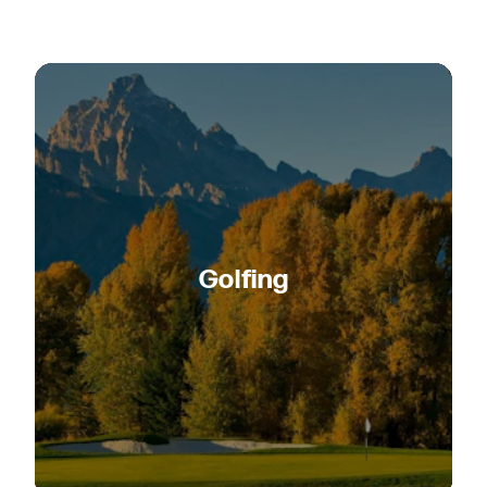
Golfing