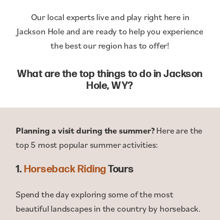
Our local experts live and play right here in
Jackson Hole and are ready to help you experience
the best our region has to offer!
What are the top things to do in Jackson
Hole, WY?
Planning a visit during the summer?
Here are the
top 5 most popular summer activities:
1.
Horseback Riding
Tours
Spend the day exploring some of the most
beautiful landscapes in the country by horseback.