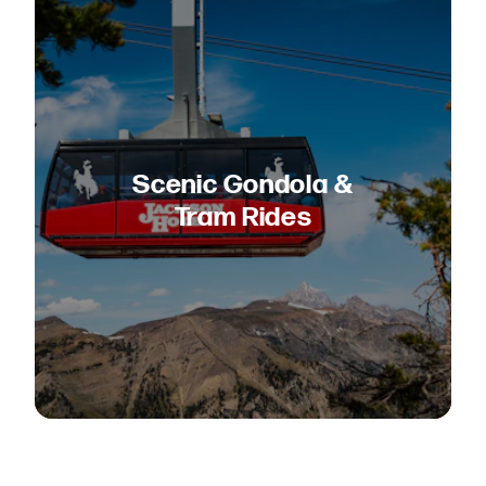
Scenic Gondola &
Tram Rides