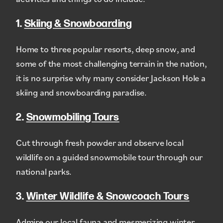
1.
Skiing & Snowboarding
Home to three popular resorts, deep snow, and
some of the most challenging terrain in the nation,
it is no surprise why many consider Jackson Hole a
skiing and snowboarding paradise.
2.
Snowmobiling Tours
Cut through fresh powder and observe local
wildlife on a guided snowmobile tour through our
national parks.
3.
Winter Wildlife & Snowcoach Tours
Admire our local fauna and mesmerizing winter