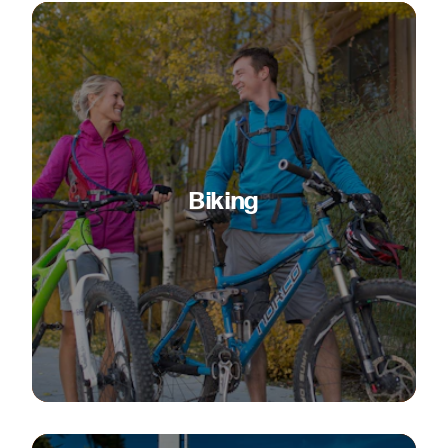
Biking