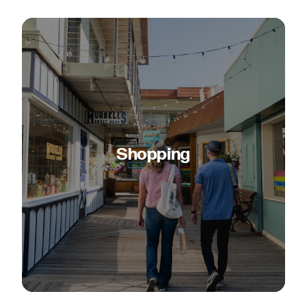
Shopping