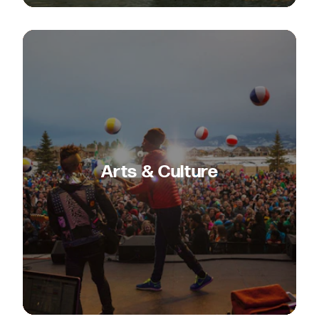
Arts & Culture