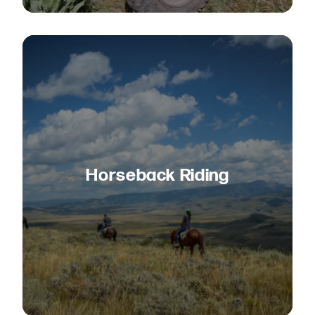
Horseback Riding