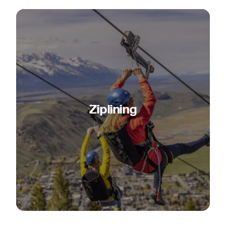
Ziplining