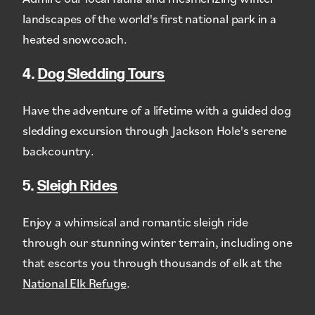
landscapes of the world's first national park in a
heated snowcoach.
4.
Dog Sledding Tours
Have the adventure of a lifetime with a guided dog
sledding excursion through Jackson Hole's serene
backcountry.
5.
Sleigh Rides
Enjoy a whimsical and romantic sleigh ride
through our stunning winter terrain, including one
that escorts you through thousands of elk at the
National Elk Refuge
.