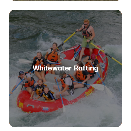
Whitewater Rafting