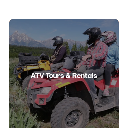
ATV Tours & Rentals