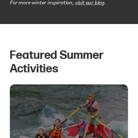
For more winter inspiration,
visit our blog
.
Featured Summer
Activities