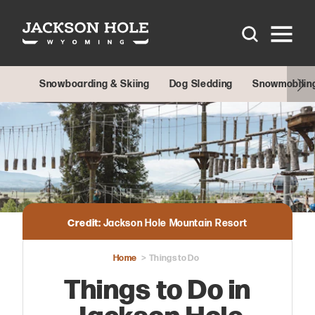
Skip to content
Snowboarding & Skiing
Dog Sledding
Snowmobilin
Credit:
Jackson Hole Mountain Resort
Home
Things to Do
Things to Do in
Jackson Hole