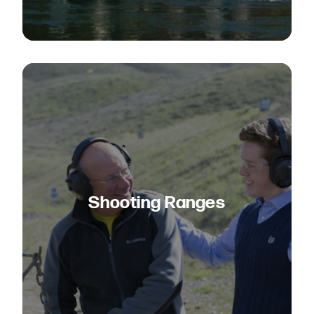
Shooting Ranges