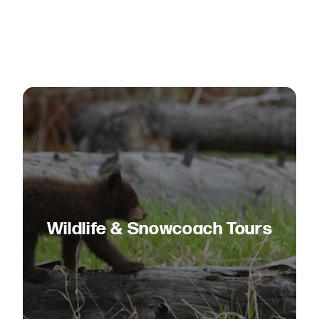
Wildlife & Snowcoach Tours