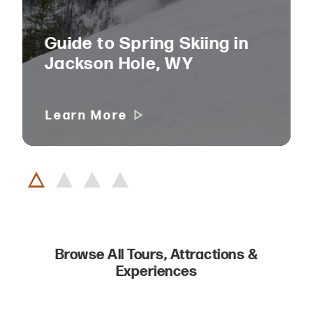
Guide to Spring Skiing in
Jackson Hole, WY
Learn More
Browse All Tours, Attractions &
Experiences