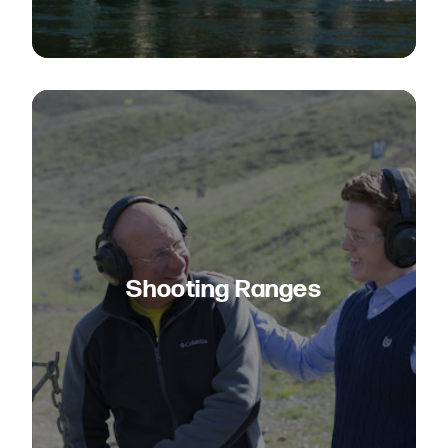
Shooting Ranges