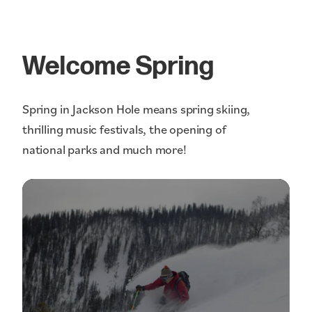
Welcome Spring
Spring in Jackson Hole means spring skiing,
thrilling music festivals, the opening of
national parks and much more!