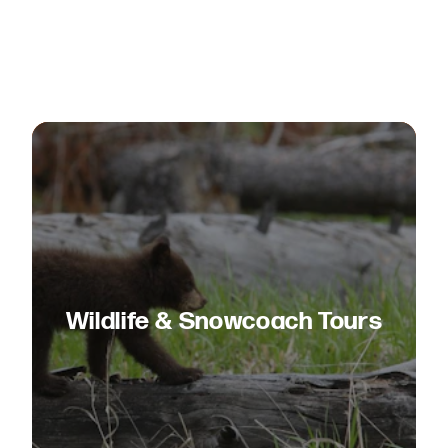
Wildlife & Snowcoach Tours