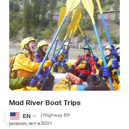
Mad River Boat Trips
1255 South US Highway 89
EN
Jackson, WY 83001