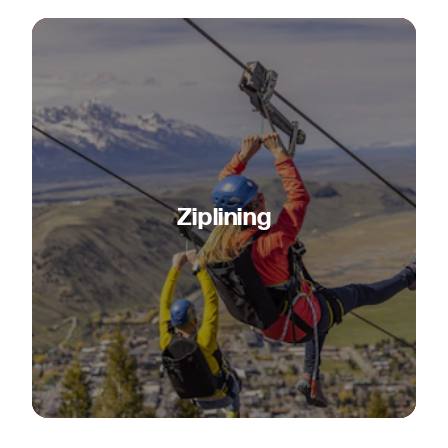
Ziplining