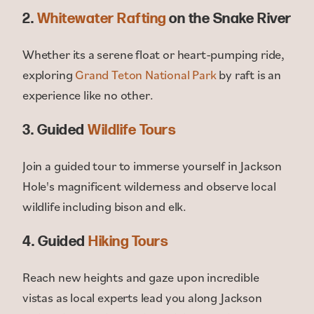
2.
Whitewater Rafting
on the Snake River
Whether its a serene float or heart-pumping ride,
exploring
Grand Teton National Park
by raft is an
experience like no other.
3. Guided
Wildlife Tours
Join a guided tour to immerse yourself in Jackson
Hole's magnificent wilderness and observe local
wildlife including bison and elk.
4. Guided
Hiking Tours
Reach new heights and gaze upon incredible
vistas as local experts lead you along Jackson