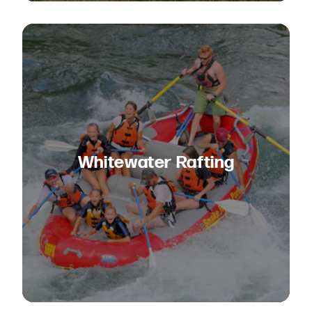
Whitewater Rafting