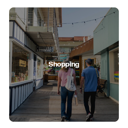
Shopping