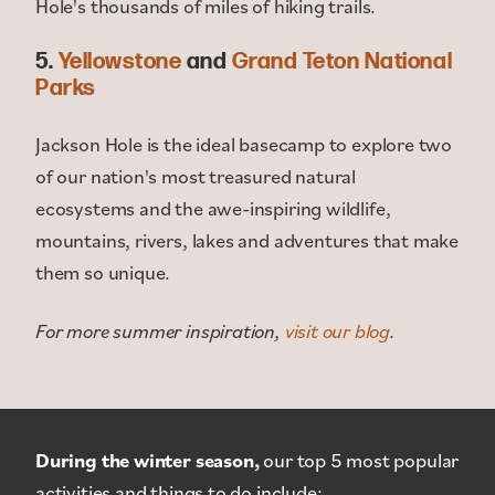
Hole's thousands of miles of hiking trails.
5.
Yellowstone
and
Grand Teton National
Parks
Jackson Hole is the ideal basecamp to explore two
of our nation's most treasured natural
ecosystems and the awe-inspiring wildlife,
mountains, rivers, lakes and adventures that make
them so unique.
For more summer inspiration,
visit our blog
.
During the winter season,
our top 5 most popular
activities and things to do include: