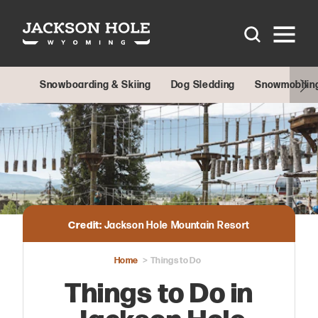
Skip to content
Snowboarding & Skiing
Dog Sledding
Snowmobilin
Credit:
Jackson Hole Mountain Resort
Home
Things to Do
Things to Do in
Jackson Hole