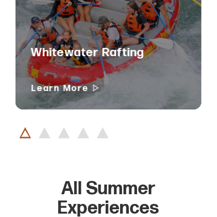
Whitewater Rafting
Learn More
All Summer
Experiences