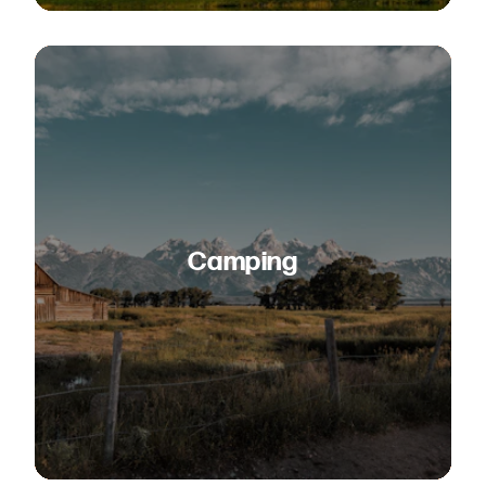
Camping