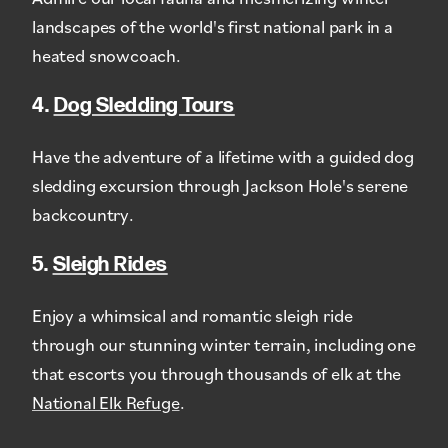
landscapes of the world's first national park in a
heated snowcoach.
4.
Dog Sledding Tours
Have the adventure of a lifetime with a guided dog
sledding excursion through Jackson Hole's serene
backcountry.
5.
Sleigh Rides
Enjoy a whimsical and romantic sleigh ride
through our stunning winter terrain, including one
that escorts you through thousands of elk at the
National Elk Refuge
.