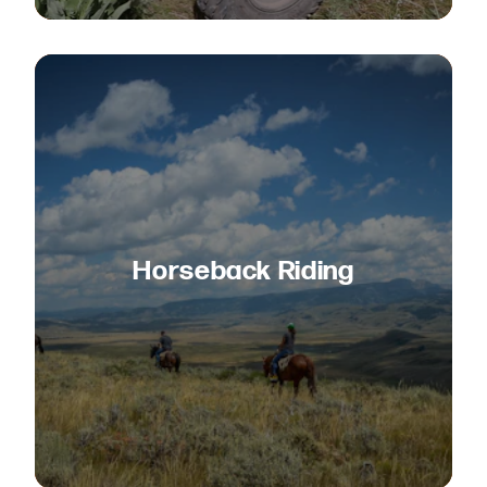
Horseback Riding