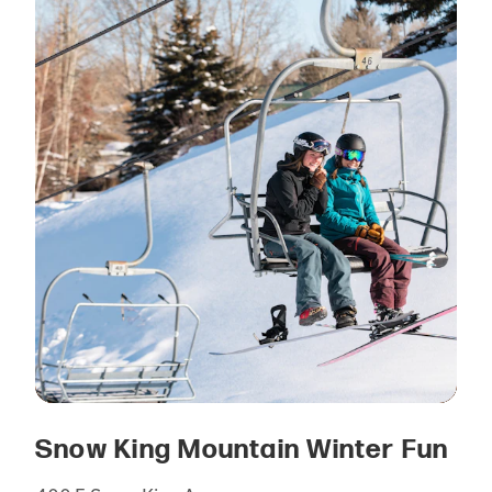
Snow King Mountain Winter Fun