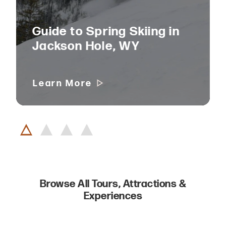
Guide to Spring Skiing in
Jackson Hole, WY
Learn More
Browse All Tours, Attractions &
Experiences