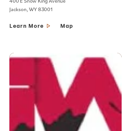
400 E Snow King Avenue
Jackson, WY 83001
Learn More
Map