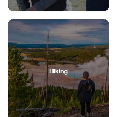
Hiking