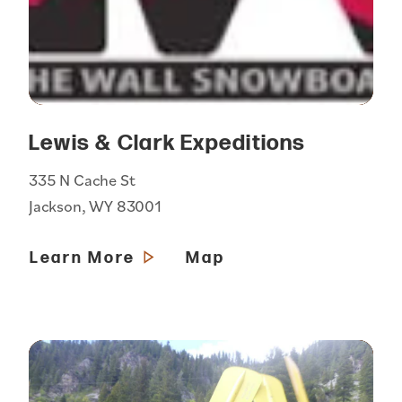
Lewis & Clark Expeditions
335 N Cache St
Jackson, WY 83001
Learn More
Map