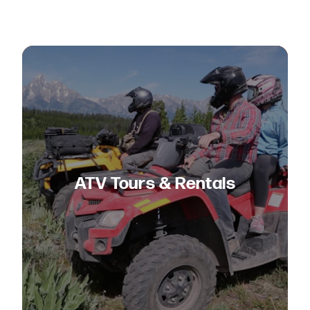
ATV Tours & Rentals