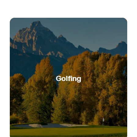
Golfing