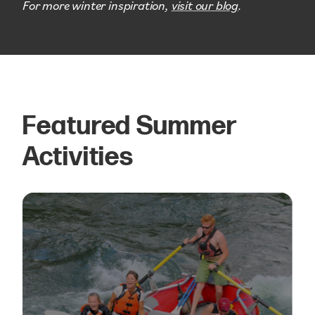
For more winter inspiration,
visit our blog
.
Featured Summer
Activities