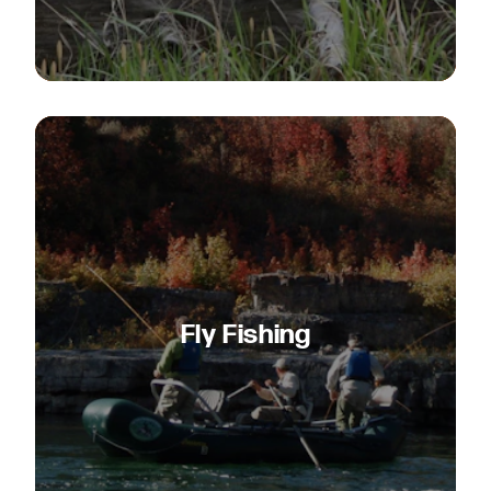
Fly Fishing