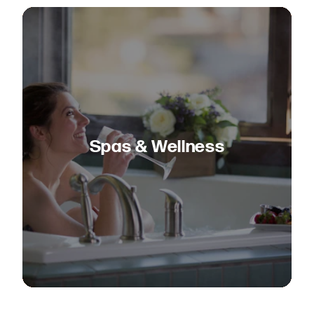
Spas & Wellness