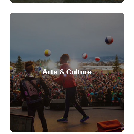
Arts & Culture