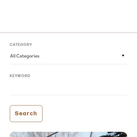
CATEGORY
All Categories
KEYWORD
Search