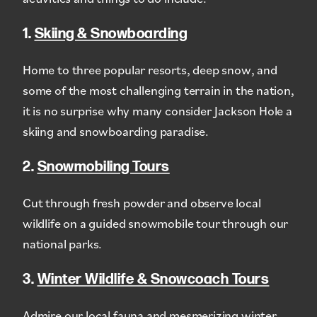
1.
Skiing & Snowboarding
Home to three popular resorts, deep snow, and
some of the most challenging terrain in the nation,
it is no surprise why many consider Jackson Hole a
skiing and snowboarding paradise.
2.
Snowmobiling Tours
Cut through fresh powder and observe local
wildlife on a guided snowmobile tour through our
national parks.
3.
Winter Wildlife & Snowcoach Tours
Admire our local fauna and mesmerizing winter