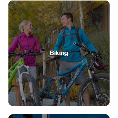
Biking