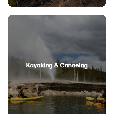
Kayaking & Canoeing