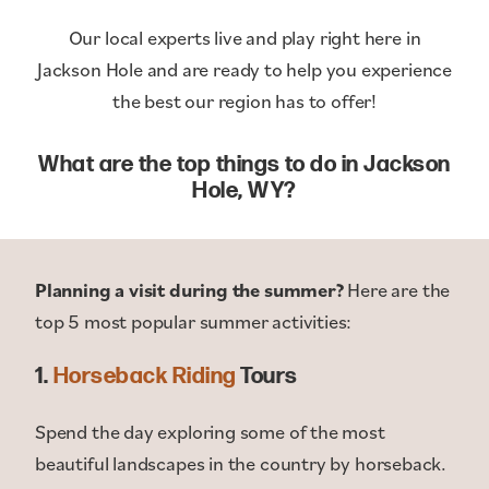
Our local experts live and play right here in
Jackson Hole and are ready to help you experience
the best our region has to offer!
What are the top things to do in Jackson
Hole, WY?
Planning a visit during the summer?
Here are the
top 5 most popular summer activities:
1.
Horseback Riding
Tours
Spend the day exploring some of the most
beautiful landscapes in the country by horseback.