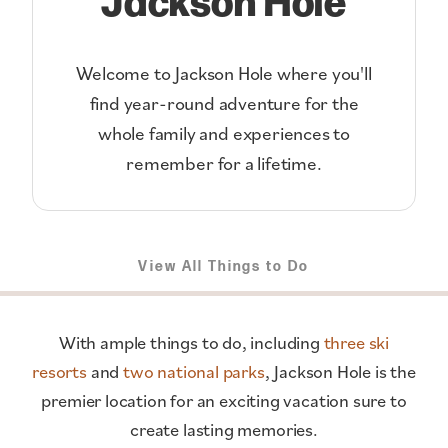
Welcome to Jackson Hole where you'll
find year-round adventure for the
whole family and experiences to
remember for a lifetime.
View All Things to Do
With ample things to do, including
three ski
resorts
and
two national parks
, Jackson Hole is the
premier location for an exciting vacation sure to
create lasting memories.