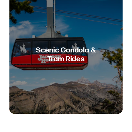
Scenic Gondola &
Tram Rides