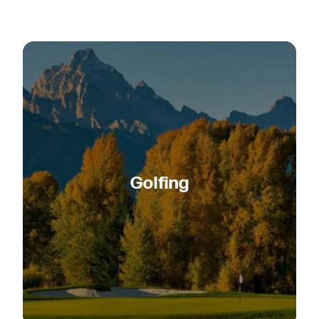
Golfing