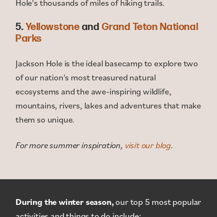
Hole's thousands of miles of hiking trails.
5.
Yellowstone
and
Grand Teton National
Parks
Jackson Hole is the ideal basecamp to explore two
of our nation's most treasured natural
ecosystems and the awe-inspiring wildlife,
mountains, rivers, lakes and adventures that make
them so unique.
For more summer inspiration,
visit our blog
.
During the winter season,
our top 5 most popular
activities and things to do include: