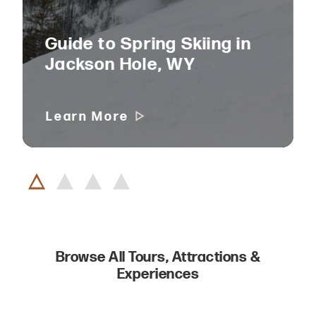
Guide to Spring Skiing in
Jackson Hole, WY
Learn More
Browse All Tours, Attractions &
Experiences