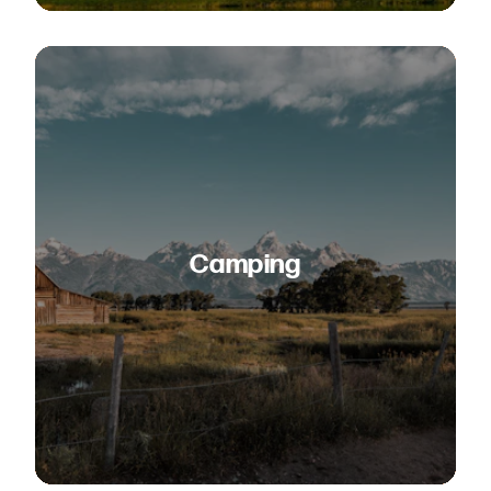
Camping