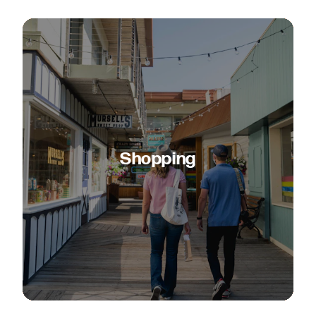
Shopping