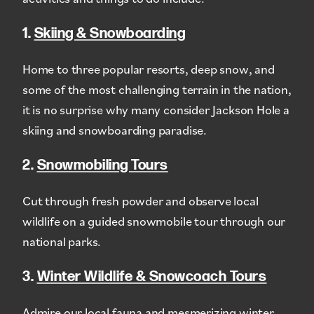
1.
Skiing & Snowboarding
Home to three popular resorts, deep snow, and
some of the most challenging terrain in the nation,
it is no surprise why many consider Jackson Hole a
skiing and snowboarding paradise.
2.
Snowmobiling Tours
Cut through fresh powder and observe local
wildlife on a guided snowmobile tour through our
national parks.
3.
Winter Wildlife & Snowcoach Tours
Admire our local fauna and mesmerizing winter