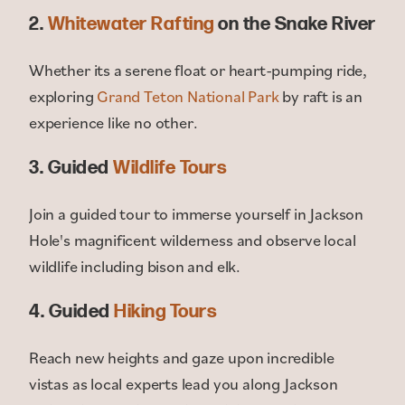
2.
Whitewater Rafting
on the Snake River
Whether its a serene float or heart-pumping ride,
exploring
Grand Teton National Park
by raft is an
experience like no other.
3. Guided
Wildlife Tours
Join a guided tour to immerse yourself in Jackson
Hole's magnificent wilderness and observe local
wildlife including bison and elk.
4. Guided
Hiking Tours
Reach new heights and gaze upon incredible
vistas as local experts lead you along Jackson