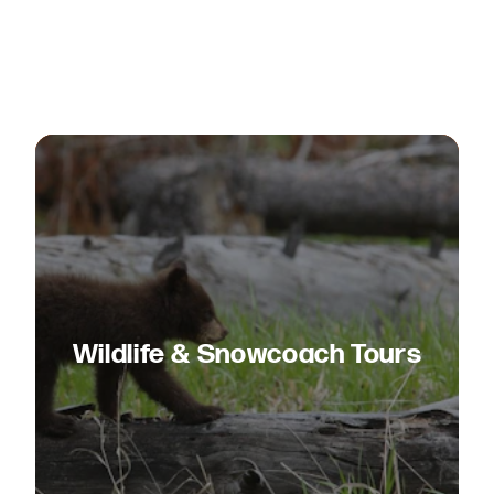
Wildlife & Snowcoach Tours