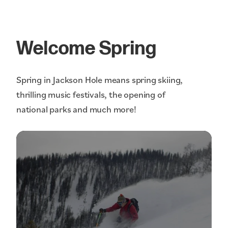
Welcome Spring
Spring in Jackson Hole means spring skiing,
thrilling music festivals, the opening of
national parks and much more!