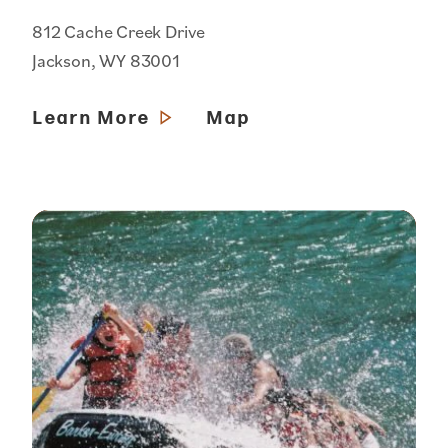
812 Cache Creek Drive
Jackson, WY 83001
Learn More
Map