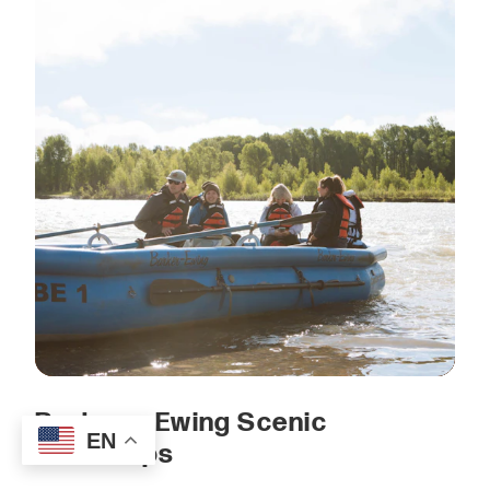
Barker — Ewing Scenic
EN
Float Trips