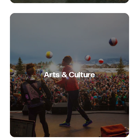
Arts & Culture