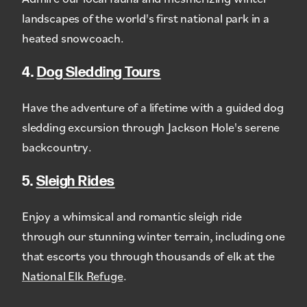
landscapes of the world's first national park in a
heated snowcoach.
4.
Dog Sledding Tours
Have the adventure of a lifetime with a guided dog
sledding excursion through Jackson Hole's serene
backcountry.
5.
Sleigh Rides
Enjoy a whimsical and romantic sleigh ride
through our stunning winter terrain, including one
that escorts you through thousands of elk at the
National Elk Refuge
.