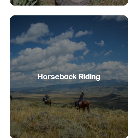
Horseback Riding