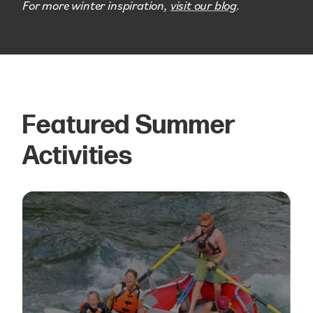
For more winter inspiration,
visit our blog
.
Featured Summer
Activities