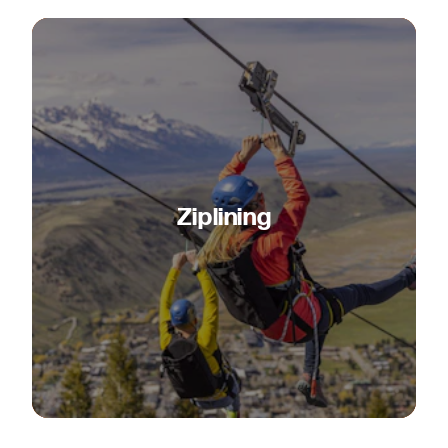
Ziplining