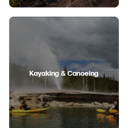
Kayaking & Canoeing