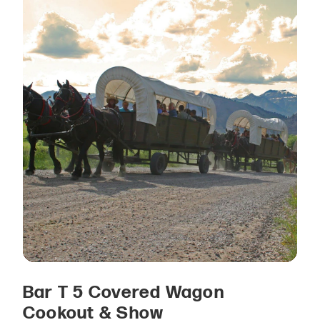
Bar T 5 Covered Wagon
Cookout & Show