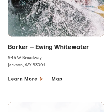
Barker — Ewing Whitewater
945 W Broadway
Jackson, WY 83001
Learn More
Map