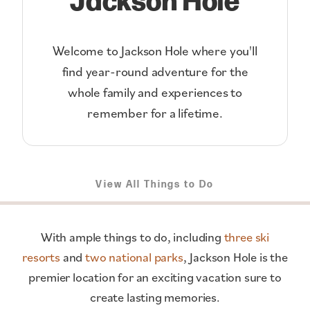
Welcome to Jackson Hole where you'll
find year-round adventure for the
whole family and experiences to
remember for a lifetime.
View All Things to Do
With ample things to do, including
three ski
resorts
and
two national parks
, Jackson Hole is the
premier location for an exciting vacation sure to
create lasting memories.