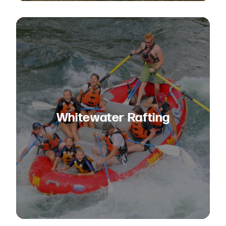
Whitewater Rafting