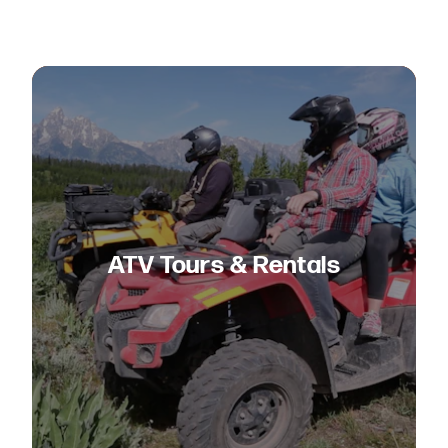
ATV Tours & Rentals