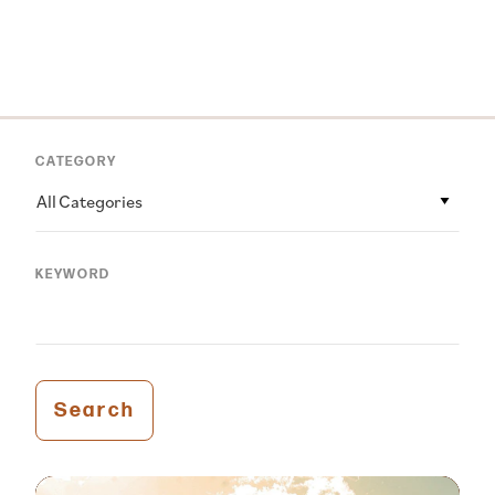
CATEGORY
All Categories
KEYWORD
Search