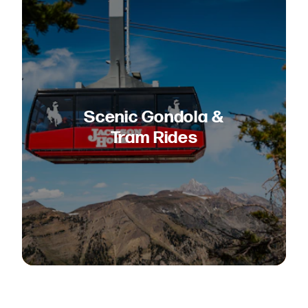
Scenic Gondola &
Tram Rides