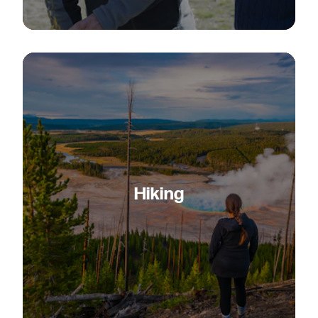
Hiking