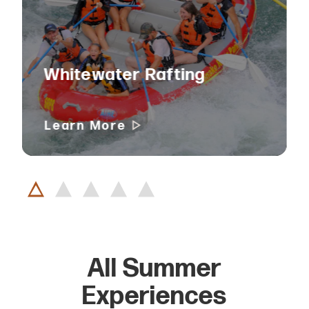
Whitewater Rafting
Learn More
All Summer
Experiences