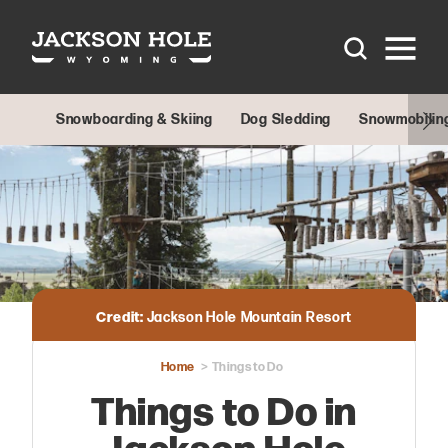
Skip to content
Snowboarding & Skiing
Dog Sledding
Snowmobilin
Credit:
Jackson Hole Mountain Resort
Home
Things to Do
Things to Do in
Jackson Hole