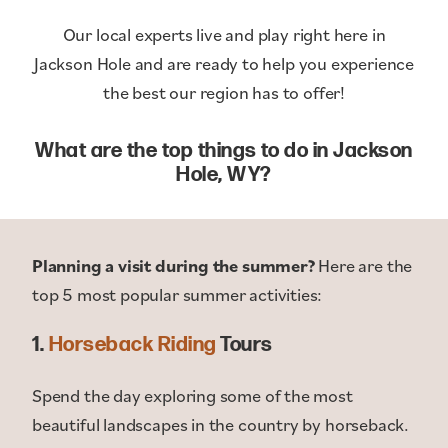
Our local experts live and play right here in
Jackson Hole and are ready to help you experience
the best our region has to offer!
What are the top things to do in Jackson
Hole, WY?
Planning a visit during the summer?
Here are the
top 5 most popular summer activities:
1.
Horseback Riding
Tours
Spend the day exploring some of the most
beautiful landscapes in the country by horseback.