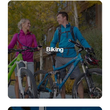
Biking