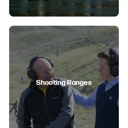
Shooting Ranges