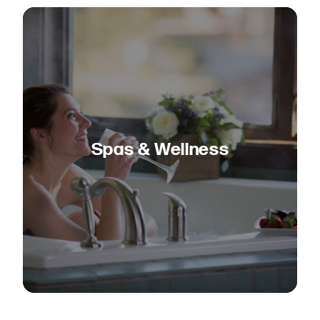
Spas & Wellness