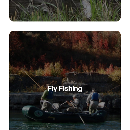
Fly Fishing