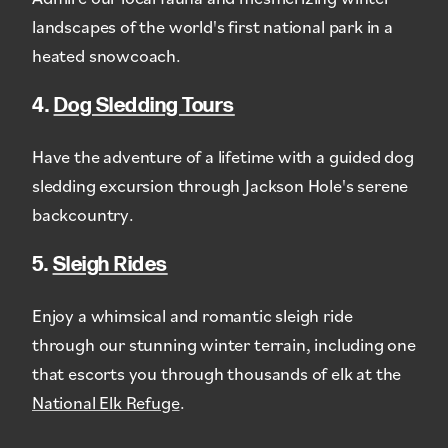
landscapes of the world's first national park in a
heated snowcoach.
4.
Dog Sledding Tours
Have the adventure of a lifetime with a guided dog
sledding excursion through Jackson Hole's serene
backcountry.
5.
Sleigh Rides
Enjoy a whimsical and romantic sleigh ride
through our stunning winter terrain, including one
that escorts you through thousands of elk at the
National Elk Refuge
.