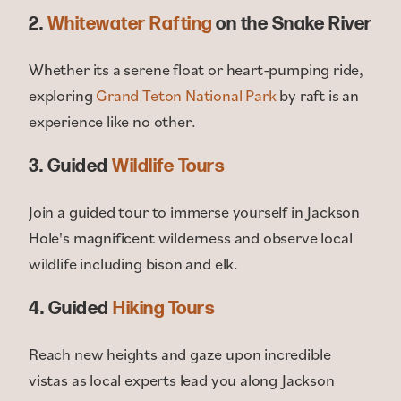
2.
Whitewater Rafting
on the Snake River
Whether its a serene float or heart-pumping ride,
exploring
Grand Teton National Park
by raft is an
experience like no other.
3. Guided
Wildlife Tours
Join a guided tour to immerse yourself in Jackson
Hole's magnificent wilderness and observe local
wildlife including bison and elk.
4. Guided
Hiking Tours
Reach new heights and gaze upon incredible
vistas as local experts lead you along Jackson