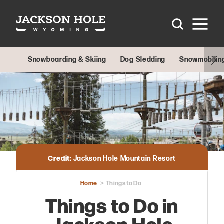
Skip to content
Snowboarding & Skiing
Dog Sledding
Snowmobilin
Credit:
Jackson Hole Mountain Resort
Home
Things to Do
Things to Do in
Jackson Hole