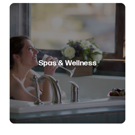
Spas & Wellness