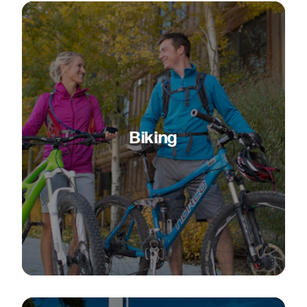
Biking