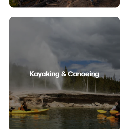
Kayaking & Canoeing