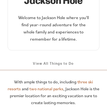
Welcome to Jackson Hole where you'll
find year-round adventure for the
whole family and experiences to
remember for a lifetime.
View All Things to Do
With ample things to do, including
three ski
resorts
and
two national parks
, Jackson Hole is the
premier location for an exciting vacation sure to
create lasting memories.