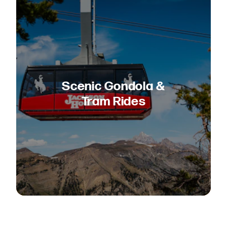
Scenic Gondola &
Tram Rides