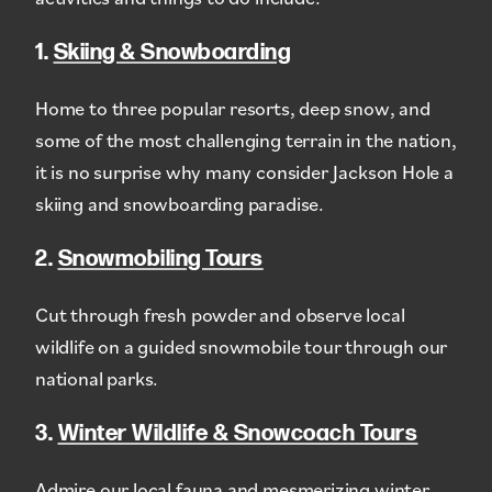
1.
Skiing & Snowboarding
Home to three popular resorts, deep snow, and
some of the most challenging terrain in the nation,
it is no surprise why many consider Jackson Hole a
skiing and snowboarding paradise.
2.
Snowmobiling Tours
Cut through fresh powder and observe local
wildlife on a guided snowmobile tour through our
national parks.
3.
Winter Wildlife & Snowcoach Tours
Admire our local fauna and mesmerizing winter