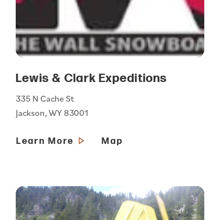
Lewis & Clark Expeditions
335 N Cache St
Jackson, WY 83001
Learn More
Map