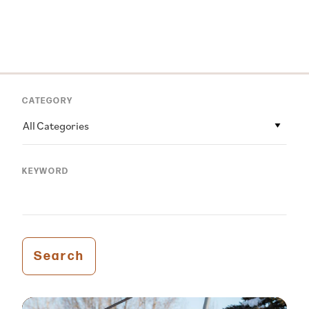
CATEGORY
All Categories
KEYWORD
Search