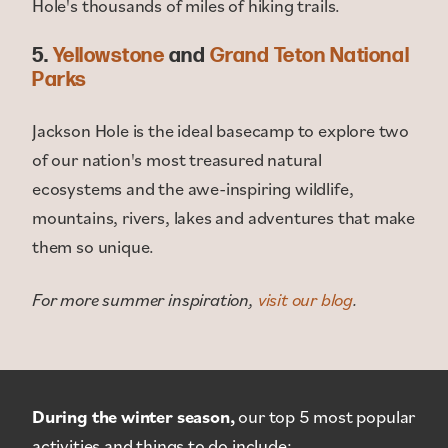
Hole's thousands of miles of hiking trails.
5.
Yellowstone
and
Grand Teton National
Parks
Jackson Hole is the ideal basecamp to explore two
of our nation's most treasured natural
ecosystems and the awe-inspiring wildlife,
mountains, rivers, lakes and adventures that make
them so unique.
For more summer inspiration,
visit our blog
.
During the winter season,
our top 5 most popular
activities and things to do include: