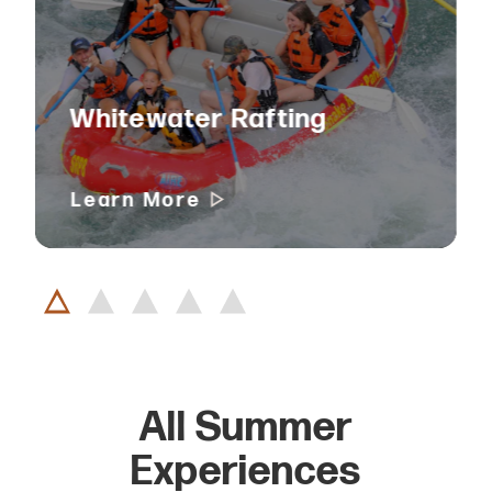
Whitewater Rafting
Learn More
All Summer
Experiences