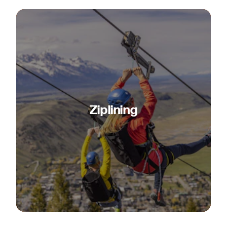
Ziplining