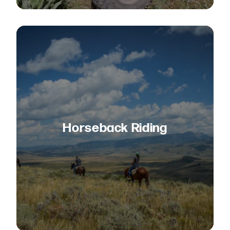
Horseback Riding