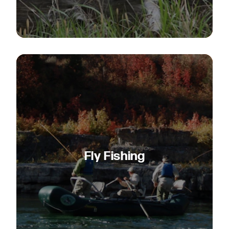
Fly Fishing