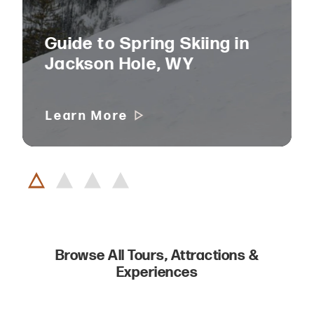
Guide to Spring Skiing in
Jackson Hole, WY
Learn More
Browse All Tours, Attractions &
Experiences