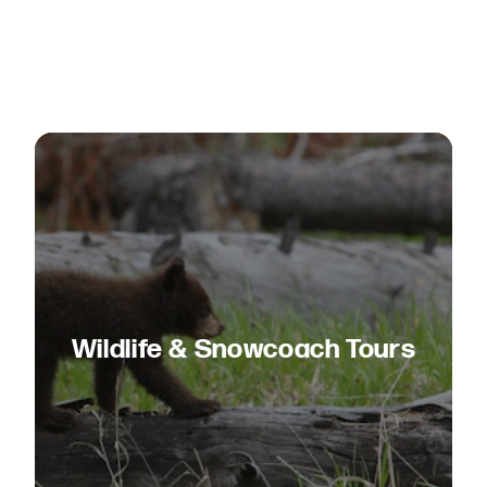
Wildlife & Snowcoach Tours