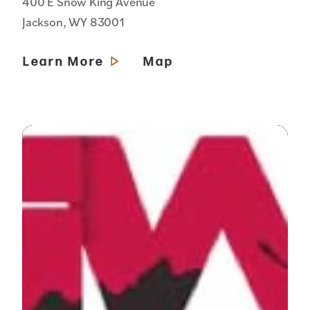
400 E Snow King Avenue
Jackson, WY 83001
Learn More
Map