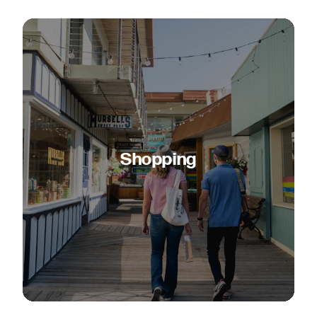
Shopping