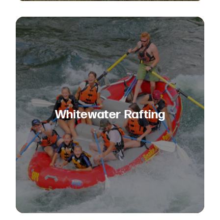
Whitewater Rafting