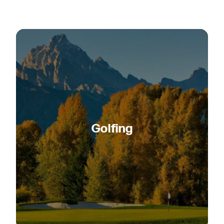
Golfing