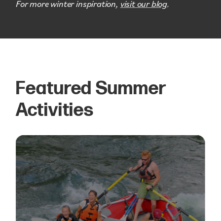
For more winter inspiration,
visit our blog
.
Featured Summer
Activities