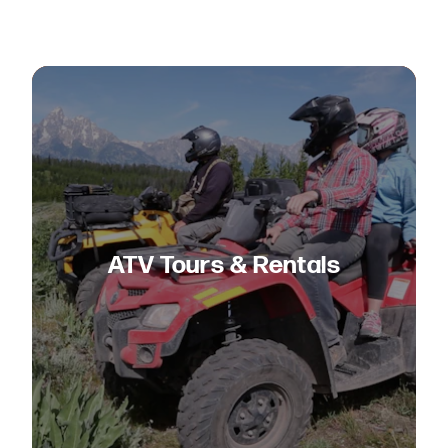
ATV Tours & Rentals