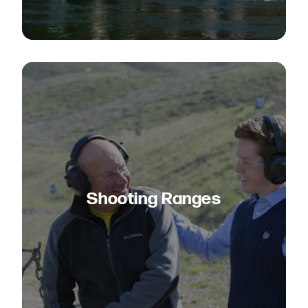
Shooting Ranges