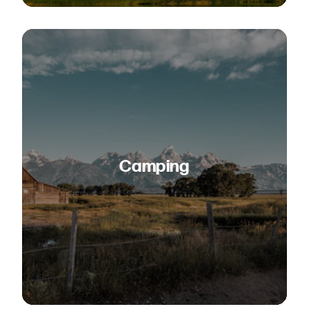
Camping