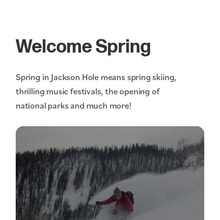
Welcome Spring
Spring in Jackson Hole means spring skiing,
thrilling music festivals, the opening of
national parks and much more!