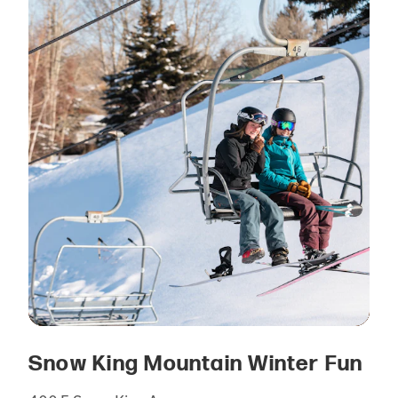
Snow King Mountain Winter Fun