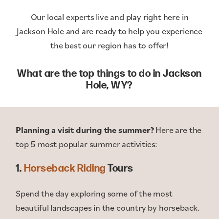
Our local experts live and play right here in
Jackson Hole and are ready to help you experience
the best our region has to offer!
What are the top things to do in Jackson
Hole, WY?
Planning a visit during the summer?
Here are the
top 5 most popular summer activities:
1.
Horseback Riding
Tours
Spend the day exploring some of the most
beautiful landscapes in the country by horseback.