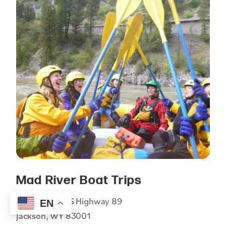
Mad River Boat Trips
1255 South US Highway 89
EN
Jackson, WY 83001