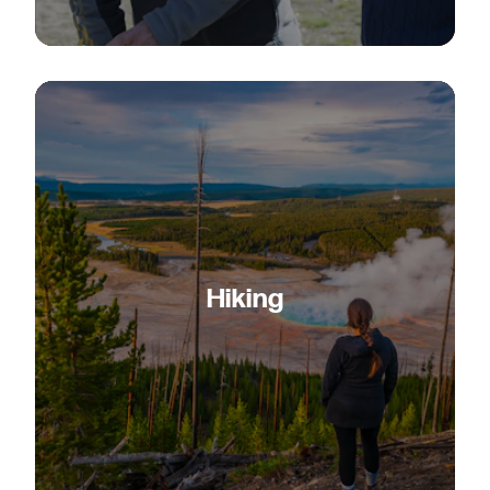
Hiking