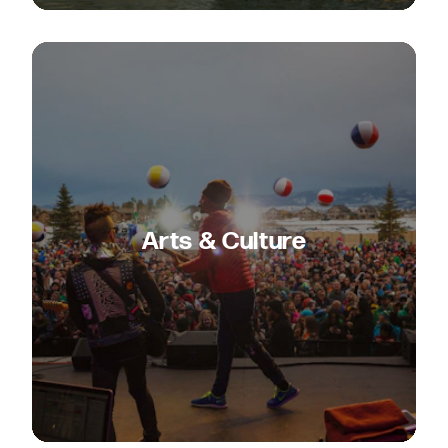
Arts & Culture