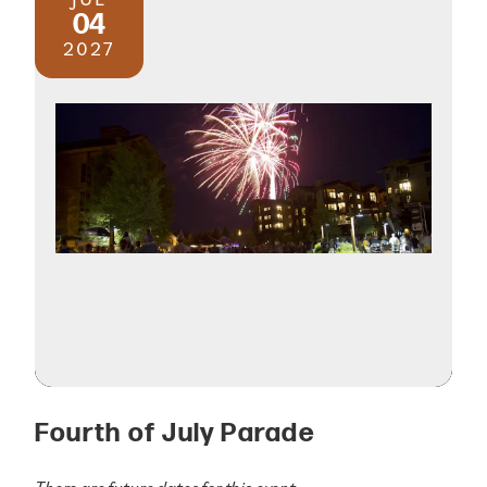
04
2027
Fourth of July Parade