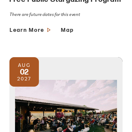
There are future dates for this event
Learn More
Map
AUG
02
2027