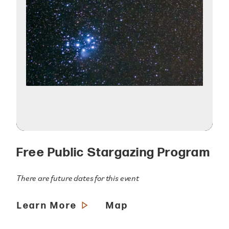
Free Public Stargazing Program
There are future dates for this event
Learn More
Map