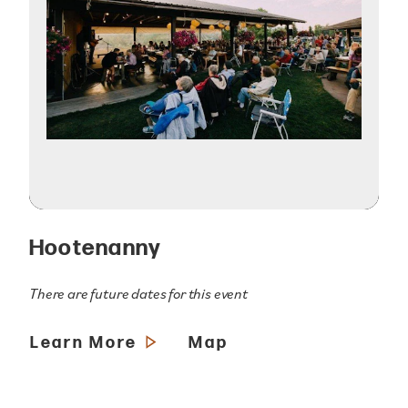
Hootenanny
There are future dates for this event
Learn More
Map