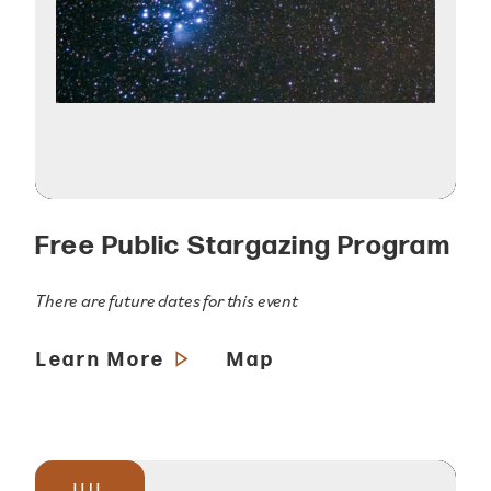
Free Public Stargazing Program
There are future dates for this event
Learn More
Map
JUL