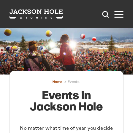
Skip to content
Home
Events
Events in
Jackson Hole
No matter what time of year you decide