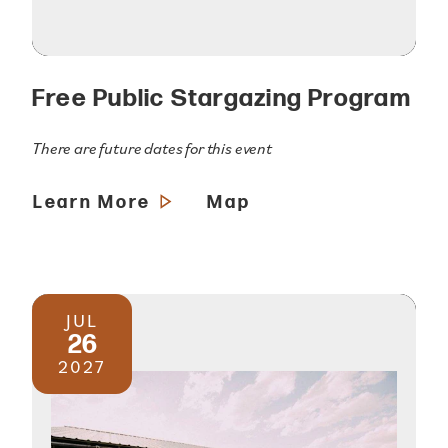
Free Public Stargazing Program
There are future dates for this event
Learn More
Map
JUL
26
2027