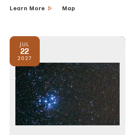
Learn More
Map
JUL
22
2027