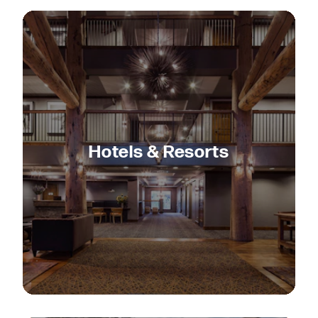
Hotels & Resorts