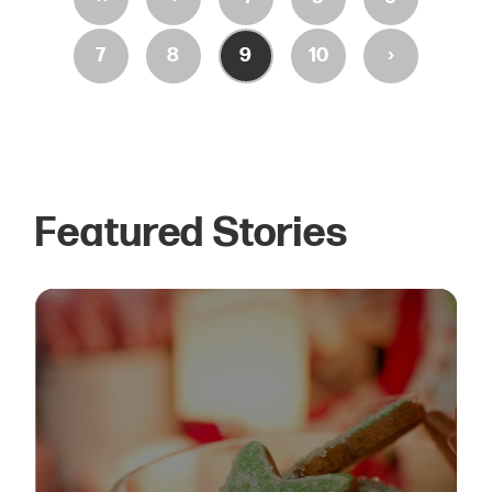
›
7
8
9
10
Featured Stories