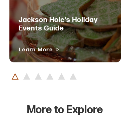
Jackson Hole’s Holiday
Events Guide
Learn More
More to Explore