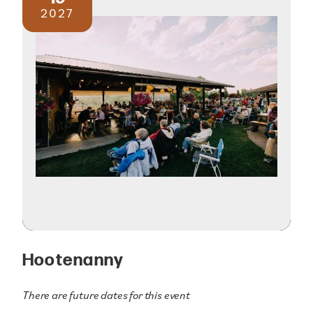
2027
Hootenanny
There are future dates for this event