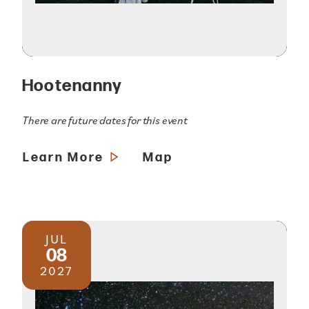
Hootenanny
There are future dates for this event
Learn More
Map
JUL
08
2027