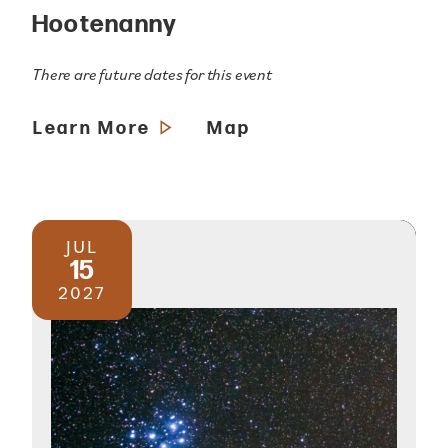
Hootenanny
There are future dates for this event
Learn More
Map
JUL
15
2027