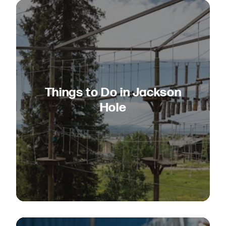
Things to Do in Jackson
Hole