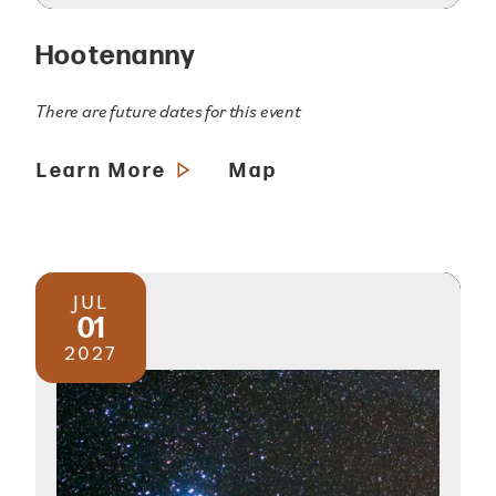
Hootenanny
There are future dates for this event
Learn More
Map
JUL
01
2027