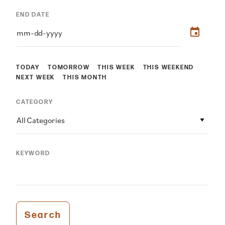
END DATE
TODAY
TOMORROW
THIS WEEK
THIS WEEKEND
NEXT WEEK
THIS MONTH
CATEGORY
All Categories
KEYWORD
Search