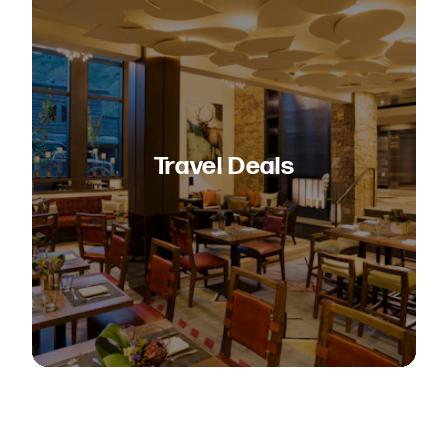
Travel Deals