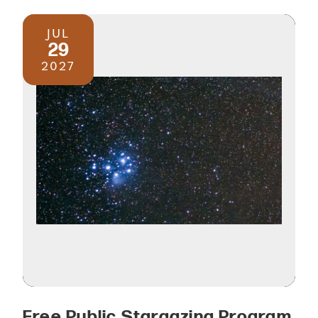
JUL
29
2027
Free Public Stargazing Program