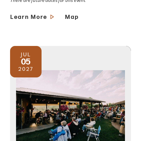
There are future dates for this event
Learn More
Map
JUL
05
2027