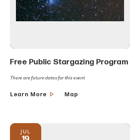
Free Public Stargazing Program
There are future dates for this event
Learn More
Map
JUL
19