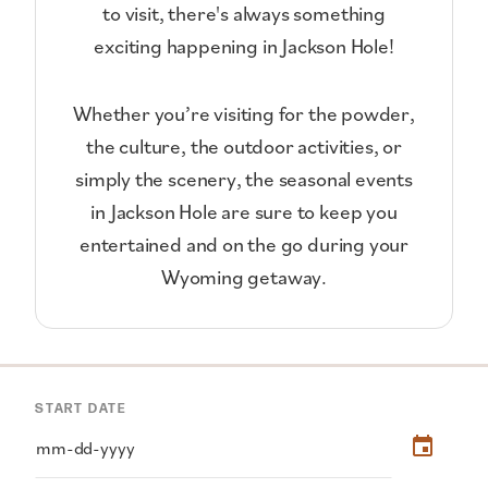
to visit, there's always something
exciting happening in Jackson Hole!
Whether you’re visiting for the powder,
the culture, the outdoor activities, or
simply the scenery, the seasonal events
in Jackson Hole are sure to keep you
entertained and on the go during your
Wyoming getaway.
START DATE