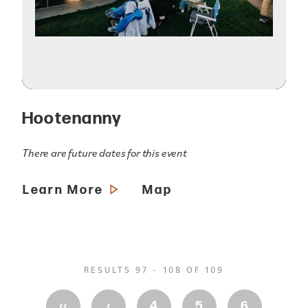
Hootenanny
There are future dates for this event
Learn More
Map
RESULTS 97 - 108 OF 109
‹‹
‹
4
5
6