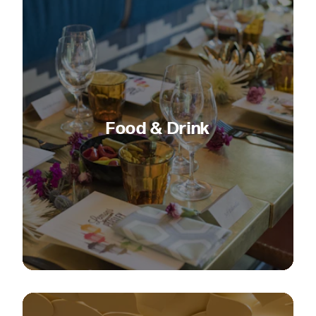
Food & Drink