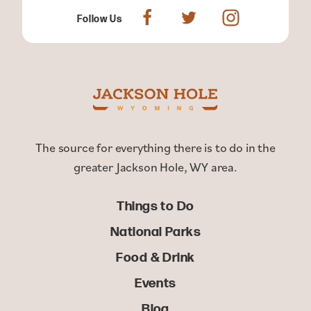
Follow Us
The source for everything there is to do in the
greater Jackson Hole, WY area.
Things to Do
National Parks
Food & Drink
Events
Blog