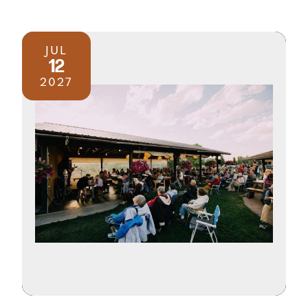
JUL
12
2027