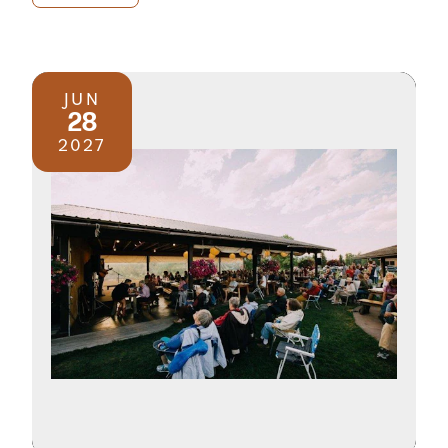
JUN
28
2027